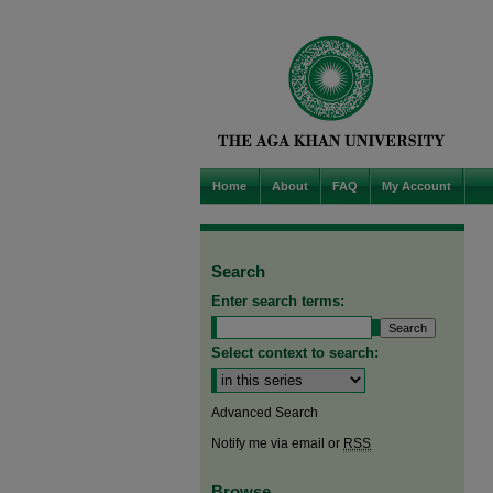
Home
About
FAQ
My Account
Search
Enter search terms:
Select context to search:
Advanced Search
Notify me via email or
RSS
Browse