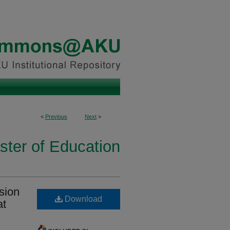
<
Previous
Next
>
ster of Education
sion
Download
at