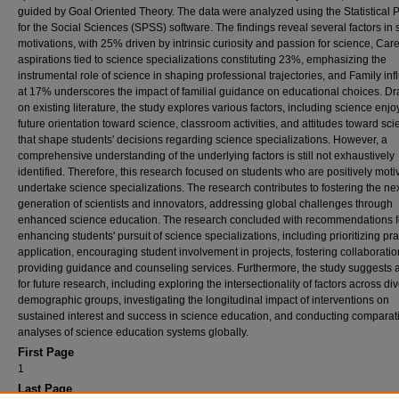
guided by Goal Oriented Theory. The data were analyzed using the Statistical
for the Social Sciences (SPSS) software. The findings reveal several factors in 
motivations, with 25% driven by intrinsic curiosity and passion for science, Car
aspirations tied to science specializations constituting 23%, emphasizing the
instrumental role of science in shaping professional trajectories, and Family in
at 17% underscores the impact of familial guidance on educational choices. D
on existing literature, the study explores various factors, including science enj
future orientation toward science, classroom activities, and attitudes toward sci
that shape students' decisions regarding science specializations. However, a
comprehensive understanding of the underlying factors is still not exhaustively
identified. Therefore, this research focused on students who are positively moti
undertake science specializations. The research contributes to fostering the ne
generation of scientists and innovators, addressing global challenges through
enhanced science education. The research concluded with recommendations f
enhancing students' pursuit of science specializations, including prioritizing pra
application, encouraging student involvement in projects, fostering collaboratio
providing guidance and counseling services. Furthermore, the study suggests
for future research, including exploring the intersectionality of factors across di
demographic groups, investigating the longitudinal impact of interventions on
sustained interest and success in science education, and conducting comparat
analyses of science education systems globally.
First Page
1
Last Page