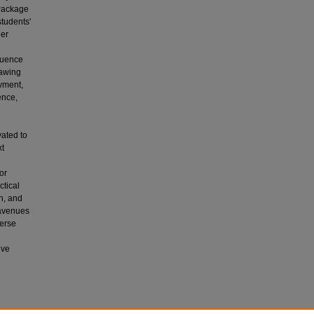
 Package
students'
eer
fluence
rawing
oyment,
ence,
vated to
xt
or
ctical
n, and
 avenues
verse
ive