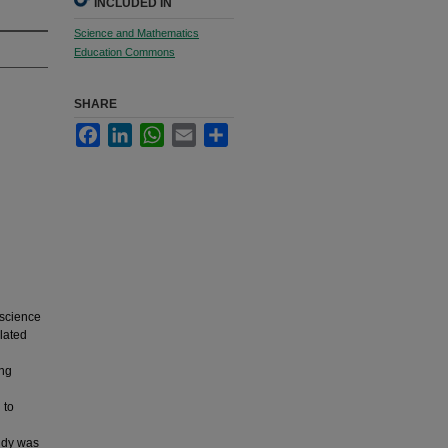
INCLUDED IN
Science and Mathematics
Education Commons
SHARE
Facebook
LinkedIn
WhatsApp
Email
Share
 science
elated
ing
 to
tudy was