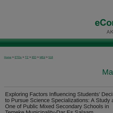
>
>
>
>
>
Home
ETDs
TZ
IED
MEd
518
Ma
Exploring Factors Influencing Students’ Deci
to Pursue Science Specializations: A Study 
One of Public Mixed Secondary Schools in
Temeke Municipality-Dar Es Salaam.