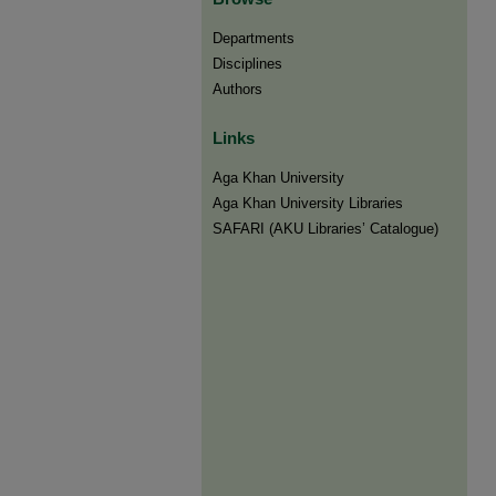
Departments
Disciplines
Authors
Links
Aga Khan University
Aga Khan University Libraries
SAFARI (AKU Libraries’ Catalogue)