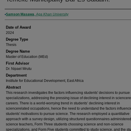
Author
Samson Masawa
,
Aga Khan University
Date of Award
2024
Degree Type
Thesis
Degree Name
Master of Education (MEd)
First Advisor
Dr. Nipael Mrutu
Department
Institute for Educational Development, East Africa
Abstract
This research investigates the factors influencing students' decisions to pursue
specializations, addressing the pressing issue of declining interest in sciencer
careers. There is a world-worrying trend in students’ declining interest in
sciencerelated occupations, hence the need to understand the factors influenc
students' motivations to pursue science. The research employed a quantitative
approach with a survey design, utilizing structured questionnaires administered
science teachers, Form Three students choosing science and non-science
specializations, and Form Five students committed to study science, and the s