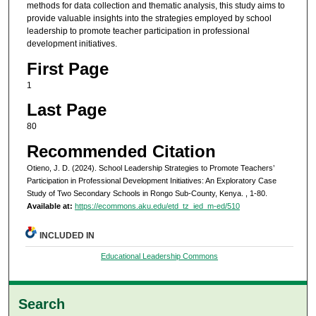
methods for data collection and thematic analysis, this study aims to
provide valuable insights into the strategies employed by school
leadership to promote teacher participation in professional
development initiatives.
First Page
1
Last Page
80
Recommended Citation
Otieno, J. D. (2024). School Leadership Strategies to Promote Teachers’
Participation in Professional Development Initiatives: An Exploratory Case
Study of Two Secondary Schools in Rongo Sub-County, Kenya.
, 1-80.
Available at:
https://ecommons.aku.edu/etd_tz_ied_m-ed/510
INCLUDED IN
Educational Leadership Commons
Search