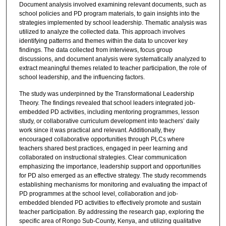
Document analysis involved examining relevant documents, such as
school policies and PD program materials, to gain insights into the
strategies implemented by school leadership. Thematic analysis was
utilized to analyze the collected data. This approach involves
identifying patterns and themes within the data to uncover key
findings. The data collected from interviews, focus group
discussions, and document analysis were systematically analyzed to
extract meaningful themes related to teacher participation, the role of
school leadership, and the influencing factors.
The study was underpinned by the Transformational Leadership
Theory. The findings revealed that school leaders integrated job-
embedded PD activities, including mentoring programmes, lesson
study, or collaborative curriculum development into teachers’ daily
work since it was practical and relevant. Additionally, they
encouraged collaborative opportunities through PLCs where
teachers shared best practices, engaged in peer learning and
collaborated on instructional strategies. Clear communication
emphasizing the importance, leadership support and opportunities
for PD also emerged as an effective strategy. The study recommends
establishing mechanisms for monitoring and evaluating the impact of
PD programmes at the school level, collaboration and job-
embedded blended PD activities to effectively promote and sustain
teacher participation. By addressing the research gap, exploring the
specific area of Rongo Sub-County, Kenya, and utilizing qualitative