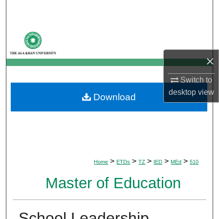
Search
Browse Departments
×
My Account
Switch to
About
desktop
view
Download
Digital Commons Network™
>
>
>
>
>
Home
ETDs
TZ
IED
MEd
510
Master of Education
School Leadership