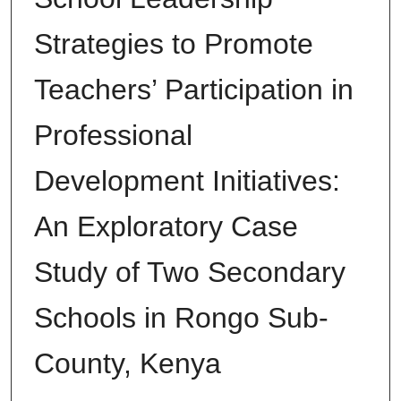
Strategies to Promote
Teachers’ Participation in
Professional
Development Initiatives:
An Exploratory Case
Study of Two Secondary
Schools in Rongo Sub-
County, Kenya