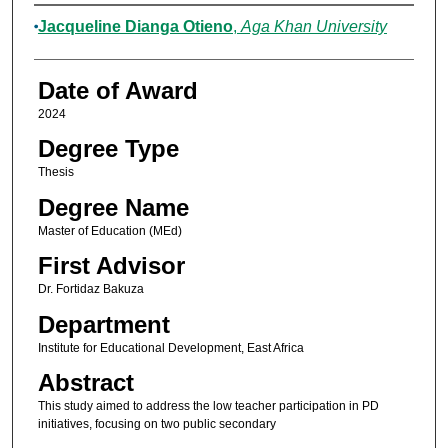
Author
Jacqueline Dianga Otieno
,
Aga Khan University
Date of Award
2024
Degree Type
Thesis
Degree Name
Master of Education (MEd)
First Advisor
Dr. Fortidaz Bakuza
Department
Institute for Educational Development, East Africa
Abstract
This study aimed to address the low teacher participation in PD
initiatives, focusing on two public secondary