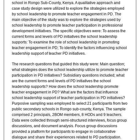
school in Rongo Sub-County, Kenya. A qualitative approach and
case study design were utilized to explore the strategies employed
by school leadership to promote teacher engagement in PD. The
main objective of the study was to explore the strategies used by
school leadership to promote teacher participation in professional
development initiatives. The specific objectives were: To assess the
current forms and levels of PD initiatives the school leadership
supports: To examine the role of school leadership in promoting
teacher engagement in PD; To identify the factors influencing school
leadership support of teacher PD initiatives.
The research questions that guided this study were: Main question;
what strategies does the school leadership utilize to promote teacher
participation in PD initiatives? Subsidiary questions included; what
are the current forms and levels of PD initiatives the school
leadership supports? How does the school leadership promote
teacher engagement in PD? What are the factors that influence
school leadership support of teacher participation in PD initiatives?
Purposive sampling was employed to select 21 participants from two
public secondary schools in Rongo sub-county, Kenya. The sample
comprised 2 principals, 2BOM members, 8 HODs and 9 teachers.
Data were collected through semi-structured interviews, focus group
discussions, and document analysis. Focus group discussions
provided a platform for participants to engage in collaborative
dialogue and share their experiences related to PD participation.