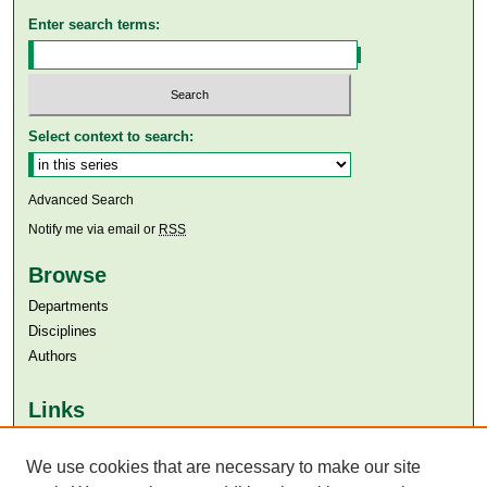
Enter search terms:
Select context to search:
Advanced Search
Notify me via email or
RSS
Browse
Departments
Disciplines
Authors
Links
Aga Khan University
Aga Khan University Libraries
We use cookies that are necessary to make our site