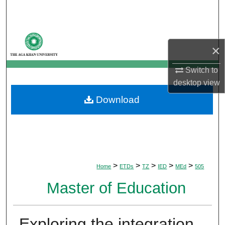
Search
Browse Departments
×
My Account
Switch to
desktop
view
About
Download
Digital Commons Network™
>
>
>
>
>
Home
ETDs
TZ
IED
MEd
505
Master of Education
Exploring the integration