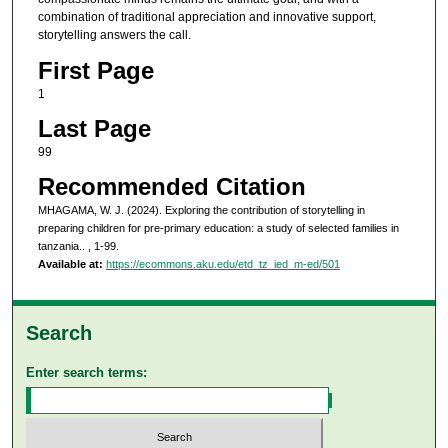
combination of traditional appreciation and innovative support,
storytelling answers the call.
First Page
1
Last Page
99
Recommended Citation
MHAGAMA, W. J. (2024). Exploring the contribution of storytelling in
preparing children for pre-primary education: a study of selected families in
tanzania..
, 1-99.
Available at:
https://ecommons.aku.edu/etd_tz_ied_m-ed/501
Search
Enter search terms: