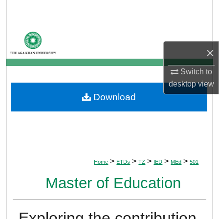
Search
Browse Departments
×
My Account
Switch to
About
desktop
view
Download
Digital Commons Network™
>
>
>
>
>
Home
ETDs
TZ
IED
MEd
501
Master of Education
Exploring the contribution