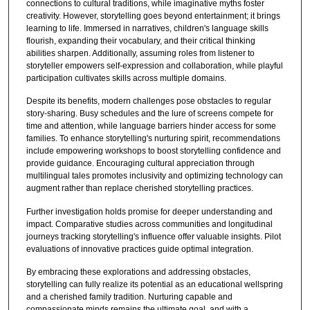
connections to cultural traditions, while imaginative myths foster
creativity. However, storytelling goes beyond entertainment; it brings
learning to life. Immersed in narratives, children's language skills
flourish, expanding their vocabulary, and their critical thinking
abilities sharpen. Additionally, assuming roles from listener to
storyteller empowers self-expression and collaboration, while playful
participation cultivates skills across multiple domains.
Despite its benefits, modern challenges pose obstacles to regular
story-sharing. Busy schedules and the lure of screens compete for
time and attention, while language barriers hinder access for some
families. To enhance storytelling's nurturing spirit, recommendations
include empowering workshops to boost storytelling confidence and
provide guidance. Encouraging cultural appreciation through
multilingual tales promotes inclusivity and optimizing technology can
augment rather than replace cherished storytelling practices.
Further investigation holds promise for deeper understanding and
impact. Comparative studies across communities and longitudinal
journeys tracking storytelling's influence offer valuable insights. Pilot
evaluations of innovative practices guide optimal integration.
By embracing these explorations and addressing obstacles,
storytelling can fully realize its potential as an educational wellspring
and a cherished family tradition. Nurturing capable and
compassionate minds remains the ultimate goal, and with a