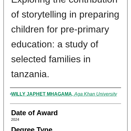
of storytelling in preparing
children for pre-primary
education: a study of
selected families in
tanzania.
Author
WILLY JAPHET MHAGAMA
,
Aga Khan University
Date of Award
2024
Degree Type