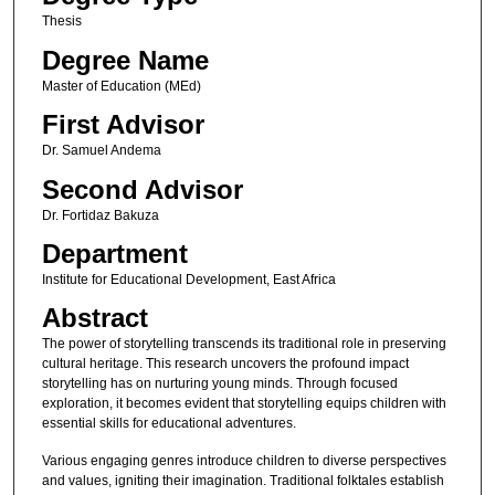
Thesis
Degree Name
Master of Education (MEd)
First Advisor
Dr. Samuel Andema
Second Advisor
Dr. Fortidaz Bakuza
Department
Institute for Educational Development, East Africa
Abstract
The power of storytelling transcends its traditional role in preserving
cultural heritage. This research uncovers the profound impact
storytelling has on nurturing young minds. Through focused
exploration, it becomes evident that storytelling equips children with
essential skills for educational adventures.
Various engaging genres introduce children to diverse perspectives
and values, igniting their imagination. Traditional folktales establish