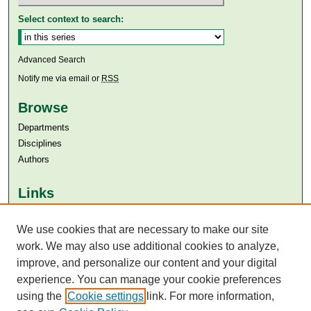
Select context to search:
Advanced Search
Notify me via email or
RSS
Browse
Departments
Disciplines
Authors
Links
Aga Khan University
We use cookies that are necessary to make our site
Aga Khan University Libraries
SAFARI (AKU Libraries’ Catalogue)
work. We may also use additional cookies to analyze,
improve, and personalize our content and your digital
experience. You can manage your cookie preferences
using the
Cookie settings
link. For more information,