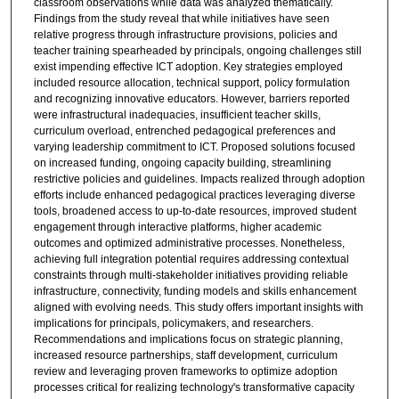
classroom observations while data was analyzed thematically.
Findings from the study reveal that while initiatives have seen
relative progress through infrastructure provisions, policies and
teacher training spearheaded by principals, ongoing challenges still
exist impending effective ICT adoption. Key strategies employed
included resource allocation, technical support, policy formulation
and recognizing innovative educators. However, barriers reported
were infrastructural inadequacies, insufficient teacher skills,
curriculum overload, entrenched pedagogical preferences and
varying leadership commitment to ICT. Proposed solutions focused
on increased funding, ongoing capacity building, streamlining
restrictive policies and guidelines. Impacts realized through adoption
efforts include enhanced pedagogical practices leveraging diverse
tools, broadened access to up-to-date resources, improved student
engagement through interactive platforms, higher academic
outcomes and optimized administrative processes. Nonetheless,
achieving full integration potential requires addressing contextual
constraints through multi-stakeholder initiatives providing reliable
infrastructure, connectivity, funding models and skills enhancement
aligned with evolving needs. This study offers important insights with
implications for principals, policymakers, and researchers.
Recommendations and implications focus on strategic planning,
increased resource partnerships, staff development, curriculum
review and leveraging proven frameworks to optimize adoption
processes critical for realizing technology's transformative capacity