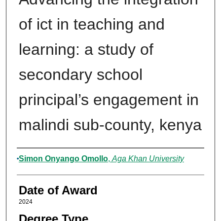
of ict in teaching and
learning: a study of
secondary school
principal’s engagement in
malindi sub-county, kenya
Author
Simon Onyango Omollo
,
Aga Khan University
Date of Award
2024
Degree Type