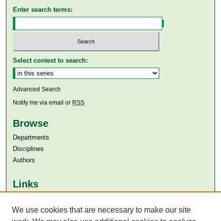
Enter search terms:
Select context to search:
Advanced Search
Notify me via email or
RSS
Browse
Departments
Disciplines
Authors
Links
Aga Khan University
We use cookies that are necessary to make our site
Aga Khan University Libraries
SAFARI (AKU Libraries’ Catalogue)