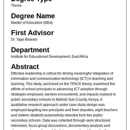
Thesis
Degree Name
Master of Education (MEd)
First Advisor
Dr. Tage Biswalo
Department
Institute for Educational Development, East Africa
Abstract
Effective leadership is critical for driving meaningful integration of
information and communication technology (ICT) in teaching and
learning. This study, anchored on the TPACK theory, examined the
efforts of school principals in advancing ICT adoption through
strategies employed, barriers encountered, and impacts realized in
public secondary schools in Malindi Sub-County, Kenya. A
qualitative research approach under case study design was
employed targeting two principals and their deputies, eight teachers
and sixteen students purposefully selected from two public
secondary schools. Data was collected through semi structured
interviews, focus group discussions, documentary analysis and