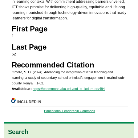
in learning contexts. With commitment addressing barriers unveiled,
ICT shows promise for delivering high-quality, equitable and lifelong
learning nourished through technology-driven innovations that ready
learners for digital transformation.
First Page
1
Last Page
62
Recommended Citation
Omollo, S. O. (2024). Advancing the integration of ict in teaching and
learning: a study of secondary school principal’s engagement in malindi sub-
county, kenya.
, 1-62.
Available at:
https://ecommons.aku.edu/etd_tz_ied_m-ed/494
INCLUDED IN
Educational Leadership Commons
Search