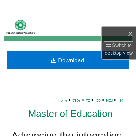
Search
Browse Departments
×
My Account
Switch to
About
desktop
view
Download
Digital Commons Network™
>
>
>
>
>
Home
ETDs
TZ
IED
MEd
494
Master of Education
Advancing the integration