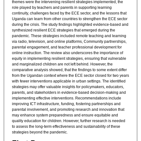
themes were the intervening resilient strategies implemented, the
role played by teachers and parents in supporting learning
continuity, challenges faced by the ECE sector, and the lessons that
Uganda can learn from other countries to strengthen the ECE sector
during the crisis. The study findings highlighted evidence-based and
synthesized resilient ECE strategies that emerged during the
pandemic. These strategies included remote teaching and learning
via radio, television, and online platforms, Community partnerships,
parental engagement, and teacher professional development for
online instruction. The review also underscores the importance of
equity in implementing resilient strategies, ensuring that vulnerable
and marginalized children are not left behind. However, the
comparative analysis showed, that the findings to some extent differ
from the Ugandan context where the ECE sector closed for two years
with fewer interventions applicable in urban settings. The identified
strategies may offer valuable insights for policymakers, educators,
parents, and stakeholders in evidence-based decision-making and
implementing effective interventions. Recommendations include
improving ICT infrastructure, funding, fostering partnerships and
parental involvement, and promoting research and innovation that
may enhance system preparedness and ensure equitable and
quality education for children. However, further research is needed
to assess the long-term effectiveness and sustainability of these
strategies beyond the pandemic.