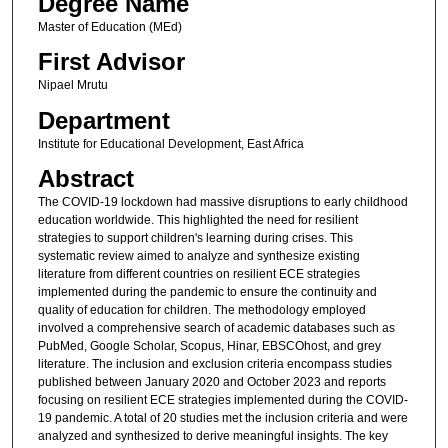
Degree Name
Master of Education (MEd)
First Advisor
Nipael Mrutu
Department
Institute for Educational Development, East Africa
Abstract
The COVID-19 lockdown had massive disruptions to early childhood
education worldwide. This highlighted the need for resilient
strategies to support children's learning during crises. This
systematic review aimed to analyze and synthesize existing
literature from different countries on resilient ECE strategies
implemented during the pandemic to ensure the continuity and
quality of education for children. The methodology employed
involved a comprehensive search of academic databases such as
PubMed, Google Scholar, Scopus, Hinar, EBSCOhost, and grey
literature. The inclusion and exclusion criteria encompass studies
published between January 2020 and October 2023 and reports
focusing on resilient ECE strategies implemented during the COVID-
19 pandemic. A total of 20 studies met the inclusion criteria and were
analyzed and synthesized to derive meaningful insights. The key