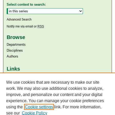
Select context to search:
Advanced Search
Notify me via email or
RSS
Browse
Departments
Disciplines
Authors
Links
Aga Khan University
We use cookies that are necessary to make our site
Aga Khan University Libraries
SAFARI (AKU Libraries’ Catalogue)
work. We may also use additional cookies to analyze,
improve, and personalize our content and your digital
experience. You can manage your cookie preferences
using the
Cookie settings
link. For more information,
see our
Cookie Policy