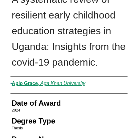
resilient early childhood
education strategies in
Uganda: Insights from the
covid-19 pandemic.
Author
Apio Grace
,
Aga Khan University
Date of Award
2024
Degree Type
Thesis