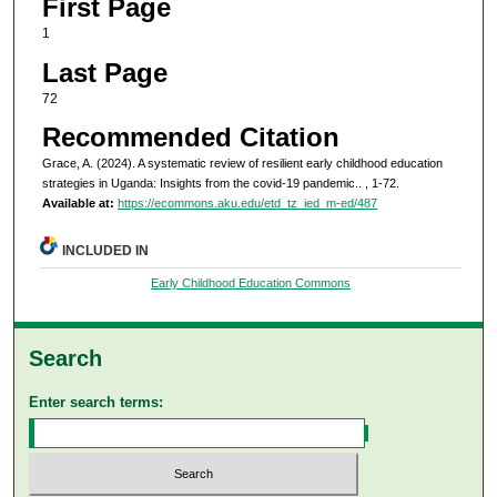
First Page
1
Last Page
72
Recommended Citation
Grace, A. (2024). A systematic review of resilient early childhood education
strategies in Uganda: Insights from the covid-19 pandemic..
, 1-72.
Available at:
https://ecommons.aku.edu/etd_tz_ied_m-ed/487
INCLUDED IN
Early Childhood Education Commons
Search
Enter search terms: