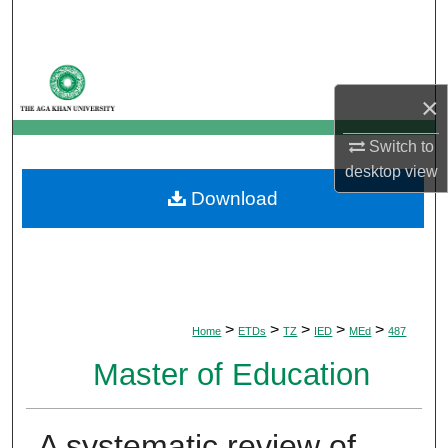
Search
Browse Departments
×
My Account
Switch to
About
desktop
view
Download
Digital Commons Network™
>
>
>
>
>
Home
ETDs
TZ
IED
MEd
487
Master of Education
A systematic review of