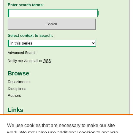
Enter search terms:
Select context to search:
Advanced Search
Notify me via email or
RSS
Browse
Departments
Disciplines
Authors
Links
Aga Khan University
We use cookies that are necessary to make our site
Aga Khan University Libraries
SAFARI (AKU Libraries’ Catalogue)
work. We may also use additional cookies to analyze,