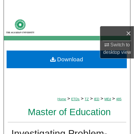
Search
Browse Departments
×
My Account
Switch to
About
desktop
view
Download
Digital Commons Network™
>
>
>
>
>
Home
ETDs
TZ
IED
MEd
485
Master of Education
Investigating Problem-