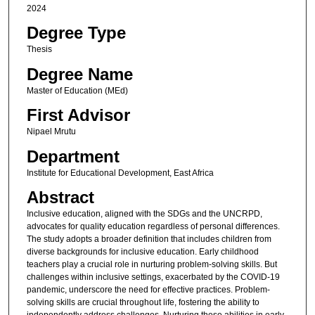
2024
Degree Type
Thesis
Degree Name
Master of Education (MEd)
First Advisor
Nipael Mrutu
Department
Institute for Educational Development, East Africa
Abstract
Inclusive education, aligned with the SDGs and the UNCRPD,
advocates for quality education regardless of personal differences.
The study adopts a broader definition that includes children from
diverse backgrounds for inclusive education. Early childhood
teachers play a crucial role in nurturing problem-solving skills. But
challenges within inclusive settings, exacerbated by the COVID-19
pandemic, underscore the need for effective practices. Problem-
solving skills are crucial throughout life, fostering the ability to