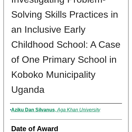
Solving Skills Practices in
an Inclusive Early
Childhood School: A Case
of One Primary School in
Koboko Municipality
Uganda
Author
Aziku Dan Silvanus
,
Aga Khan University
Date of Award