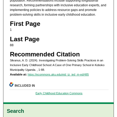
population. Recommendations include supporting longitudinal
research, forming partnerships with inclusive education experts, and
implementing policies to address resource gaps and promote
problem-solving skills in inclusive early childhood education.
First Page
1
Last Page
88
Recommended Citation
Silvanus, A. D. (2024). Investigating Problem-Solving Skills Practices in an
Inclusive Early Childhood School: A Case of One Primary School in Koboko
Municipality Uganda.
, 1-88.
Available at:
https://ecommons.aku.edu/etd_tz_ied_m-ed/485
INCLUDED IN
Early Childhood Education Commons
Search