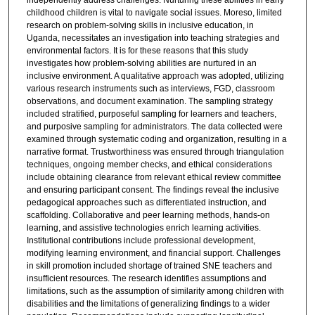
independently address challenges. Nurturing these abilities in early
childhood children is vital to navigate social issues. Moreso, limited
research on problem-solving skills in inclusive education, in
Uganda, necessitates an investigation into teaching strategies and
environmental factors. It is for these reasons that this study
investigates how problem-solving abilities are nurtured in an
inclusive environment. A qualitative approach was adopted, utilizing
various research instruments such as interviews, FGD, classroom
observations, and document examination. The sampling strategy
included stratified, purposeful sampling for learners and teachers,
and purposive sampling for administrators. The data collected were
examined through systematic coding and organization, resulting in a
narrative format. Trustworthiness was ensured through triangulation
techniques, ongoing member checks, and ethical considerations
include obtaining clearance from relevant ethical review committee
and ensuring participant consent. The findings reveal the inclusive
pedagogical approaches such as differentiated instruction, and
scaffolding. Collaborative and peer learning methods, hands-on
learning, and assistive technologies enrich learning activities.
Institutional contributions include professional development,
modifying learning environment, and financial support. Challenges
in skill promotion included shortage of trained SNE teachers and
insufficient resources. The research identifies assumptions and
limitations, such as the assumption of similarity among children with
disabilities and the limitations of generalizing findings to a wider