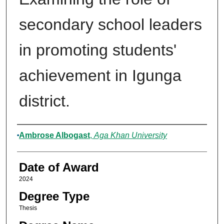
secondary school leaders
in promoting students'
achievement in Igunga
district.
Author
Ambrose Albogast
,
Aga Khan University
Date of Award
2024
Degree Type
Thesis