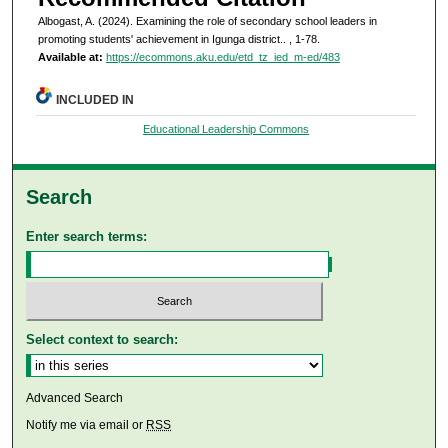
Albogast, A. (2024). Examining the role of secondary school leaders in
promoting students' achievement in Igunga district..
, 1-78.
Available at:
https://ecommons.aku.edu/etd_tz_ied_m-ed/483
INCLUDED IN
Educational Leadership Commons
Search
Enter search terms:
Select context to search:
Advanced Search
Notify me via email or
RSS