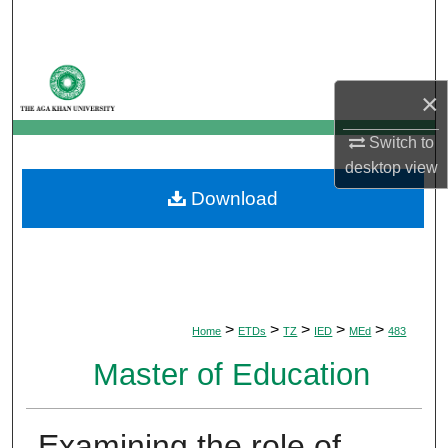
Search
Browse Departments
×
My Account
Switch to
desktop
view
About
Download
Digital Commons Network™
>
>
>
>
>
Home
ETDs
TZ
IED
MEd
483
Master of Education
Examining the role of