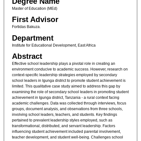
Degree Name
Master of Education (MEd)
First Advisor
Fortidas Bakuza.
Department
Institute for Educational Development, East Africa
Abstract
Effective school leadership plays a pivotal role in creating an
environment conducive to academic success. However, research on
context-specific leadership strategies employed by secondary
school leaders in Igunga district to promote student achievement is
limited. This qualitative case study aimed to address this gap by
examining the role of secondary school leaders in promoting student
achievement in Igunga district, Tanzania - a rural context facing
academic challenges. Data was collected through interviews, focus
groups, document analysis, and observations from three schools,
involving school leaders, teachers, and students. Key findings
pertained to prevalent leadership styles employed, such as
transformational, distributed, and servant leadership. Factors
influencing student achievement included parental involvement,
teacher development, and student well-being. Challenges school