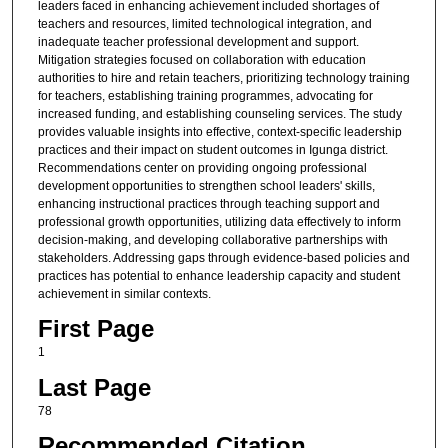
leaders faced in enhancing achievement included shortages of
teachers and resources, limited technological integration, and
inadequate teacher professional development and support.
Mitigation strategies focused on collaboration with education
authorities to hire and retain teachers, prioritizing technology training
for teachers, establishing training programmes, advocating for
increased funding, and establishing counseling services. The study
provides valuable insights into effective, context-specific leadership
practices and their impact on student outcomes in Igunga district.
Recommendations center on providing ongoing professional
development opportunities to strengthen school leaders' skills,
enhancing instructional practices through teaching support and
professional growth opportunities, utilizing data effectively to inform
decision-making, and developing collaborative partnerships with
stakeholders. Addressing gaps through evidence-based policies and
practices has potential to enhance leadership capacity and student
achievement in similar contexts.
First Page
1
Last Page
78
Recommended Citation