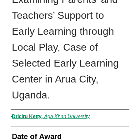
Teachers’ Support to
Early Learning through
Local Play, Case of
Selected Early Learning
Center in Arua City,
Uganda.
Author
Driciru Ketty
,
Aga Khan University
Date of Award