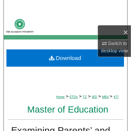
Search
Browse Departments
×
My Account
Switch to
About
desktop
view
Download
Digital Commons Network™
>
>
>
>
>
Home
ETDs
TZ
IED
MEd
477
Master of Education
Examining Parents’ and