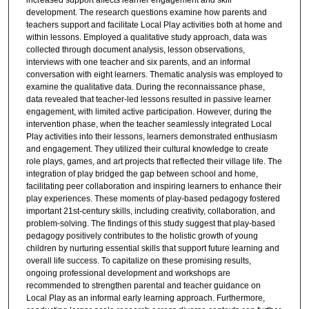
increased support affects learner engagement and skill
development. The research questions examine how parents and
teachers support and facilitate Local Play activities both at home and
within lessons. Employed a qualitative study approach, data was
collected through document analysis, lesson observations,
interviews with one teacher and six parents, and an informal
conversation with eight learners. Thematic analysis was employed to
examine the qualitative data. During the reconnaissance phase,
data revealed that teacher-led lessons resulted in passive learner
engagement, with limited active participation. However, during the
intervention phase, when the teacher seamlessly integrated Local
Play activities into their lessons, learners demonstrated enthusiasm
and engagement. They utilized their cultural knowledge to create
role plays, games, and art projects that reflected their village life. The
integration of play bridged the gap between school and home,
facilitating peer collaboration and inspiring learners to enhance their
play experiences. These moments of play-based pedagogy fostered
important 21st-century skills, including creativity, collaboration, and
problem-solving. The findings of this study suggest that play-based
pedagogy positively contributes to the holistic growth of young
children by nurturing essential skills that support future learning and
overall life success. To capitalize on these promising results,
ongoing professional development and workshops are
recommended to strengthen parental and teacher guidance on
Local Play as an informal early learning approach. Furthermore,