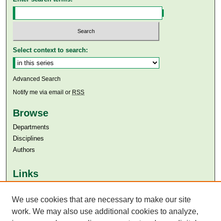
Select context to search:
Advanced Search
Notify me via email or
RSS
Browse
Departments
Disciplines
Authors
Links
Aga Khan University
We use cookies that are necessary to make our site
Aga Khan University Libraries
SAFARI (AKU Libraries’ Catalogue)
work. We may also use additional cookies to analyze,