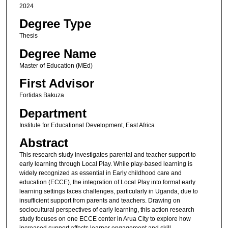
2024
Degree Type
Thesis
Degree Name
Master of Education (MEd)
First Advisor
Fortidas Bakuza
Department
Institute for Educational Development, East Africa
Abstract
This research study investigates parental and teacher support to
early learning through Local Play. While play-based learning is
widely recognized as essential in Early childhood care and
education (ECCE), the integration of Local Play into formal early
learning settings faces challenges, particularly in Uganda, due to
insufficient support from parents and teachers. Drawing on
sociocultural perspectives of early learning, this action research
study focuses on one ECCE center in Arua City to explore how