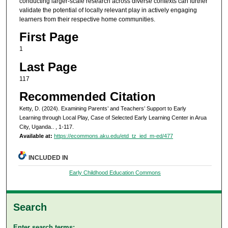
conducting larger-scale research across diverse contexts can further
validate the potential of locally relevant play in actively engaging
learners from their respective home communities.
First Page
1
Last Page
117
Recommended Citation
Ketty, D. (2024). Examining Parents’ and Teachers’ Support to Early
Learning through Local Play, Case of Selected Early Learning Center in Arua
City, Uganda..
, 1-117.
Available at:
https://ecommons.aku.edu/etd_tz_ied_m-ed/477
INCLUDED IN
Early Childhood Education Commons
Search
Enter search terms: