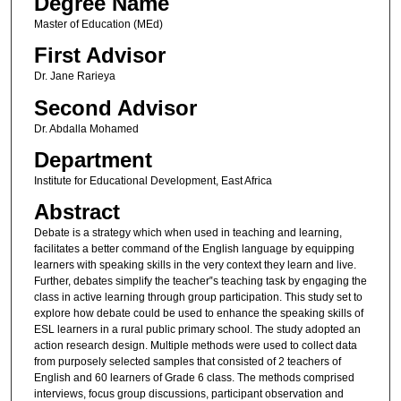
Degree Name
Master of Education (MEd)
First Advisor
Dr. Jane Rarieya
Second Advisor
Dr. Abdalla Mohamed
Department
Institute for Educational Development, East Africa
Abstract
Debate is a strategy which when used in teaching and learning,
facilitates a better command of the English language by equipping
learners with speaking skills in the very context they learn and live.
Further, debates simplify the teacher‟s teaching task by engaging the
class in active learning through group participation. This study set to
explore how debate could be used to enhance the speaking skills of
ESL learners in a rural public primary school. The study adopted an
action research design. Multiple methods were used to collect data
from purposely selected samples that consisted of 2 teachers of
English and 60 learners of Grade 6 class. The methods comprised
interviews, focus group discussions, participant observation and