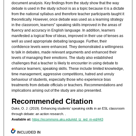
document analysis. Key findings from the study show that the way
debate is used in the study school is as a topic because it is a dictate
from the national syllabus and therefore teacher participants taught it
theoretically. However, once debate was used as a learning strategy
in the classroom, learners‟ speaking skills improved in the areas of
fluency and accuracy in English language. In addition, learners
manifested a logical flow of ideas, improved in their use of tenses as
well as used appropriate debating language. Further, their
confidence levels were enhanced. They demonstrated a willingness
to talk in debates, made relevant arguments and enhanced their
levels of managing their emotions. The study also established
challenges that a teacher is likely to encounter in using debate to
enhance learners; speaking skills. These include limited knowledge,
time management, aggressive competitions, hatred and unruly
behaviour of students, especially those who experience bias
treatments from debate officials or teachers. Recommendations and
implications arising out of the study are also presented.
Recommended Citation
Duke, O. J. (2019). Enhancing students’ speaking skills in an ESL classroom
through debate: an action research.
.
Available at:
https://ecommons.aku.edu/etd_tz_ied_m-ed/443
INCLUDED IN