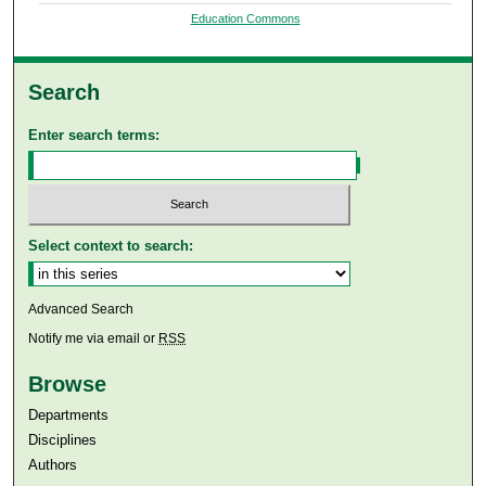
Education Commons
Search
Enter search terms:
Select context to search:
Advanced Search
Notify me via email or
RSS
Browse
Departments
Disciplines
Authors