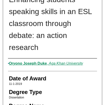
speaking skills in an ESL
classroom through
debate: an action
research
Author
Oryono Joseph Duke
,
Aga Khan University
Date of Award
11-1-2019
Degree Type
Dissertation