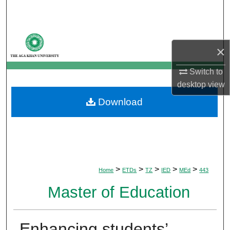
Search
Browse Departments
×
My Account
Switch to
desktop
view
About
Download
Digital Commons Network™
>
>
>
>
>
Home
ETDs
TZ
IED
MEd
443
Master of Education
Enhancing students’