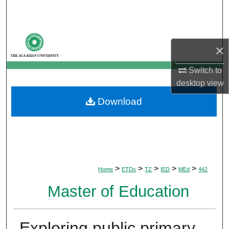
Search
Browse Departments
×
My Account
Switch to
desktop
view
About
Download
Digital Commons Network™
>
>
>
>
>
Home
ETDs
TZ
IED
MEd
442
Master of Education
Exploring public primary