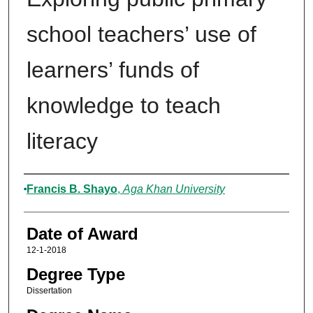
school teachers’ use of
learners’ funds of
knowledge to teach
literacy
Author
Francis B. Shayo
,
Aga Khan University
Date of Award
12-1-2018
Degree Type
Dissertation