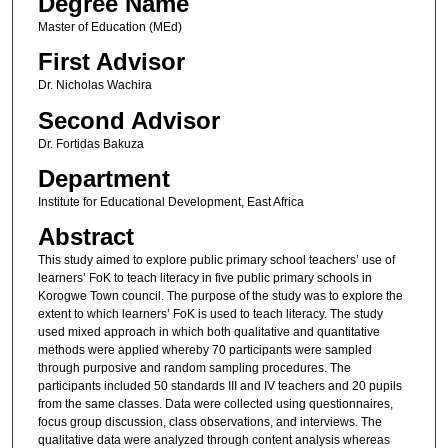
Degree Name
Master of Education (MEd)
First Advisor
Dr. Nicholas Wachira
Second Advisor
Dr. Fortidas Bakuza
Department
Institute for Educational Development, East Africa
Abstract
This study aimed to explore public primary school teachers’ use of
learners’ FoK to teach literacy in five public primary schools in
Korogwe Town council. The purpose of the study was to explore the
extent to which learners’ FoK is used to teach literacy. The study
used mixed approach in which both qualitative and quantitative
methods were applied whereby 70 participants were sampled
through purposive and random sampling procedures. The
participants included 50 standards III and IV teachers and 20 pupils
from the same classes. Data were collected using questionnaires,
focus group discussion, class observations, and interviews. The
qualitative data were analyzed through content analysis whereas