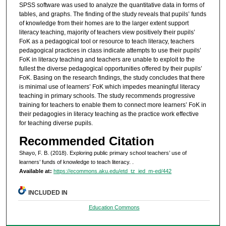
SPSS software was used to analyze the quantitative data in forms of
tables, and graphs. The finding of the study reveals that pupils’ funds
of knowledge from their homes are to the larger extent support
literacy teaching, majority of teachers view positively their pupils’
FoK as a pedagogical tool or resource to teach literacy, teachers
pedagogical practices in class indicate attempts to use their pupils’
FoK in literacy teaching and teachers are unable to exploit to the
fullest the diverse pedagogical opportunities offered by their pupils’
FoK. Basing on the research findings, the study concludes that there
is minimal use of learners’ FoK which impedes meaningful literacy
teaching in primary schools. The study recommends progressive
training for teachers to enable them to connect more learners’ FoK in
their pedagogies in literacy teaching as the practice work effective
for teaching diverse pupils.
Recommended Citation
Shayo, F. B. (2018). Exploring public primary school teachers’ use of
learners’ funds of knowledge to teach literacy.
.
Available at:
https://ecommons.aku.edu/etd_tz_ied_m-ed/442
INCLUDED IN
Education Commons