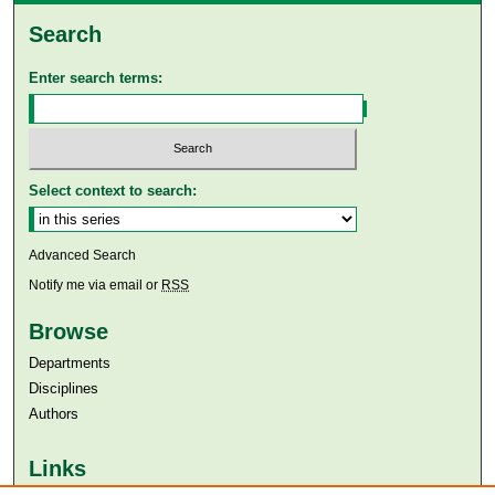
Search
Enter search terms:
Select context to search:
Advanced Search
Notify me via email or
RSS
Browse
Departments
Disciplines
Authors
Links