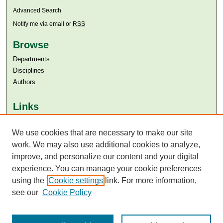
Advanced Search
Notify me via email or
RSS
Browse
Departments
Disciplines
Authors
Links
Aga Khan University
Aga Khan University Libraries
We use cookies that are necessary to make our site
SAFARI (AKU Libraries’ Catalogue)
work. We may also use additional cookies to analyze,
improve, and personalize our content and your digital
experience. You can manage your cookie preferences
using the
Cookie settings
link. For more information,
see our
Cookie Policy