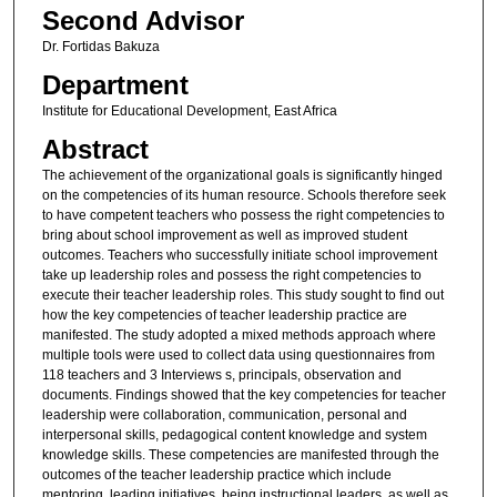
Second Advisor
Dr. Fortidas Bakuza
Department
Institute for Educational Development, East Africa
Abstract
The achievement of the organizational goals is significantly hinged
on the competencies of its human resource. Schools therefore seek
to have competent teachers who possess the right competencies to
bring about school improvement as well as improved student
outcomes. Teachers who successfully initiate school improvement
take up leadership roles and possess the right competencies to
execute their teacher leadership roles. This study sought to find out
how the key competencies of teacher leadership practice are
manifested. The study adopted a mixed methods approach where
multiple tools were used to collect data using questionnaires from
118 teachers and 3 Interviews s, principals, observation and
documents. Findings showed that the key competencies for teacher
leadership were collaboration, communication, personal and
interpersonal skills, pedagogical content knowledge and system
knowledge skills. These competencies are manifested through the
outcomes of the teacher leadership practice which include
mentoring, leading initiatives, being instructional leaders, as well as