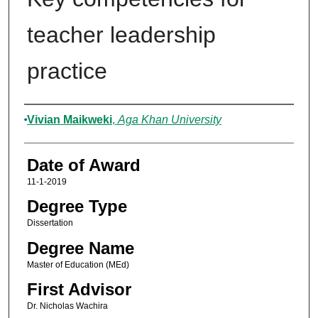
teacher leadership
practice
Author
Vivian Maikweki
,
Aga Khan University
Date of Award
11-1-2019
Degree Type
Dissertation
Degree Name
Master of Education (MEd)
First Advisor
Dr. Nicholas Wachira