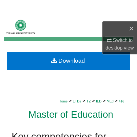
Search
Browse Departments
×
My Account
Switch to
desktop
view
About
Download
Digital Commons Network™
>
>
>
>
>
Home
ETDs
TZ
IED
MEd
416
Master of Education
Key competencies for