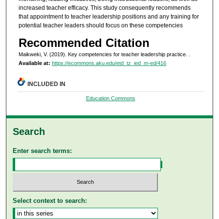
increased teacher efficacy. This study consequently recommends
that appointment to teacher leadership positions and any training for
potential teacher leaders should focus on these competencies
Recommended Citation
Maikweki, V. (2019). Key competencies for teacher leadership practice.
.
Available at:
https://ecommons.aku.edu/etd_tz_ied_m-ed/416
INCLUDED IN
Education Commons
Search
Enter search terms:
Select context to search: