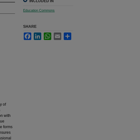
INCLUDED IN
Education Commons
SHARE
Facebook
LinkedIn
WhatsApp
Email
Share
y of
s
on with
nue
he forms
ensures
ssional