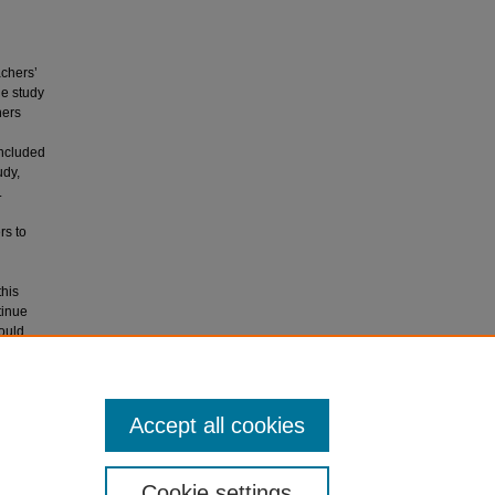
achers’
he study
hers
oncluded
udy,
.
rs to
this
tinue
ould
which may
hers’
Accept all cookies
Cookie settings