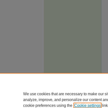
We use cookies that are necessary to make our si
analyze, improve, and personalize our content an
cookie preferences using the
Cookie settings
link