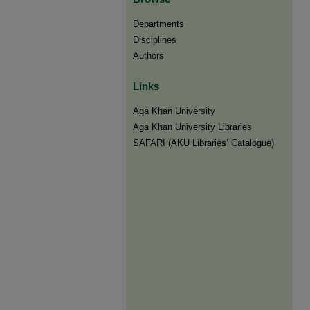
Departments
Disciplines
Authors
Links
Aga Khan University
Aga Khan University Libraries
SAFARI (AKU Libraries’ Catalogue)