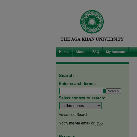
Home
About
FAQ
My Account
Search
Enter search terms:
Select context to search:
Advanced Search
Notify me via email or
RSS
Browse