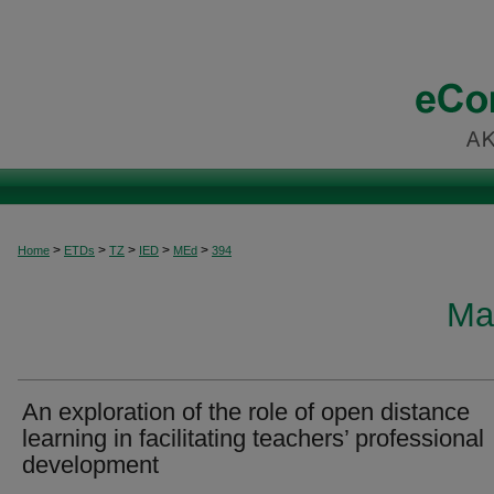
>
>
>
>
>
Home
ETDs
TZ
IED
MEd
394
Ma
An exploration of the role of open distance
learning in facilitating teachers’ professional
development