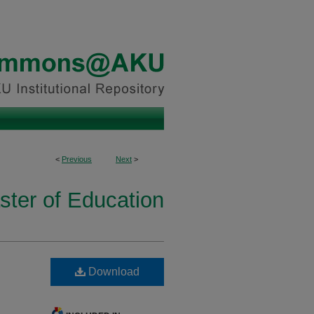
<
Previous
Next
>
ster of Education
Download