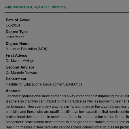
Author
Sije Daniel Ojala
,
Aga Khan University
Date of Award
1-1-2014
Degree Type
Dissertation
Degree Name
Master of Education (MEd)
First Advisor
Dr. Mweru Mwingi
Second Advisor
Dr. Marriote Ngwaru
Department
Institute for Educational Development, East Africa
Abstract
Teachers’ professional development is a key component in improving the qualit
teachers so that they can impact on their practice as well as improving learner’
performance. However many teachers in Tanzania are in the teaching professi
old skills and those who are qualified still have low capacities that needs conti
professional development to meet the reforms in the education sector. One of t
of teachers’ professional development is through open distance learning that 
reaching masses of teachers who cannot access convectional studies for profe