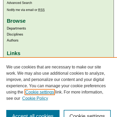
Advanced Search
Notify me via email or
RSS
Browse
Departments
Disciplines
Authors
Links
Aga Khan University
Aga Khan University Libraries
We use cookies that are necessary to make our site
SAFARI (AKU Libraries’ Catalogue)
work. We may also use additional cookies to analyze,
improve, and personalize our content and your digital
experience. You can manage your cookie preferences
using the
Cookie settings
link. For more information,
see our
Cookie Policy
Accept all cookies
Cookie settings