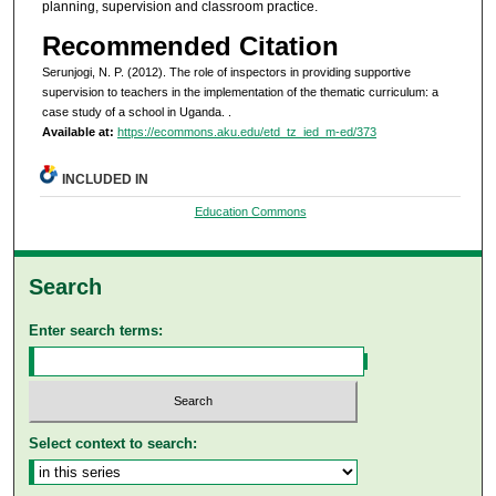
planning, supervision and classroom practice.
Recommended Citation
Serunjogi, N. P. (2012). The role of inspectors in providing supportive
supervision to teachers in the implementation of the thematic curriculum: a
case study of a school in Uganda.
.
Available at:
https://ecommons.aku.edu/etd_tz_ied_m-ed/373
INCLUDED IN
Education Commons
Search
Enter search terms:
Select context to search: