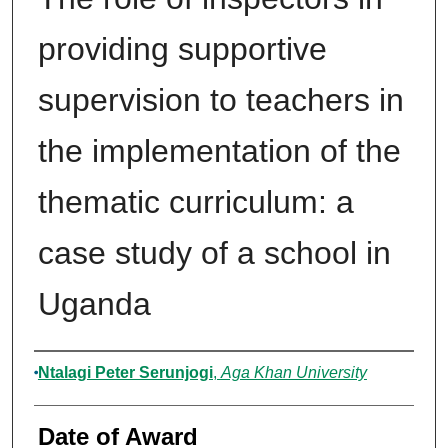
providing supportive
supervision to teachers in
the implementation of the
thematic curriculum: a
case study of a school in
Uganda
Author
Ntalagi Peter Serunjogi
,
Aga Khan University
Date of Award