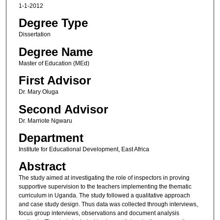
1-1-2012
Degree Type
Dissertation
Degree Name
Master of Education (MEd)
First Advisor
Dr. Mary Oluga
Second Advisor
Dr. Marriote Ngwaru
Department
Institute for Educational Development, East Africa
Abstract
The study aimed at investigating the role of inspectors in proving
supportive supervision to the teachers implementing the thematic
curriculum in Uganda. The study followed a qualitative approach
and case study design. Thus data was collected through interviews,
focus group interviews, observations and document analysis