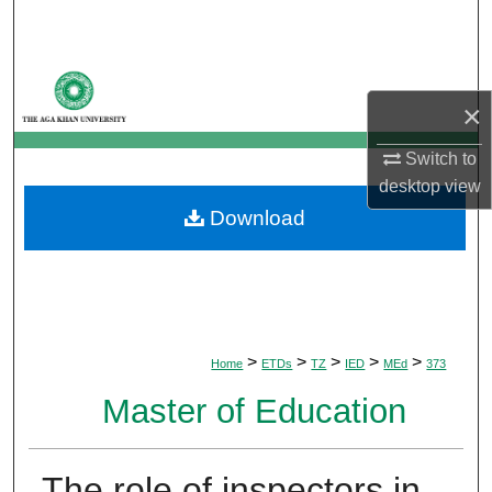
Search
Browse Departments
×
My Account
Switch to
desktop
view
About
Download
Digital Commons Network™
>
>
>
>
>
Home
ETDs
TZ
IED
MEd
373
Master of Education
The role of inspectors in