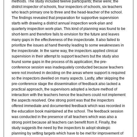
methods. The study included twelve participants; these were; the
district inspector of schools, four inspectors of schools, six teachers
who teach primary one to three and the head-teacher of the school.
The findings revealed that preparation for supportive supervision
starts with drawing a district annual inspection work-plan and
quarterly inspection work-plan. This kind of planning was found to be
short-term and therefore fails to envision for the future and leaves
many gaps in the effectiveness of the inspectorate. It also failed to
prioritize the issues at hand thereby leading to some weaknesses in
the inspectorate. In the same way, the inspectors applied clinical
supervision in their attempt to support teachers but the study also
found some gaps in the process of its application; the pre-
conference session was inadequately conducted because teachers
were not involved in deciding on the areas where support is required
so the inspectors dwelled on many aspects. Lastly, after skipping the
pre-conference stage the dissemination of feedback also lacked a
practical approach, the supervisors adopted a lecture method of
interaction with the teachers hence the teachers could not implement
the aspects resolved. One strong point was that the inspectors
offered immediate and documented feedback which was recorded in
the education book maintained at the school. The feedback session
was conducted in the presence of all teachers which was also a
strong point because all teachers can benefit from it. Finally, the
study suggests the need by the inspectors to adopt strategic
planning by setting targets which have to be met for improvement of