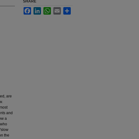
SHARE
Facebook
LinkedIn
WhatsApp
Email
Share
ed, are
w.
 most
ents and
how a
s who
 "slow
on the