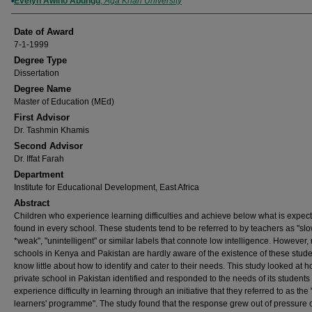
Author
Evelyn Awino Abungu
,
Aga Khan University
Date of Award
7-1-1999
Degree Type
Dissertation
Degree Name
Master of Education (MEd)
First Advisor
Dr. Tashmin Khamis
Second Advisor
Dr. Iffat Farah
Department
Institute for Educational Development, East Africa
Abstract
Children who experience learning difficulties and achieve below what is expect
found in every school. These students tend to be referred to by teachers as "slo
*weak", "unintelligent" or similar labels that connote low intelligence. However,
schools in Kenya and Pakistan are hardly aware of the existence of these stud
know little about how to identify and cater to their needs. This study looked at 
private school in Pakistan identified and responded to the needs of its student
experience difficulty in learning through an initiative that they referred to as the
learners' programme". The study found that the response grew out of pressure 