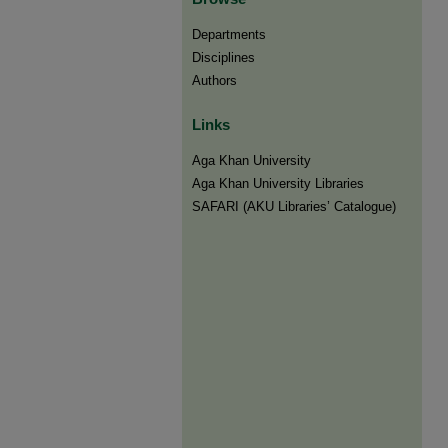
Departments
Disciplines
Authors
Links
Aga Khan University
Aga Khan University Libraries
SAFARI (AKU Libraries’ Catalogue)