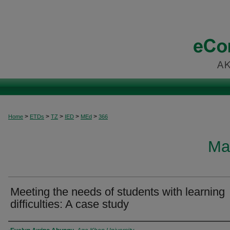
>
>
>
>
>
Home
ETDs
TZ
IED
MEd
366
Ma
Meeting the needs of students with learning
difficulties: A case study