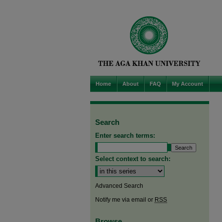
Home
About
FAQ
My Account
Search
Enter search terms:
Select context to search:
Advanced Search
Notify me via email or
RSS
Browse