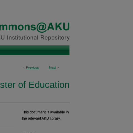
<
Previous
Next
>
ster of Education
This document is available in
the relevant AKU library.