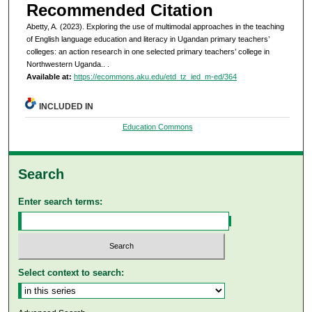
Recommended Citation
Abetty, A. (2023). Exploring the use of multimodal approaches in the teaching
of English language education and literacy in Ugandan primary teachers’
colleges: an action research in one selected primary teachers’ college in
Northwestern Uganda..
.
Available at:
https://ecommons.aku.edu/etd_tz_ied_m-ed/364
INCLUDED IN
Education Commons
Search
Enter search terms:
Select context to search: