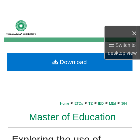
Search
Browse Departments
×
My Account
Switch to
desktop
view
About
Download
Digital Commons Network™
>
>
>
>
>
Home
ETDs
TZ
IED
MEd
364
Master of Education
Exploring the use of