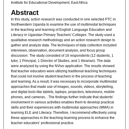
Institute for Educational Development, East Africa
Abstract
In this study, action research was conducted in one selected PTC in
Northwestern Uganda to examine the use of multimodal techniques
in the teaching and learning of English Language Education and
Literacy in Ugandan Primary Teachers' Colleges. The study used a
qualitative research methodology and an action research design to
gather and analyze data. The techniques of data collection included
interviews, observation, document analysis, and focus group
discussion. The study consisted of 16 respondents (12 students, 1
tutor, 1 Principal, 1 Director of Studies, and 1 librarian). The data
were analyzed by using the NVivo application. The results showed
that teacher educators were utilizing traditional teaching techniques
that could not involve student teachers in the process of teaching
and learning. As a result, it was necessary to incorporate multimodal
approaches that made use of images, sounds, videos, storytelling,
and digital tools like tablets, laptops, projectors, televisions, mobile
phones, and cameras... The findings further indicate that students’
involvement in various activities enables them to develop practical
skills and their experiences with multimodal approaches (MMA) in
learning ELE and Literacy. Therefore, I recommend effectively using
these approaches in the teaching-learning process to enhance the
teacher educators’ professional practice.