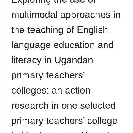
multimodal approaches in
the teaching of English
language education and
literacy in Ugandan
primary teachers’
colleges: an action
research in one selected
primary teachers’ college