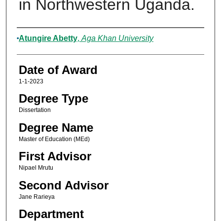
in Northwestern Uganda.
Author
Atungire Abetty
,
Aga Khan University
Date of Award
1-1-2023
Degree Type
Dissertation
Degree Name
Master of Education (MEd)
First Advisor
Nipael Mrutu
Second Advisor
Jane Rarieya
Department