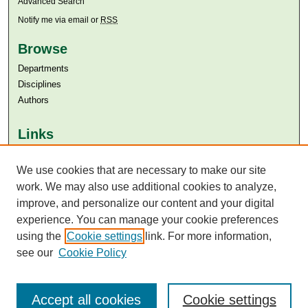
Advanced Search
Notify me via email or
RSS
Browse
Departments
Disciplines
Authors
Links
Aga Khan University
Aga Khan University Libraries
We use cookies that are necessary to make our site
SAFARI (AKU Libraries’ Catalogue)
work. We may also use additional cookies to analyze,
improve, and personalize our content and your digital
experience. You can manage your cookie preferences
using the
Cookie settings
link. For more information,
see our
Cookie Policy
Accept all cookies
Cookie settings