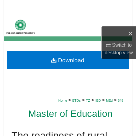
Search
Browse Departments
×
My Account
Switch to
About
desktop
view
Download
Digital Commons Network™
>
>
>
>
>
Home
ETDs
TZ
IED
MEd
348
Master of Education
The readiness of rural