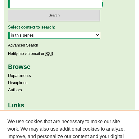
Select context to search:
Advanced Search
Notify me via email or
RSS
Browse
Departments
Disciplines
Authors
Links
Aga Khan University
Aga Khan University Libraries
We use cookies that are necessary to make our site
SAFARI (AKU Libraries’ Catalogue)
work. We may also use additional cookies to analyze,
improve, and personalize our content and your digital