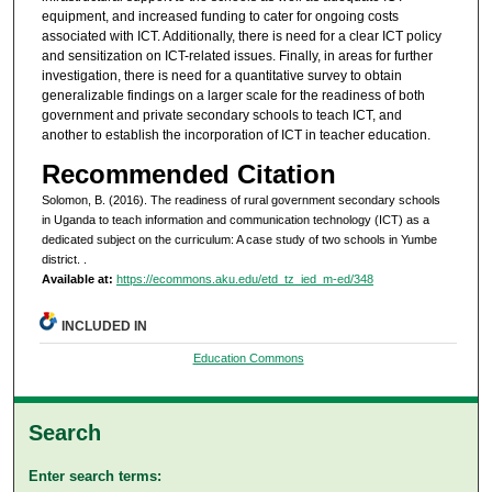
equipment, and increased funding to cater for ongoing costs
associated with ICT. Additionally, there is need for a clear ICT policy
and sensitization on ICT-related issues. Finally, in areas for further
investigation, there is need for a quantitative survey to obtain
generalizable findings on a larger scale for the readiness of both
government and private secondary schools to teach ICT, and
another to establish the incorporation of ICT in teacher education.
Recommended Citation
Solomon, B. (2016). The readiness of rural government secondary schools
in Uganda to teach information and communication technology (ICT) as a
dedicated subject on the curriculum: A case study of two schools in Yumbe
district.
.
Available at:
https://ecommons.aku.edu/etd_tz_ied_m-ed/348
INCLUDED IN
Education Commons
Search
Enter search terms: