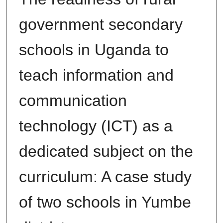
government secondary
schools in Uganda to
teach information and
communication
technology (ICT) as a
dedicated subject on the
curriculum: A case study
of two schools in Yumbe