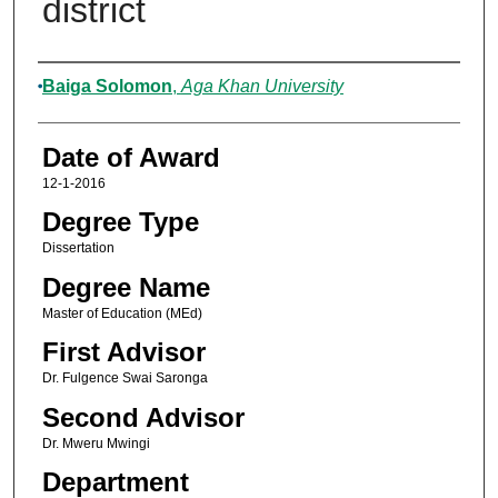
district
Author
Baiga Solomon
,
Aga Khan University
Date of Award
12-1-2016
Degree Type
Dissertation
Degree Name
Master of Education (MEd)
First Advisor
Dr. Fulgence Swai Saronga
Second Advisor
Dr. Mweru Mwingi
Department