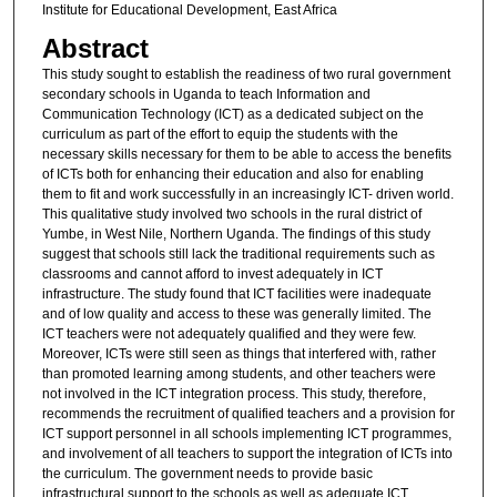
Institute for Educational Development, East Africa
Abstract
This study sought to establish the readiness of two rural government
secondary schools in Uganda to teach Information and
Communication Technology (ICT) as a dedicated subject on the
curriculum as part of the effort to equip the students with the
necessary skills necessary for them to be able to access the benefits
of ICTs both for enhancing their education and also for enabling
them to fit and work successfully in an increasingly ICT- driven world.
This qualitative study involved two schools in the rural district of
Yumbe, in West Nile, Northern Uganda. The findings of this study
suggest that schools still lack the traditional requirements such as
classrooms and cannot afford to invest adequately in ICT
infrastructure. The study found that ICT facilities were inadequate
and of low quality and access to these was generally limited. The
ICT teachers were not adequately qualified and they were few.
Moreover, ICTs were still seen as things that interfered with, rather
than promoted learning among students, and other teachers were
not involved in the ICT integration process. This study, therefore,
recommends the recruitment of qualified teachers and a provision for
ICT support personnel in all schools implementing ICT programmes,
and involvement of all teachers to support the integration of ICTs into
the curriculum. The government needs to provide basic
infrastructural support to the schools as well as adequate ICT