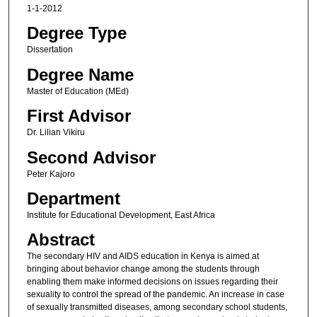
1-1-2012
Degree Type
Dissertation
Degree Name
Master of Education (MEd)
First Advisor
Dr. Lilian Vikiru
Second Advisor
Peter Kajoro
Department
Institute for Educational Development, East Africa
Abstract
The secondary HIV and AIDS education in Kenya is aimed at
bringing about behavior change among the students through
enabling them make informed decisions on issues regarding their
sexuality to control the spread of the pandemic. An increase in case
of sexually transmitted diseases, among secondary school students,