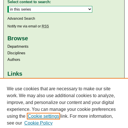
Select context to search:
Advanced Search
Notify me via email or
RSS
Browse
Departments
Disciplines
Authors
Links
Aga Khan University
Aga Khan University Libraries
We use cookies that are necessary to make our site
SAFARI (AKU Libraries’ Catalogue)
work. We may also use additional cookies to analyze,
improve, and personalize our content and your digital
experience. You can manage your cookie preferences
using the
Cookie settings
link. For more information,
see our
Cookie Policy