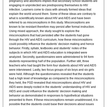
pregnancy and abortions implies that secondary school students are
engaging in unprotected sex predisposing themselves to HIV
infection. Learners come to class with already formed ideas that
explain the world around them. Some of these ideas are contrary to
what is scientifically known about HIV and AIDS and have been
referred to as misconceptions in this study. Misconceptions are
known to be resistant therefore may persist after formal instruction.
Using mixed approach, the study sought to explore the
misconceptions that had persisted after the students had gone
through the HIV and AIDS curriculum, how these misconceptions
could possibly influence the students’ decision making and hence
behavior. Firstly, syllabi, textbooks and students’ notes of the
subjects in which HIV and AIDS education is integrated were
analyzed. Secondly, questionnaires were administered to 94 form
students representing half of the population. Further still, three
teachers who had taught the form four students about HIV and AIDS
were interviewed. Lastly, two focus groups of six boys and six girls
were held. Although the questionnaires revealed that the students
had a high level of knowledge as compared to the misconceptions
they held, the FGD revealed that misconceptions about HIV and
AIDS were deeply rooted in the students’ understanding of HIV and
AIDS and could influence the students’ decision making and
behavior as demonstrated in responses to hypothetical situations
presented to them. If these misconceptions remain unaddressed, it is
possible that the students could base their decisions about issues