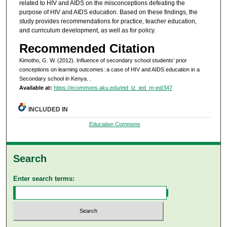
related to HIV and AIDS on the misconceptions defeating the
purpose of HIV and AIDS education. Based on these findings, the
study provides recommendations for practice, teacher education,
and curriculum development, as well as for policy.
Recommended Citation
Kimotho, G. W. (2012). Influence of secondary school students’ prior
conceptions on learning outcomes: a case of HIV and AIDS education in a
Secondary school in Kenya.
.
Available at:
https://ecommons.aku.edu/etd_tz_ied_m-ed/347
INCLUDED IN
Education Commons
Search
Enter search terms: