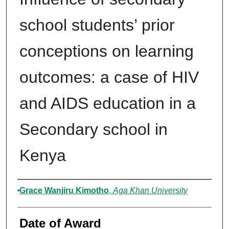
school students’ prior
conceptions on learning
outcomes: a case of HIV
and AIDS education in a
Secondary school in
Kenya
Author
Grace Wanjiru Kimotho
,
Aga Khan University
Date of Award