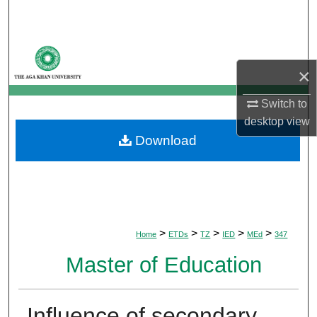
Search
Browse Departments
×
My Account
Switch to
About
desktop
view
Download
Digital Commons Network™
>
>
>
>
>
Home
ETDs
TZ
IED
MEd
347
Master of Education
Influence of secondary