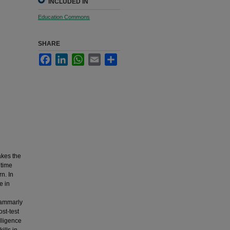
INCLUDED IN
Education Commons
SHARE
Facebook
LinkedIn
WhatsApp
Email
Share
akes the
ltime
n. In
e in
l
Grammarly
st-test
elligence