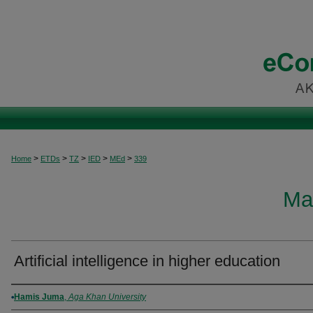
>
>
>
>
>
Home
ETDs
TZ
IED
MEd
339
Ma
Artificial intelligence in higher education
Author
Hamis Juma
,
Aga Khan University