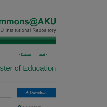
<
Previous
Next
>
ster of Education
Download