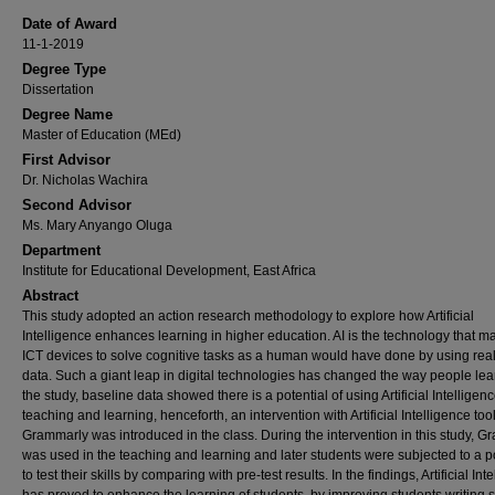
Date of Award
11-1-2019
Degree Type
Dissertation
Degree Name
Master of Education (MEd)
First Advisor
Dr. Nicholas Wachira
Second Advisor
Ms. Mary Anyango Oluga
Department
Institute for Educational Development, East Africa
Abstract
This study adopted an action research methodology to explore how Artificial
Intelligence enhances learning in higher education. AI is the technology that m
ICT devices to solve cognitive tasks as a human would have done by using rea
data. Such a giant leap in digital technologies has changed the way people lear
the study, baseline data showed there is a potential of using Artificial Intelligenc
teaching and learning, henceforth, an intervention with Artificial Intelligence too
Grammarly was introduced in the class. During the intervention in this study, 
was used in the teaching and learning and later students were subjected to a po
to test their skills by comparing with pre-test results. In the findings, Artificial Int