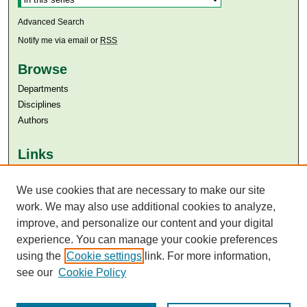
Advanced Search
Notify me via email or
RSS
Browse
Departments
Disciplines
Authors
Links
Aga Khan University
Aga Khan University Libraries
We use cookies that are necessary to make our site
SAFARI (AKU Libraries’ Catalogue)
work. We may also use additional cookies to analyze,
improve, and personalize our content and your digital
experience. You can manage your cookie preferences
using the
Cookie settings
link. For more information,
see our
Cookie Policy