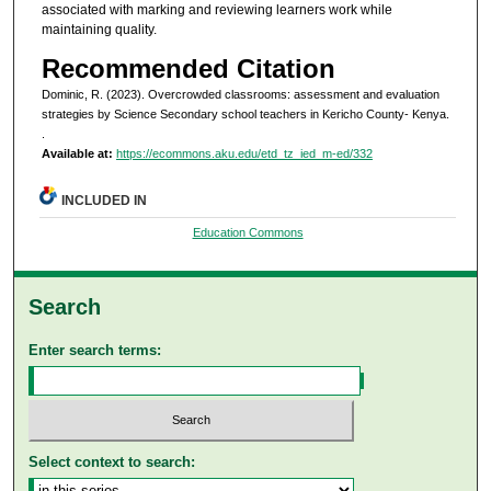
associated with marking and reviewing learners work while
maintaining quality.
Recommended Citation
Dominic, R. (2023). Overcrowded classrooms: assessment and evaluation
strategies by Science Secondary school teachers in Kericho County- Kenya.
.
Available at:
https://ecommons.aku.edu/etd_tz_ied_m-ed/332
INCLUDED IN
Education Commons
Search
Enter search terms:
Select context to search: