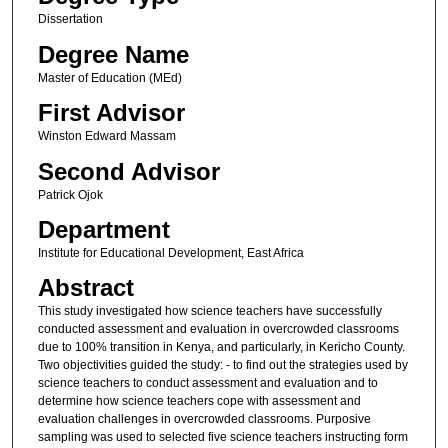
Dissertation
Degree Name
Master of Education (MEd)
First Advisor
Winston Edward Massam
Second Advisor
Patrick Ojok
Department
Institute for Educational Development, East Africa
Abstract
This study investigated how science teachers have successfully
conducted assessment and evaluation in overcrowded classrooms
due to 100% transition in Kenya, and particularly, in Kericho County.
Two objectivities guided the study: - to find out the strategies used by
science teachers to conduct assessment and evaluation and to
determine how science teachers cope with assessment and
evaluation challenges in overcrowded classrooms. Purposive
sampling was used to selected five science teachers instructing form