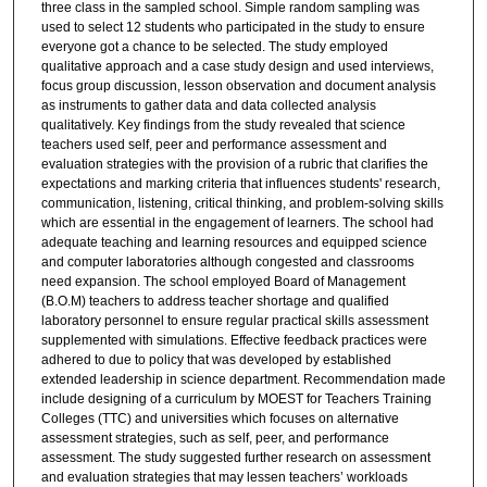
three class in the sampled school. Simple random sampling was
used to select 12 students who participated in the study to ensure
everyone got a chance to be selected. The study employed
qualitative approach and a case study design and used interviews,
focus group discussion, lesson observation and document analysis
as instruments to gather data and data collected analysis
qualitatively. Key findings from the study revealed that science
teachers used self, peer and performance assessment and
evaluation strategies with the provision of a rubric that clarifies the
expectations and marking criteria that influences students' research,
communication, listening, critical thinking, and problem-solving skills
which are essential in the engagement of learners. The school had
adequate teaching and learning resources and equipped science
and computer laboratories although congested and classrooms
need expansion. The school employed Board of Management
(B.O.M) teachers to address teacher shortage and qualified
laboratory personnel to ensure regular practical skills assessment
supplemented with simulations. Effective feedback practices were
adhered to due to policy that was developed by established
extended leadership in science department. Recommendation made
include designing of a curriculum by MOEST for Teachers Training
Colleges (TTC) and universities which focuses on alternative
assessment strategies, such as self, peer, and performance
assessment. The study suggested further research on assessment
and evaluation strategies that may lessen teachers’ workloads