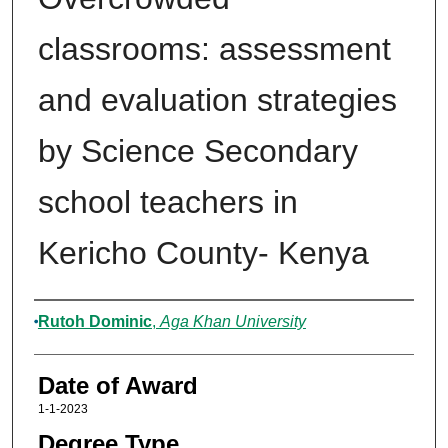
classrooms: assessment
and evaluation strategies
by Science Secondary
school teachers in
Kericho County- Kenya
Author
Rutoh Dominic
,
Aga Khan University
Date of Award
1-1-2023
Degree Type