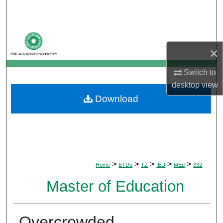
Search
Browse Departments
×
My Account
Switch to
About
desktop
view
Download
Digital Commons Network™
>
>
>
>
>
Home
ETDs
TZ
IED
MEd
332
Master of Education
Overcrowded