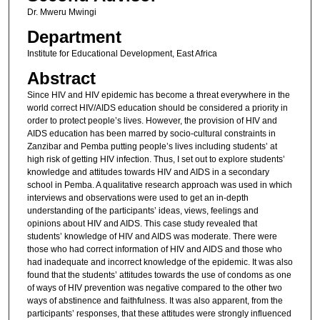
Dr. Mweru Mwingi
Department
Institute for Educational Development, East Africa
Abstract
Since HIV and HIV epidemic has become a threat everywhere in the
world correct HIV/AIDS education should be considered a priority in
order to protect people’s lives. However, the provision of HIV and
AIDS education has been marred by socio-cultural constraints in
Zanzibar and Pemba putting people’s lives including students’ at
high risk of getting HIV infection. Thus, I set out to explore students’
knowledge and attitudes towards HIV and AIDS in a secondary
school in Pemba. A qualitative research approach was used in which
interviews and observations were used to get an in-depth
understanding of the participants’ ideas, views, feelings and
opinions about HIV and AIDS. This case study revealed that
students’ knowledge of HIV and AIDS was moderate. There were
those who had correct information of HIV and AIDS and those who
had inadequate and incorrect knowledge of the epidemic. It was also
found that the students’ attitudes towards the use of condoms as one
of ways of HIV prevention was negative compared to the other two
ways of abstinence and faithfulness. It was also apparent, from the
participants’ responses, that these attitudes were strongly influenced