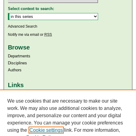
Select context to search:
Advanced Search
Notify me via email or
RSS
Browse
Departments
Disciplines
Authors
Links
Aga Khan University
Aga Khan University Libraries
We use cookies that are necessary to make our site
SAFARI (AKU Libraries’ Catalogue)
work. We may also use additional cookies to analyze,
improve, and personalize our content and your digital
experience. You can manage your cookie preferences
using the
Cookie settings
link. For more information,