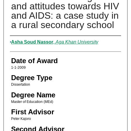
and attitudes towards HIV
and AIDS: a case study in
a rural secondary school
Author
Asha Soud Nassor
,
Aga Khan University
Date of Award
1-1-2009
Degree Type
Dissertation
Degree Name
Master of Education (MEd)
First Advisor
Peter Kajoro
Second Advisor