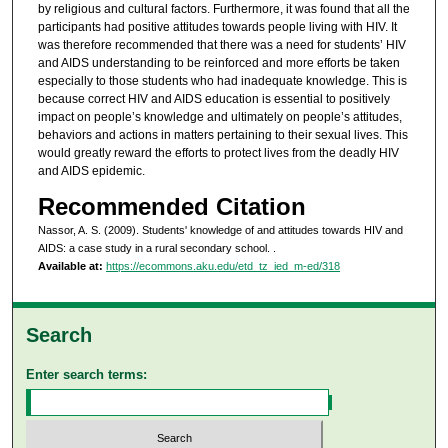
by religious and cultural factors. Furthermore, it was found that all the
participants had positive attitudes towards people living with HIV. It
was therefore recommended that there was a need for students’ HIV
and AIDS understanding to be reinforced and more efforts be taken
especially to those students who had inadequate knowledge. This is
because correct HIV and AIDS education is essential to positively
impact on people’s knowledge and ultimately on people’s attitudes,
behaviors and actions in matters pertaining to their sexual lives. This
would greatly reward the efforts to protect lives from the deadly HIV
and AIDS epidemic.
Recommended Citation
Nassor, A. S. (2009). Students' knowledge of and attitudes towards HIV and
AIDS: a case study in a rural secondary school.
.
Available at:
https://ecommons.aku.edu/etd_tz_ied_m-ed/318
Search
Enter search terms: