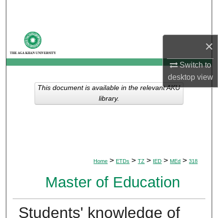
Search
Browse Departments
×
My Account
Switch to
desktop
view
About
This document is available in the relevant AKU
library.
Digital Commons Network™
>
>
>
>
>
Home
ETDs
TZ
IED
MEd
318
Master of Education
Students' knowledge of