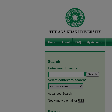
Home
About
FAQ
My Account
Search
Enter search terms:
Select context to search:
Advanced Search
Notify me via email or
RSS
Browse