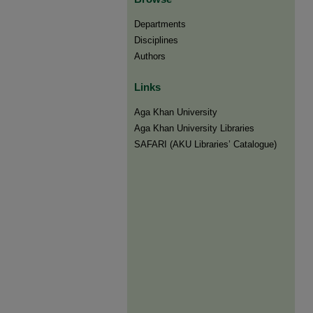
Departments
Disciplines
Authors
Links
Aga Khan University
Aga Khan University Libraries
SAFARI (AKU Libraries’ Catalogue)