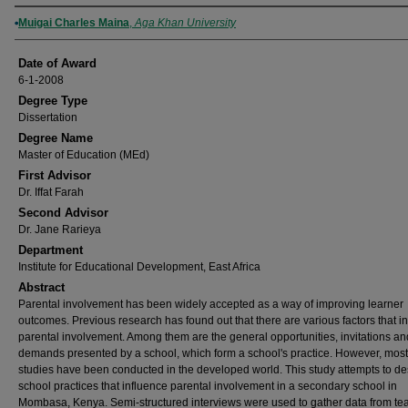
Author
Muigai Charles Maina
,
Aga Khan University
Date of Award
6-1-2008
Degree Type
Dissertation
Degree Name
Master of Education (MEd)
First Advisor
Dr. Iffat Farah
Second Advisor
Dr. Jane Rarieya
Department
Institute for Educational Development, East Africa
Abstract
Parental involvement has been widely accepted as a way of improving learner
outcomes. Previous research has found out that there are various factors that i
parental involvement. Among them are the general opportunities, invitations an
demands presented by a school, which form a school's practice. However, most 
studies have been conducted in the developed world. This study attempts to de
school practices that influence parental involvement in a secondary school in
Mombasa, Kenya. Semi-structured interviews were used to gather data from te