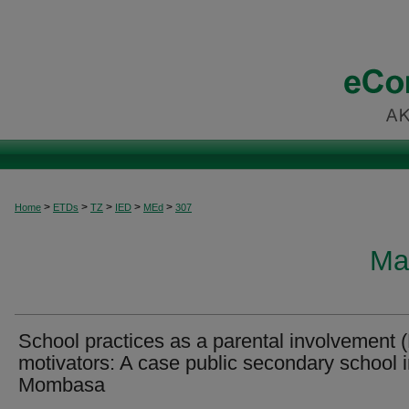
>
>
>
>
>
Home
ETDs
TZ
IED
MEd
307
Ma
School practices as a parental involvement 
motivators: A case public secondary school 
Mombasa