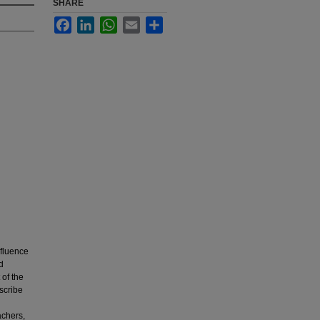
SHARE
Facebook
LinkedIn
WhatsApp
Email
Share
nfluence
d
of the
scribe
achers,