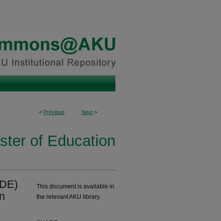
<
Previous
Next
>
ster of Education
(DE)
This document is available in
in
the relevant AKU library.