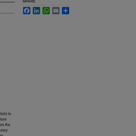
SHARE
Facebook
LinkedIn
WhatsApp
Email
Share
ish) to
ture
zes the
ulary
ry