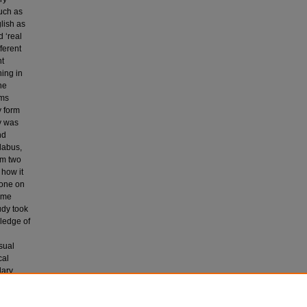
such as
lish as
 ‘real
ferent
nt
ing in
he
rms
y form
dy was
nd
labus,
rm two
 how it
done on
some
udy took
wledge of
isual
cal
lary
 of the
g.