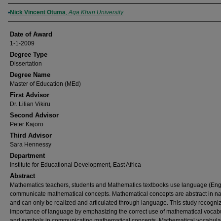
Author
Nick Vincent Otuma
,
Aga Khan University
Date of Award
1-1-2009
Degree Type
Dissertation
Degree Name
Master of Education (MEd)
First Advisor
Dr. Lilian Vikiru
Second Advisor
Peter Kajoro
Third Advisor
Sara Hennessy
Department
Institute for Educational Development, East Africa
Abstract
Mathematics teachers, students and Mathematics textbooks use language (Engl
communicate mathematical concepts. Mathematical concepts are abstract in na
and can only be realized and articulated through language. This study recogni
importance of language by emphasizing the correct use of mathematical vocab
and symbols in communicating mathematical concepts. Mathematical vocabula