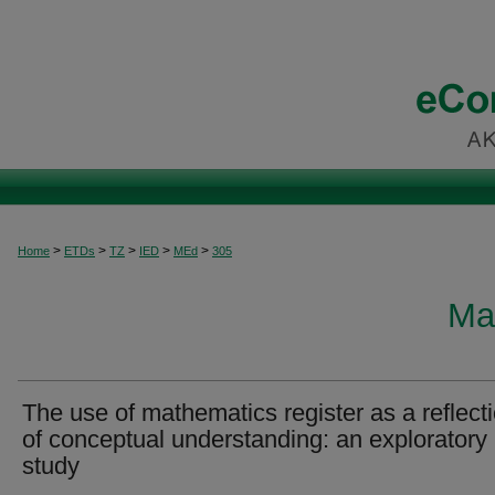
>
>
>
>
>
Home
ETDs
TZ
IED
MEd
305
Ma
The use of mathematics register as a reflect
of conceptual understanding: an exploratory
study