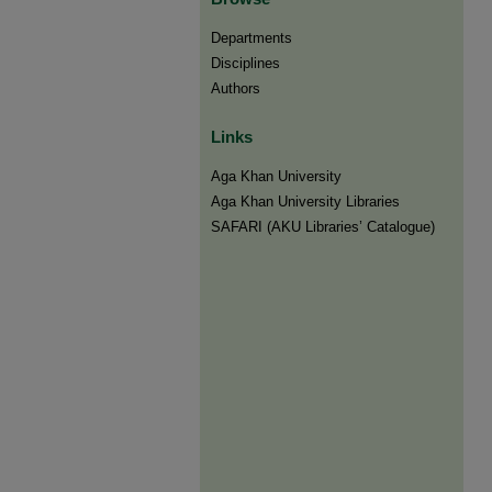
Departments
Disciplines
Authors
Links
Aga Khan University
Aga Khan University Libraries
SAFARI (AKU Libraries’ Catalogue)