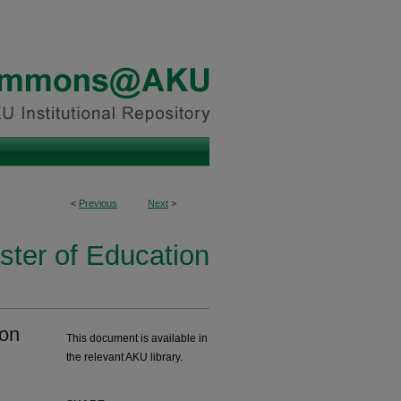
<
Previous
Next
>
ster of Education
ion
This document is available in
the relevant AKU library.