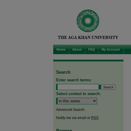
Home
About
FAQ
My Account
Search
Enter search terms:
Select context to search:
Advanced Search
Notify me via email or
RSS
Browse