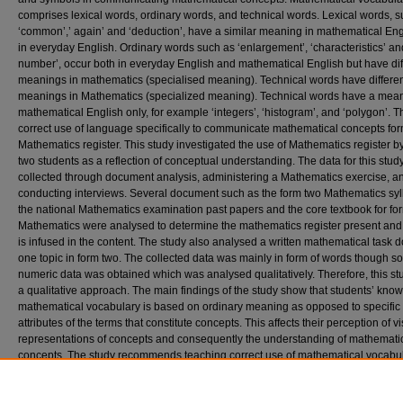
comprises lexical words, ordinary words, and technical words. Lexical words, 
‘common’,’ again’ and ‘deduction’, have a similar meaning in mathematical Eng
in everyday English. Ordinary words such as ‘enlargement’, ‘characteristics’ and
number’, occur both in everyday English and mathematical English but have dif
meanings in mathematics (specialised meaning). Technical words have differe
meanings in Mathematics (specialized meaning). Technical words have a mean
mathematical English only, for example ‘integers’, ‘histogram’, and ‘polygon’. T
correct use of language specifically to communicate mathematical concepts fo
Mathematics register. This study investigated the use of Mathematics register b
two students as a reflection of conceptual understanding. The data for this stu
collected through document analysis, administering a Mathematics exercise, a
conducting interviews. Several document such as the form two Mathematics syl
the national Mathematics examination past papers and the core textbook for fo
Mathematics were analysed to determine the mathematics register present and
is infused in the content. The study also analysed a written mathematical task 
one topic in form two. The collected data was mainly in form of words though 
numeric data was obtained which was analysed qualitatively. Therefore, this st
a qualitative approach. The main findings of the study show that students’ kno
mathematical vocabulary is based on ordinary meaning as opposed to specific
attributes of the terms that constitute concepts. This affects their perception of v
representations of concepts and consequently the understanding of mathemati
concepts. The study recommends teaching correct use of mathematical vocabu
together with diagrams, graphs, drawings, and symbols to support development
vocabulary in order to attain Mathematics learning for conceptual understandin