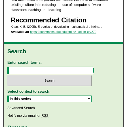
existing culture in introducing the use of computer software in
classroom teaching and learning.
Recommended Citation
Khan, K. B. (2005). E-cycles of developing mathematical thinking.
.
Available at:
https://ecommons.aku.edu/etd_tz_ied_m-ed/272
Search
Enter search terms:
Select context to search:
Advanced Search
Notify me via email or
RSS