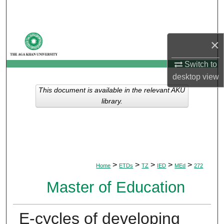
Search
Browse Departments
×
My Account
Switch to
desktop
view
About
This document is available in the relevant AKU
library.
Digital Commons Network™
>
>
>
>
>
Home
ETDs
TZ
IED
MEd
272
Master of Education
E-cycles of developing