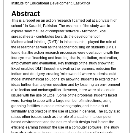
Institute for Educational Development, East Africa
Abstract
This is a report on an action research I carried out at a private high
school 1in Karachi, Pakistan. The essence of the study was to
explore 'how the use of computer software - Microsoft Excel
spreadsheets - contributes towards the development of
Mathematical thinking (DMT).' In this research, I played the role of
the researcher as well as the teacher focusing on students DMT. I
found that the action research processes were overlapping with the
four cycles of teaching and learning, that is, elicitation, exploration,
employment and evaluation. Key findings of the study show that
Excel enabled DMT through motivating the learners, reducing the
tedium and drudgery, creating 'microworlds' where students could
model mathematical solutions, by allowing students to extend their
ideas further than a given question and by fostering an environment
of reflection and metacognition. However, there were also certain
issues with the use of Excel. Some of the problems students faced
were; having to cope with a large number of instructions, using
graphing facilities to create relevant graphs, and their lack of
familiarity and practice in the use of Excel in general. The study also
raises other issues, such as the role of a teacher in a computer
based environment and the nature of task design that fosters the
efficient learning through the use of a computer software. The study
how also raises an important point about the place of a school's