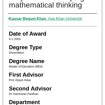
mathematical thinking
Author
Kausar Begum Khan
,
Aga Khan University
Date of Award
6-1-2005
Degree Type
Dissertation
Degree Name
Master of Education (MEd)
First Advisor
Prof. Anjum Halai
Second Advisor
Dr. Harcharan Pardhan
Department