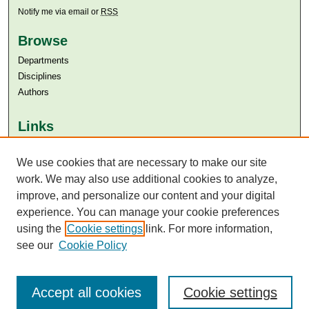
Notify me via email or
RSS
Browse
Departments
Disciplines
Authors
Links
Aga Khan University
Aga Khan University Libraries
We use cookies that are necessary to make our site
SAFARI (AKU Libraries’ Catalogue)
work. We may also use additional cookies to analyze,
improve, and personalize our content and your digital
experience. You can manage your cookie preferences
using the
Cookie settings
link. For more information,
see our
Cookie Policy
Accept all cookies
Cookie settings