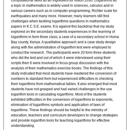
computational skills as an ingredient for vision 2030. Logarithms as
a topic in mathematics is widely used in sciences, calculus and in
various careers such as in computer programming, Richter scale for
earthquakes and many more. However, many learners still find
challenges when tackling logarithms questions in mathematics
papers in K.C.S.E. exams. It is against this backdrop that my study
explored on the secondary students experiences in the learning of
logarithms in form three class; a case of a secondary school in Homa
Bay county, Kenya. A qualitative approach and a case study design
along with the administration of logarithm test were employed to
conduct the research. The participants were 20 form three students
who did the test and out of which 4 were interviewed using their
scripts then 6 were involved in focus group discussion with the
analysis of their mathematics exercise books. The findings of this
study indicated that most students have mastered the conversion of
numbers to standard form but experienced difficulties in checking
their logarithms from mathematical tables. It also emerged that most
students have not grasped and had varied challenges in the use
logarithm tools in calculating logarithms. Most of the students
exhibited difficulties in the conversion of logarithms to exponents,
elimination of logarithms symbols and application of laws of
logarithms. These findings should be helpful to the ministry of
education, teachers and curriculum developers to change strategies
and provide logarithm tools for teaching logarithms for effective
understanding.