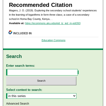
Recommended Citation
Magero, J. O. (2019). Exploring the secondary school students’ experiences
in the learning of logarithms in form three class; a case of a secondary
school in Homa Bay County, Kenya..
.
Available at:
https://ecommons.aku.edu/etd_tz_ied_m-ed/263
INCLUDED IN
Education Commons
Search
Enter search terms:
Select context to search:
Advanced Search