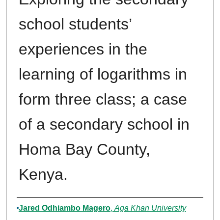
school students’
experiences in the
learning of logarithms in
form three class; a case
of a secondary school in
Homa Bay County,
Kenya.
Author
Jared Odhiambo Magero
,
Aga Khan University