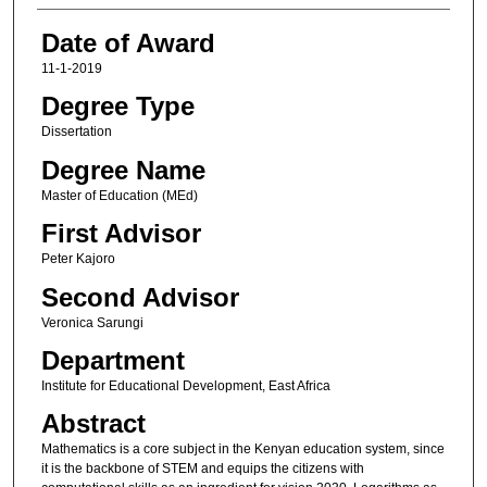
Date of Award
11-1-2019
Degree Type
Dissertation
Degree Name
Master of Education (MEd)
First Advisor
Peter Kajoro
Second Advisor
Veronica Sarungi
Department
Institute for Educational Development, East Africa
Abstract
Mathematics is a core subject in the Kenyan education system, since
it is the backbone of STEM and equips the citizens with