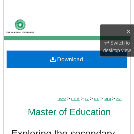
Search
Browse Departments
×
My Account
Switch to
desktop
view
About
Download
Digital Commons Network™
>
>
>
>
>
Home
ETDs
TZ
IED
MEd
263
Master of Education
Exploring the secondary