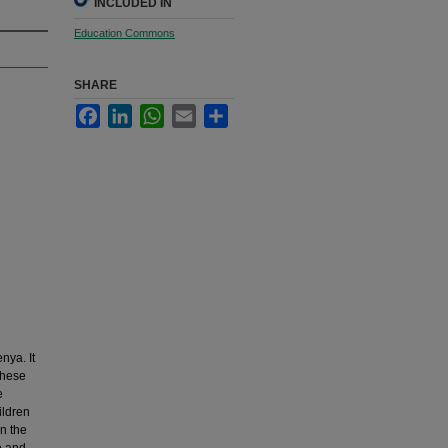
INCLUDED IN
Education Commons
SHARE
Facebook
LinkedIn
WhatsApp
Email
Share
nya. It
These
e
ildren
in the