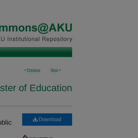
<
Previous
Next
>
ster of Education
Download
blic