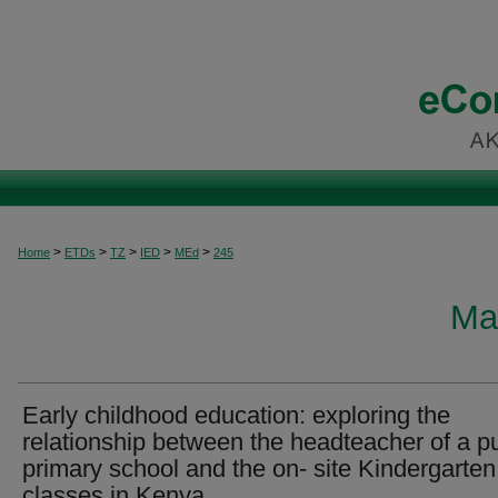
>
>
>
>
>
Home
ETDs
TZ
IED
MEd
245
Ma
Early childhood education: exploring the
relationship between the headteacher of a pu
primary school and the on- site Kindergarten
classes in Kenya