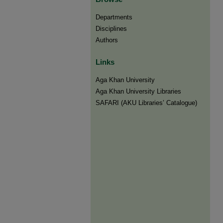
Departments
Disciplines
Authors
Links
Aga Khan University
Aga Khan University Libraries
SAFARI (AKU Libraries’ Catalogue)