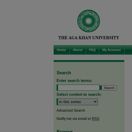
Home
About
FAQ
My Account
Search
Enter search terms:
Select context to search:
Advanced Search
Notify me via email or
RSS
Browse