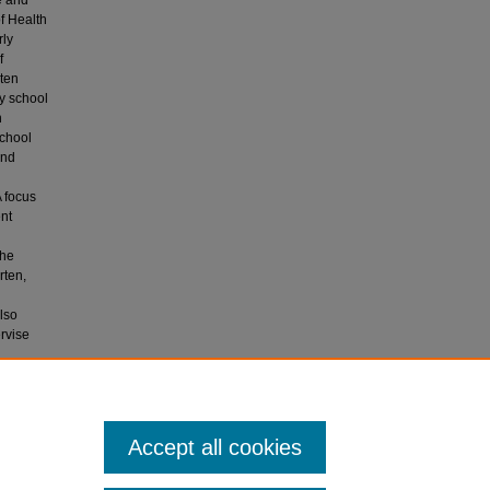
e and
f Health
rly
f
rten
ry school
n
school
and
A focus
nt
the
rten,
lso
ervise
ergarten
Accept all cookies