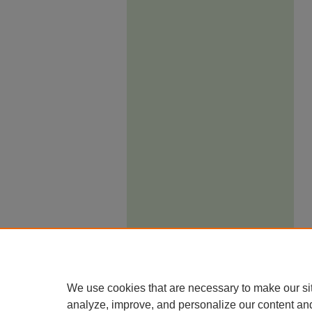
We use cookies that are necessary to make our si
analyze, improve, and personalize our content an