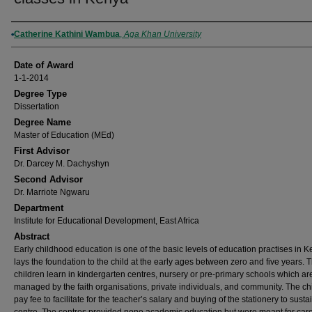
Author
Catherine Kathini Wambua
,
Aga Khan University
Date of Award
1-1-2014
Degree Type
Dissertation
Degree Name
Master of Education (MEd)
First Advisor
Dr. Darcey M. Dachyshyn
Second Advisor
Dr. Marriote Ngwaru
Department
Institute for Educational Development, East Africa
Abstract
Early childhood education is one of the basic levels of education practises in Ke
lays the foundation to the child at the early ages between zero and five years. 
children learn in kindergarten centres, nursery or pre-primary schools which ar
managed by the faith organisations, private individuals, and community. The ch
pay fee to facilitate for the teacher’s salary and buying of the stationery to susta