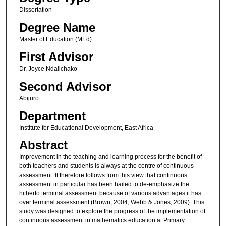
Dissertation
Degree Name
Master of Education (MEd)
First Advisor
Dr. Joyce Ndalichako
Second Advisor
Abijuro
Department
Institute for Educational Development, East Africa
Abstract
Improvement in the teaching and learning process for the benefit of
both teachers and students is always at the centre of continuous
assessment. It therefore follows from this view that continuous
assessment in particular has been hailed to de-emphasize the
hitherto terminal assessment because of various advantages it has
over terminal assessment (Brown, 2004; Webb & Jones, 2009). This
study was designed to explore the progress of the implementation of
continuous assessment in mathematics education at Primary