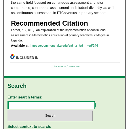
the same field focused on continuous assessment and tutor
competence, continuous assessment and student diversity, as well
as continuous assessment in PTCs versus in primary schools.
Recommended Citation
Esther, K. (2015). An exploration of the implementation of continuous
assessment in Mathemetics education at primary teachers’ colleges in
Uganda.
.
Available at:
https://ecommons.aku.edu/etd_tz_ied_m-ed/244
INCLUDED IN
Education Commons
Search
Enter search terms:
Select context to search: