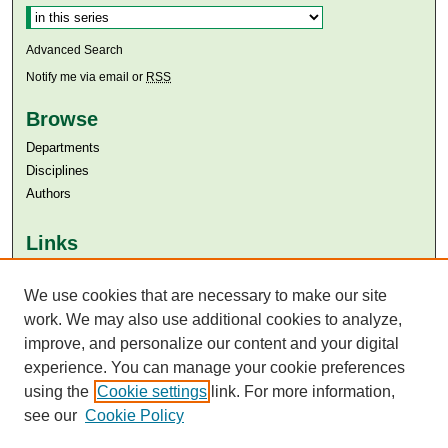
Advanced Search
Notify me via email or
RSS
Browse
Departments
Disciplines
Authors
Links
Aga Khan University
Aga Khan University Libraries
We use cookies that are necessary to make our site
SAFARI (AKU Libraries’ Catalogue)
work. We may also use additional cookies to analyze,
improve, and personalize our content and your digital
experience. You can manage your cookie preferences
using the
Cookie settings
link. For more information,
see our
Cookie Policy