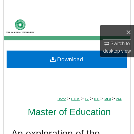
Search
Browse Departments
×
My Account
Switch to
About
desktop
view
Download
Digital Commons Network™
>
>
>
>
>
Home
ETDs
TZ
IED
MEd
244
Master of Education
An exploration of the