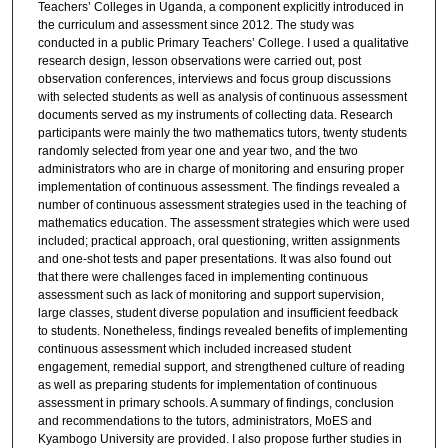
Teachers’ Colleges in Uganda, a component explicitly introduced in
the curriculum and assessment since 2012. The study was
conducted in a public Primary Teachers’ College. I used a qualitative
research design, lesson observations were carried out, post
observation conferences, interviews and focus group discussions
with selected students as well as analysis of continuous assessment
documents served as my instruments of collecting data. Research
participants were mainly the two mathematics tutors, twenty students
randomly selected from year one and year two, and the two
administrators who are in charge of monitoring and ensuring proper
implementation of continuous assessment. The findings revealed a
number of continuous assessment strategies used in the teaching of
mathematics education. The assessment strategies which were used
included; practical approach, oral questioning, written assignments
and one-shot tests and paper presentations. It was also found out
that there were challenges faced in implementing continuous
assessment such as lack of monitoring and support supervision,
large classes, student diverse population and insufficient feedback
to students. Nonetheless, findings revealed benefits of implementing
continuous assessment which included increased student
engagement, remedial support, and strengthened culture of reading
as well as preparing students for implementation of continuous
assessment in primary schools. A summary of findings, conclusion
and recommendations to the tutors, administrators, MoES and
Kyambogo University are provided. I also propose further studies in