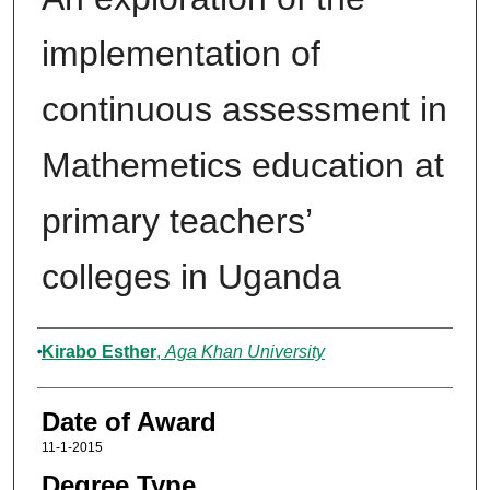
implementation of
continuous assessment in
Mathemetics education at
primary teachers’
colleges in Uganda
Author
Kirabo Esther
,
Aga Khan University
Date of Award
11-1-2015
Degree Type