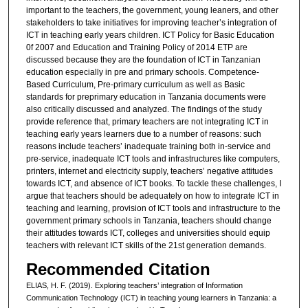
important to the teachers, the government, young leaners, and other
stakeholders to take initiatives for improving teacher’s integration of
ICT in teaching early years children. ICT Policy for Basic Education
0f 2007 and Education and Training Policy of 2014 ETP are
discussed because they are the foundation of ICT in Tanzanian
education especially in pre and primary schools. Competence-
Based Curriculum, Pre-primary curriculum as well as Basic
standards for preprimary education in Tanzania documents were
also critically discussed and analyzed. The findings of the study
provide reference that, primary teachers are not integrating ICT in
teaching early years learners due to a number of reasons: such
reasons include teachers’ inadequate training both in-service and
pre-service, inadequate ICT tools and infrastructures like computers,
printers, internet and electricity supply, teachers’ negative attitudes
towards ICT, and absence of ICT books. To tackle these challenges, I
argue that teachers should be adequately on how to integrate ICT in
teaching and learning, provision of ICT tools and infrastructure to the
government primary schools in Tanzania, teachers should change
their attitudes towards ICT, colleges and universities should equip
teachers with relevant ICT skills of the 21st generation demands.
Recommended Citation
ELIAS, H. F. (2019). Exploring teachers’ integration of Information
Communication Technology (ICT) in teaching young learners in Tanzania: a