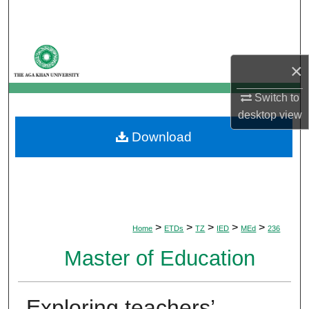
Search
Browse Departments
×
My Account
Switch to
desktop
view
About
Download
Digital Commons Network™
>
>
>
>
>
Home
ETDs
TZ
IED
MEd
236
Master of Education
Exploring teachers’