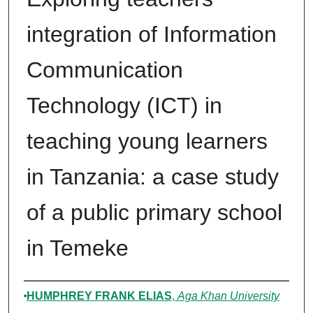
integration of Information
Communication
Technology (ICT) in
teaching young learners
in Tanzania: a case study
of a public primary school
in Temeke
Author
HUMPHREY FRANK ELIAS
,
Aga Khan University