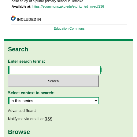
case study of a public primary school in Temeke.
.
Available at:
https://ecommons.aku.edu/etd_tz_ied_m-ed/236
INCLUDED IN
Education Commons
Search
Enter search terms:
Select context to search:
Advanced Search
Notify me via email or
RSS
Browse