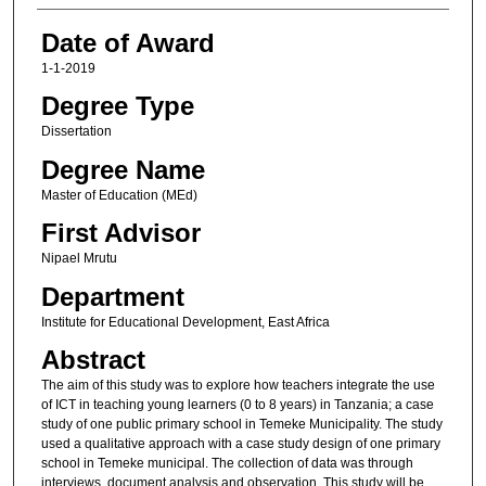
Date of Award
1-1-2019
Degree Type
Dissertation
Degree Name
Master of Education (MEd)
First Advisor
Nipael Mrutu
Department
Institute for Educational Development, East Africa
Abstract
The aim of this study was to explore how teachers integrate the use
of ICT in teaching young learners (0 to 8 years) in Tanzania; a case
study of one public primary school in Temeke Municipality. The study
used a qualitative approach with a case study design of one primary
school in Temeke municipal. The collection of data was through
interviews, document analysis and observation. This study will be