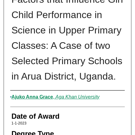
Child Performance in
Science in Upper Primary
Classes: A Case of two
Selected Primary Schools
in Arua District, Uganda.
Author
Ajuko Anna Grace
,
Aga Khan University
Date of Award
1-1-2023
Degree Type