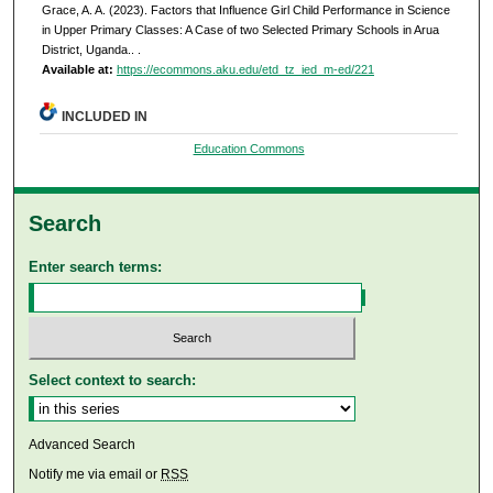
Grace, A. A. (2023). Factors that Influence Girl Child Performance in Science
in Upper Primary Classes: A Case of two Selected Primary Schools in Arua
District, Uganda..
.
Available at:
https://ecommons.aku.edu/etd_tz_ied_m-ed/221
INCLUDED IN
Education Commons
Search
Enter search terms:
Select context to search:
Advanced Search
Notify me via email or
RSS