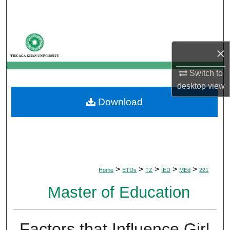
Search
Browse Departments
×
My Account
Switch to
desktop
view
About
Download
Digital Commons Network™
>
>
>
>
>
Home
ETDs
TZ
IED
MEd
221
Master of Education
Factors that Influence Girl