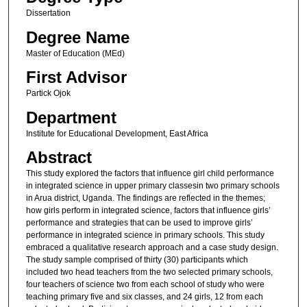
Dissertation
Degree Name
Master of Education (MEd)
First Advisor
Partick Ojok
Department
Institute for Educational Development, East Africa
Abstract
This study explored the factors that influence girl child performance
in integrated science in upper primary classesin two primary schools
in Arua district, Uganda. The findings are reflected in the themes;
how girls perform in integrated science, factors that influence girls’
performance and strategies that can be used to improve girls’
performance in integrated science in primary schools. This study
embraced a qualitative research approach and a case study design.
The study sample comprised of thirty (30) participants which
included two head teachers from the two selected primary schools,
four teachers of science two from each school of study who were
teaching primary five and six classes, and 24 girls, 12 from each