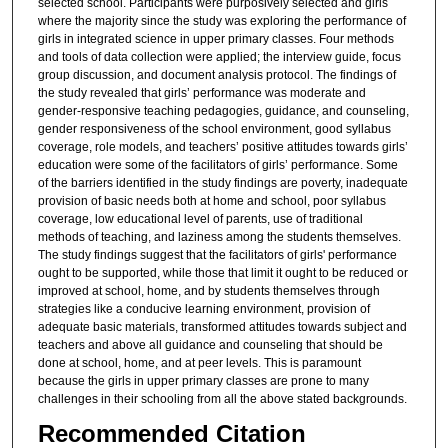
selected school. Participants were purposively selected and girls
where the majority since the study was exploring the performance of
girls in integrated science in upper primary classes. Four methods
and tools of data collection were applied; the interview guide, focus
group discussion, and document analysis protocol. The findings of
the study revealed that girls’ performance was moderate and
gender-responsive teaching pedagogies, guidance, and counseling,
gender responsiveness of the school environment, good syllabus
coverage, role models, and teachers’ positive attitudes towards girls’
education were some of the facilitators of girls’ performance. Some
of the barriers identified in the study findings are poverty, inadequate
provision of basic needs both at home and school, poor syllabus
coverage, low educational level of parents, use of traditional
methods of teaching, and laziness among the students themselves.
The study findings suggest that the facilitators of girls' performance
ought to be supported, while those that limit it ought to be reduced or
improved at school, home, and by students themselves through
strategies like a conducive learning environment, provision of
adequate basic materials, transformed attitudes towards subject and
teachers and above all guidance and counseling that should be
done at school, home, and at peer levels. This is paramount
because the girls in upper primary classes are prone to many
challenges in their schooling from all the above stated backgrounds.
Recommended Citation