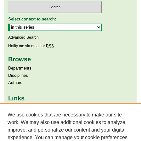
Select context to search:
Advanced Search
Notify me via email or
RSS
Browse
Departments
Disciplines
Authors
Links
Aga Khan University
Aga Khan University Libraries
We use cookies that are necessary to make our site
SAFARI (AKU Libraries’ Catalogue)
work. We may also use additional cookies to analyze,
improve, and personalize our content and your digital
experience. You can manage your cookie preferences