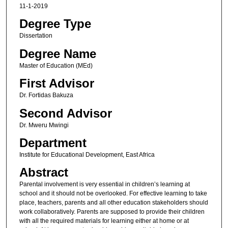
11-1-2019
Degree Type
Dissertation
Degree Name
Master of Education (MEd)
First Advisor
Dr. Fortidas Bakuza
Second Advisor
Dr. Mweru Mwingi
Department
Institute for Educational Development, East Africa
Abstract
Parental involvement is very essential in children’s learning at
school and it should not be overlooked. For effective learning to take
place, teachers, parents and all other education stakeholders should
work collaboratively. Parents are supposed to provide their children
with all the required materials for learning either at home or at