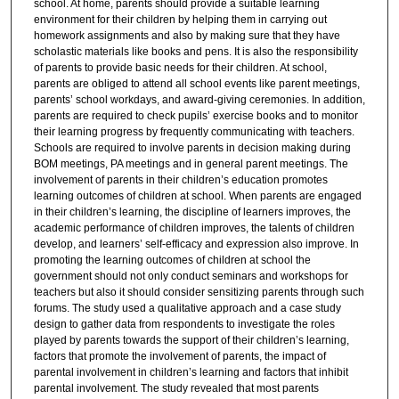
school. At home, parents should provide a suitable learning
environment for their children by helping them in carrying out
homework assignments and also by making sure that they have
scholastic materials like books and pens. It is also the responsibility
of parents to provide basic needs for their children. At school,
parents are obliged to attend all school events like parent meetings,
parents’ school workdays, and award-giving ceremonies. In addition,
parents are required to check pupils’ exercise books and to monitor
their learning progress by frequently communicating with teachers.
Schools are required to involve parents in decision making during
BOM meetings, PA meetings and in general parent meetings. The
involvement of parents in their children’s education promotes
learning outcomes of children at school. When parents are engaged
in their children’s learning, the discipline of learners improves, the
academic performance of children improves, the talents of children
develop, and learners’ self-efficacy and expression also improve. In
promoting the learning outcomes of children at school the
government should not only conduct seminars and workshops for
teachers but also it should consider sensitizing parents through such
forums. The study used a qualitative approach and a case study
design to gather data from respondents to investigate the roles
played by parents towards the support of their children’s learning,
factors that promote the involvement of parents, the impact of
parental involvement in children’s learning and factors that inhibit
parental involvement. The study revealed that most parents