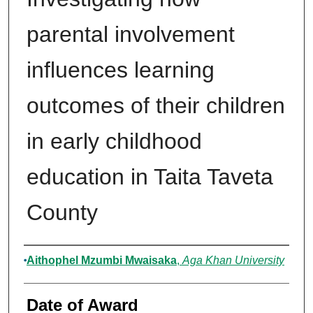
parental involvement
influences learning
outcomes of their children
in early childhood
education in Taita Taveta
County
Author
Aithophel Mzumbi Mwaisaka
,
Aga Khan University
Date of Award