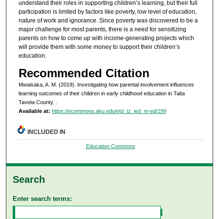
understand their roles in supporting children’s learning, but their full
participation is limited by factors like poverty, low level of education,
nature of work and ignorance. Since poverty was discovered to be a
major challenge for most parents, there is a need for sensitizing
parents on how to come up with income-generating projects which
will provide them with some money to support their children’s
education.
Recommended Citation
Mwaisaka, A. M. (2019). Investigating how parental involvement influences
learning outcomes of their children in early childhood education in Taita
Taveta County.
.
Available at:
https://ecommons.aku.edu/etd_tz_ied_m-ed/199
INCLUDED IN
Education Commons
Search
Enter search terms: