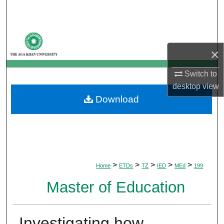
Search
Browse Departments
×
My Account
Switch to
About
desktop
view
Download
Digital Commons Network™
>
>
>
>
>
Home
ETDs
TZ
IED
MEd
199
Master of Education
Investigating how