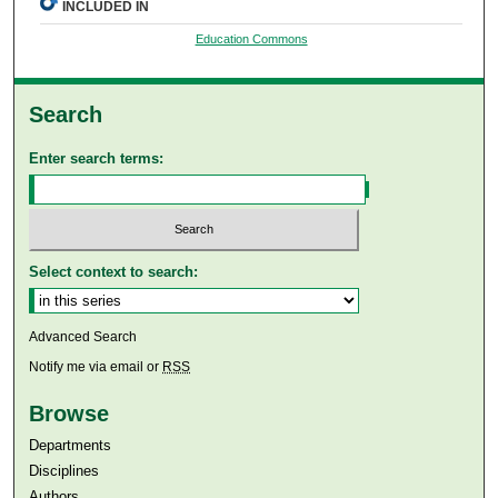
INCLUDED IN
Education Commons
Search
Enter search terms:
Select context to search:
Advanced Search
Notify me via email or
RSS
Browse
Departments
Disciplines
Authors