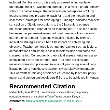
included. For this reason, this study purposed to find out how
understanding of SL was being promoted in a typical urban primary
school in coastal Kenya. The focus was on perceptions of SL by
teachers, how they prepare to teach for it, and their teaching and
assessment strategies for developing it. Findings indicated teachers’
conception of SL did not conform to the 21st century science
education practice. Preparation for teaching for SL also left a lot to
be desired as paperwork overshadowed creation of resource-rich
learning environment. Teaching was also initiated by extrinsic
motivation strategies which had little impact on achieving this
objective. Teacher-centered teaching approaches such as lecture,
demonstrations and whole class discussions also dominated the
classrooms too. Consequently, theoretical assessments were also
overly used. Large classrooms, lack of science facilities and
materials were also prevalent. As a result, producing scientifically
literate persons from these classrooms was relatively untenable.
This warrants re-thinking of science education by teachers, policy
makers and curriculum developers if SL is to be achieved in Kenya.
Recommended Citation
Mshambala, W. A. (2017). Promotion of scientific literacy in primary
education: A case of a school in Taita-Taveta county, Kenya..
.
Available at:
https://ecommons.aku.edu/etd_tz_ied_m-ed/19