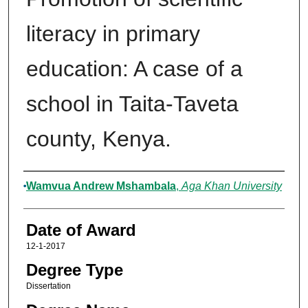
literacy in primary
education: A case of a
school in Taita-Taveta
county, Kenya.
Author
Wamvua Andrew Mshambala
,
Aga Khan University
Date of Award
12-1-2017
Degree Type
Dissertation