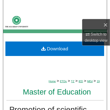
Search
Browse Departments
×
My Account
Switch to
desktop
view
About
Download
Digital Commons Network™
>
>
>
>
>
Home
ETDs
TZ
IED
MEd
19
Master of Education
Promotion of scientific