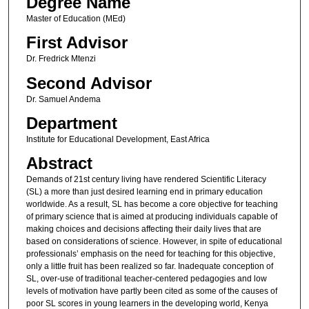
Degree Name
Master of Education (MEd)
First Advisor
Dr. Fredrick Mtenzi
Second Advisor
Dr. Samuel Andema
Department
Institute for Educational Development, East Africa
Abstract
Demands of 21st century living have rendered Scientific Literacy
(SL) a more than just desired learning end in primary education
worldwide. As a result, SL has become a core objective for teaching
of primary science that is aimed at producing individuals capable of
making choices and decisions affecting their daily lives that are
based on considerations of science. However, in spite of educational
professionals’ emphasis on the need for teaching for this objective,
only a little fruit has been realized so far. Inadequate conception of
SL, over-use of traditional teacher-centered pedagogies and low
levels of motivation have partly been cited as some of the causes of
poor SL scores in young learners in the developing world, Kenya