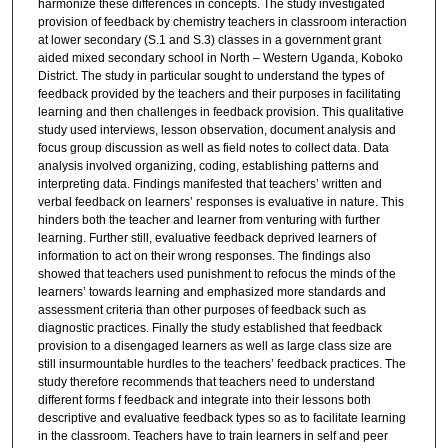
harmonize these differences in concepts. The study investigated
provision of feedback by chemistry teachers in classroom interaction
at lower secondary (S.1 and S.3) classes in a government grant
aided mixed secondary school in North – Western Uganda, Koboko
District. The study in particular sought to understand the types of
feedback provided by the teachers and their purposes in facilitating
learning and then challenges in feedback provision. This qualitative
study used interviews, lesson observation, document analysis and
focus group discussion as well as field notes to collect data. Data
analysis involved organizing, coding, establishing patterns and
interpreting data. Findings manifested that teachers’ written and
verbal feedback on learners’ responses is evaluative in nature. This
hinders both the teacher and learner from venturing with further
learning. Further still, evaluative feedback deprived learners of
information to act on their wrong responses. The findings also
showed that teachers used punishment to refocus the minds of the
learners’ towards learning and emphasized more standards and
assessment criteria than other purposes of feedback such as
diagnostic practices. Finally the study established that feedback
provision to a disengaged learners as well as large class size are
still insurmountable hurdles to the teachers’ feedback practices. The
study therefore recommends that teachers need to understand
different forms f feedback and integrate into their lessons both
descriptive and evaluative feedback types so as to facilitate learning
in the classroom. Teachers have to train learners in self and peer