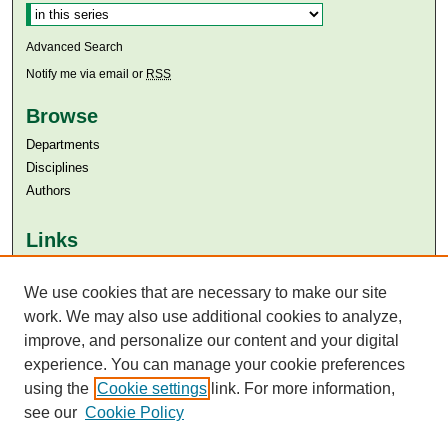
Advanced Search
Notify me via email or
RSS
Browse
Departments
Disciplines
Authors
Links
Aga Khan University
Aga Khan University Libraries
We use cookies that are necessary to make our site
SAFARI (AKU Libraries’ Catalogue)
work. We may also use additional cookies to analyze,
improve, and personalize our content and your digital
experience. You can manage your cookie preferences
using the
Cookie settings
link. For more information,
see our
Cookie Policy