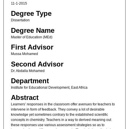
11-1-2015
Degree Type
Dissertation
Degree Name
Master of Education (MEd)
First Advisor
Mussa Mohamed
Second Advisor
Dr. Abdalla Mohamed
Department
Institute for Educational Development, East Africa
Abstract
Learners’ responses in the classroom offer avenues for teachers to
intervene in form of feedback. They convey a lot of desirable
knowledge yet sometimes contrary to the established scientific
concepts in chemistry. Teachers in a way to derived meaning out
these responses use various assessment strategies so as to