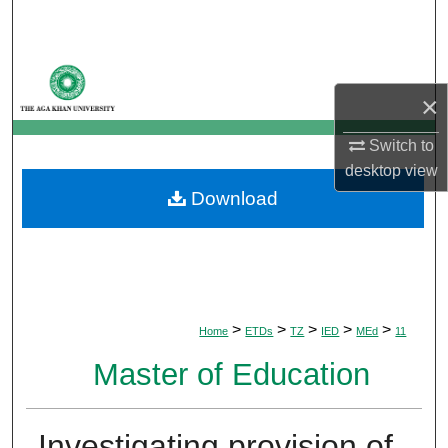
Search
Browse Departments
×
My Account
Switch to
About
desktop
view
Download
Digital Commons Network™
>
>
>
>
>
Home
ETDs
TZ
IED
MEd
11
Master of Education
Investigating provision of