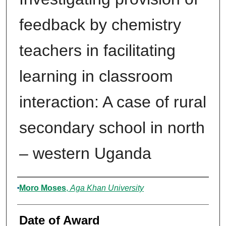
feedback by chemistry
teachers in facilitating
learning in classroom
interaction: A case of rural
secondary school in north
– western Uganda
Author
Moro Moses
,
Aga Khan University
Date of Award