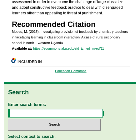
assessment in order to overcome the challenge of large class size
and adopt constructive feedback practice to deal with disengaged
learners other than appealing to threat of punishment.
Recommended Citation
Moses, M. (2015). Investigating provision of feedback by chemistry teachers
in facilitating learning in classroom interaction: A case of rural secondary
school in north – western Uganda.
.
Available at:
https://ecommons.aku.edu/etd_tz_ied_m-ed/11
INCLUDED IN
Education Commons
Search
Enter search terms:
Select context to search: