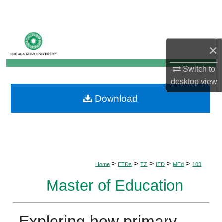
Search
Browse Departments
×
My Account
Switch to
desktop
view
About
Download
Digital Commons Network™
>
>
>
>
>
Home
ETDs
TZ
IED
MEd
103
Master of Education
Exploring how primary