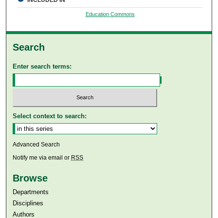
Education Commons
Search
Enter search terms:
Select context to search:
Advanced Search
Notify me via email or
RSS
Browse
Departments
Disciplines
Authors