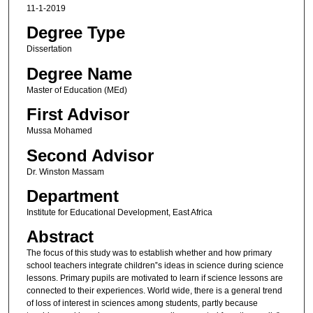
11-1-2019
Degree Type
Dissertation
Degree Name
Master of Education (MEd)
First Advisor
Mussa Mohamed
Second Advisor
Dr. Winston Massam
Department
Institute for Educational Development, East Africa
Abstract
The focus of this study was to establish whether and how primary
school teachers integrate children‟s ideas in science during science
lessons. Primary pupils are motivated to learn if science lessons are
connected to their experiences. World wide, there is a general trend
of loss of interest in sciences among students, partly because