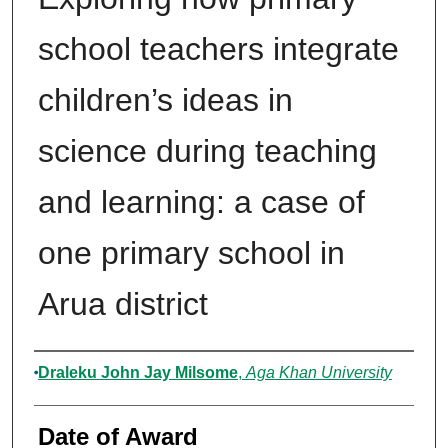
school teachers integrate
children’s ideas in
science during teaching
and learning: a case of
one primary school in
Arua district
Author
Draleku John Jay Milsome
,
Aga Khan University
Date of Award