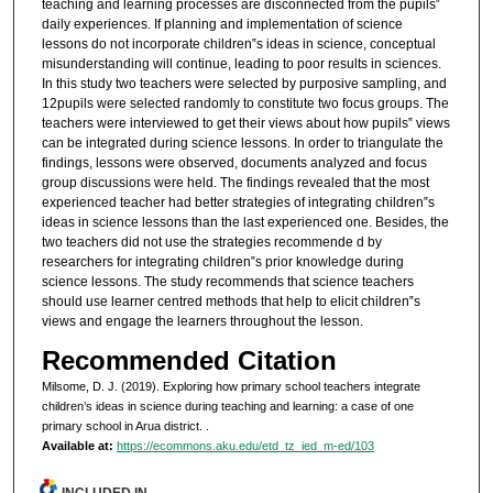
teaching and learning processes are disconnected from the pupils‟
daily experiences. If planning and implementation of science
lessons do not incorporate children‟s ideas in science, conceptual
misunderstanding will continue, leading to poor results in sciences.
In this study two teachers were selected by purposive sampling, and
12pupils were selected randomly to constitute two focus groups. The
teachers were interviewed to get their views about how pupils‟ views
can be integrated during science lessons. In order to triangulate the
findings, lessons were observed, documents analyzed and focus
group discussions were held. The findings revealed that the most
experienced teacher had better strategies of integrating children‟s
ideas in science lessons than the last experienced one. Besides, the
two teachers did not use the strategies recommende d by
researchers for integrating children‟s prior knowledge during
science lessons. The study recommends that science teachers
should use learner centred methods that help to elicit children‟s
views and engage the learners throughout the lesson.
Recommended Citation
Milsome, D. J. (2019). Exploring how primary school teachers integrate
children’s ideas in science during teaching and learning: a case of one
primary school in Arua district.
.
Available at:
https://ecommons.aku.edu/etd_tz_ied_m-ed/103
INCLUDED IN