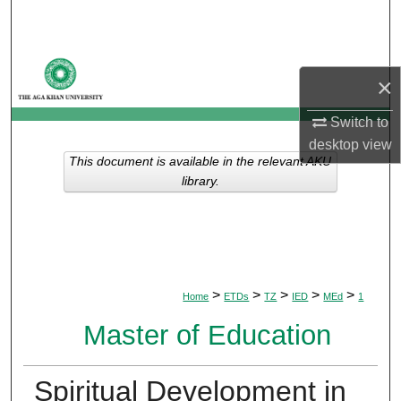
Search
Browse Departments
×
My Account
Switch to
desktop
view
About
This document is available in the relevant AKU
library.
Digital Commons Network™
>
>
>
>
>
Home
ETDs
TZ
IED
MEd
1
Master of Education
Spiritual Development in