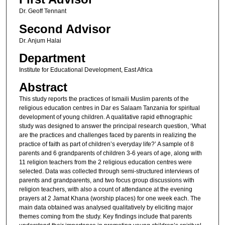
Dr. Geoff Tennant
Second Advisor
Dr. Anjum Halai
Department
Institute for Educational Development, East Africa
Abstract
This study reports the practices of Ismaili Muslim parents of the
religious education centres in Dar es Salaam Tanzania for spiritual
development of young children. A qualitative rapid ethnographic
study was designed to answer the principal research question, ‘What
are the practices and challenges faced by parents in realizing the
practice of faith as part of children’s everyday life?’ A sample of 8
parents and 6 grandparents of children 3-6 years of age, along with
11 religion teachers from the 2 religious education centres were
selected. Data was collected through semi-structured interviews of
parents and grandparents, and two focus group discussions with
religion teachers, with also a count of attendance at the evening
prayers at 2 Jamat Khana (worship places) for one week each. The
main data obtained was analysed qualitatively by eliciting major
themes coming from the study. Key findings include that parents