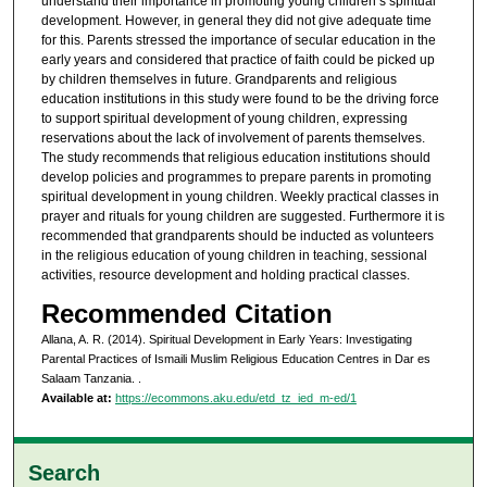
understand their importance in promoting young children’s spiritual
development. However, in general they did not give adequate time
for this. Parents stressed the importance of secular education in the
early years and considered that practice of faith could be picked up
by children themselves in future. Grandparents and religious
education institutions in this study were found to be the driving force
to support spiritual development of young children, expressing
reservations about the lack of involvement of parents themselves.
The study recommends that religious education institutions should
develop policies and programmes to prepare parents in promoting
spiritual development in young children. Weekly practical classes in
prayer and rituals for young children are suggested. Furthermore it is
recommended that grandparents should be inducted as volunteers
in the religious education of young children in teaching, sessional
activities, resource development and holding practical classes.
Recommended Citation
Allana, A. R. (2014). Spiritual Development in Early Years: Investigating
Parental Practices of Ismaili Muslim Religious Education Centres in Dar es
Salaam Tanzania.
.
Available at:
https://ecommons.aku.edu/etd_tz_ied_m-ed/1
Search