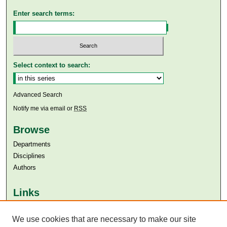
Enter search terms:
Select context to search:
Advanced Search
Notify me via email or
RSS
Browse
Departments
Disciplines
Authors
Links
Aga Khan University
Aga Khan University Libraries
We use cookies that are necessary to make our site