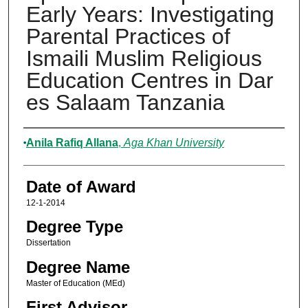
Early Years: Investigating
Parental Practices of
Ismaili Muslim Religious
Education Centres in Dar
es Salaam Tanzania
Author
Anila Rafiq Allana
,
Aga Khan University
Date of Award
12-1-2014
Degree Type
Dissertation
Degree Name
Master of Education (MEd)
First Advisor