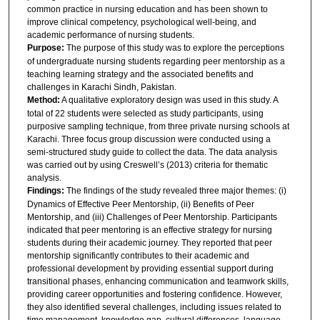
common practice in nursing education and has been shown to
improve clinical competency, psychological well-being, and
academic performance of nursing students.
Purpose:
The purpose of this study was to explore the perceptions
of undergraduate nursing students regarding peer mentorship as a
teaching learning strategy and the associated benefits and
challenges in Karachi Sindh, Pakistan.
Method:
A qualitative exploratory design was used in this study. A
total of 22 students were selected as study participants, using
purposive sampling technique, from three private nursing schools at
Karachi. Three focus group discussion were conducted using a
semi-structured study guide to collect the data. The data analysis
was carried out by using Creswell’s (2013) criteria for thematic
analysis.
Findings:
The findings of the study revealed three major themes: (i)
Dynamics of Effective Peer Mentorship, (ii) Benefits of Peer
Mentorship, and (iii) Challenges of Peer Mentorship. Participants
indicated that peer mentoring is an effective strategy for nursing
students during their academic journey. They reported that peer
mentorship significantly contributes to their academic and
professional development by providing essential support during
transitional phases, enhancing communication and teamwork skills,
providing career opportunities and fostering confidence. However,
they also identified several challenges, including issues related to
time management, knowledge gap, cultural differences, language