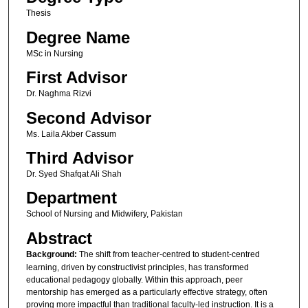
Thesis
Degree Name
MSc in Nursing
First Advisor
Dr. Naghma Rizvi
Second Advisor
Ms. Laila Akber Cassum
Third Advisor
Dr. Syed Shafqat Ali Shah
Department
School of Nursing and Midwifery, Pakistan
Abstract
Background:
The shift from teacher-centred to student-centred
learning, driven by constructivist principles, has transformed
educational pedagogy globally. Within this approach, peer
mentorship has emerged as a particularly effective strategy, often
proving more impactful than traditional faculty-led instruction. It is a