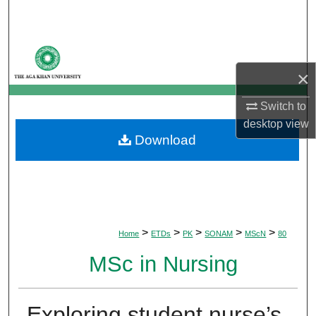
Search
Browse Departments
×
My Account
Switch to
About
desktop
view
Download
Digital Commons Network™
>
>
>
>
>
Home
ETDs
PK
SONAM
MScN
80
MSc in Nursing
Exploring student nurse’s