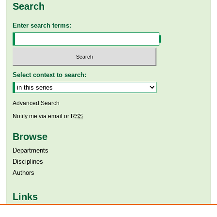
Search
Enter search terms:
Select context to search:
Advanced Search
Notify me via email or
RSS
Browse
Departments
Disciplines
Authors
Links
Aga Khan University