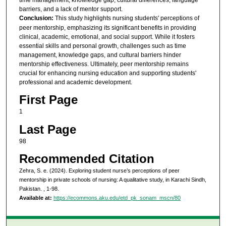
barriers, and a lack of mentor support.
Conclusion:
This study highlights nursing students' perceptions of
peer mentorship, emphasizing its significant benefits in providing
clinical, academic, emotional, and social support. While it fosters
essential skills and personal growth, challenges such as time
management, knowledge gaps, and cultural barriers hinder
mentorship effectiveness. Ultimately, peer mentorship remains
crucial for enhancing nursing education and supporting students'
professional and academic development.
First Page
1
Last Page
98
Recommended Citation
Zehra, S. e. (2024). Exploring student nurse’s perceptions of peer
mentorship in private schools of nursing: A qualitative study, in Karachi Sindh,
Pakistan.
, 1-98.
Available at:
https://ecommons.aku.edu/etd_pk_sonam_mscn/80