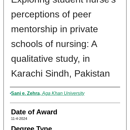
perceptions of peer
mentorship in private
schools of nursing: A
qualitative study, in
Karachi Sindh, Pakistan
Author
Sani e. Zehra
,
Aga Khan University
Date of Award
11-4-2024
Degree Type