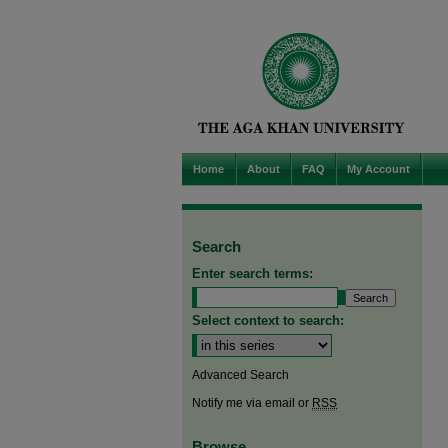
Home
About
FAQ
My Account
Search
Enter search terms:
Select context to search:
Advanced Search
Notify me via email or
RSS
Browse