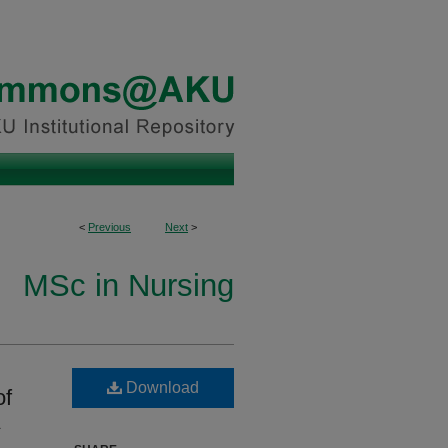
<
Previous
Next
>
MSc in Nursing
Download
of