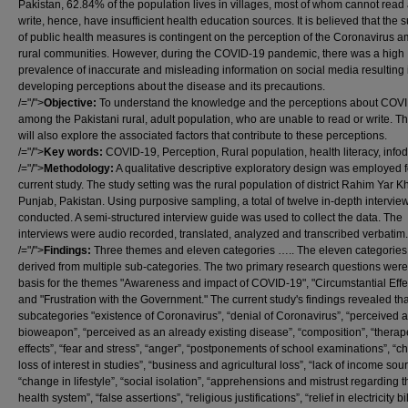
Pakistan, 62.84% of the population lives in villages, most of whom cannot read
write, hence, have insufficient health education sources. It is believed that the 
of public health measures is contingent on the perception of the Coronavirus 
rural communities. However, during the COVID-19 pandemic, there was a high
prevalence of inaccurate and misleading information on social media resulting 
developing perceptions about the disease and its precautions.
/="/">
Objective:
To understand the knowledge and the perceptions about COV
among the Pakistani rural, adult population, who are unable to read or write. T
will also explore the associated factors that contribute to these perceptions.
/="/">
Key words:
COVID-19, Perception, Rural population, health literacy, info
/="/">
Methodology:
A qualitative descriptive exploratory design was employed f
current study. The study setting was the rural population of district Rahim Yar K
Punjab, Pakistan. Using purposive sampling, a total of twelve in-depth intervi
conducted. A semi-structured interview guide was used to collect the data. The
interviews were audio recorded, translated, analyzed and transcribed verbatim.
/="/">
Findings:
Three themes and eleven categories ….. The eleven categories
derived from multiple sub-categories. The two primary research questions were
basis for the themes "Awareness and impact of COVID-19", "Circumstantial Effe
and "Frustration with the Government." The current study's findings revealed tha
subcategories "existence of Coronavirus”, “denial of Coronavirus”, “perceived a
bioweapon”, “perceived as an already existing disease”, “composition”, “therap
effects”, “fear and stress”, “anger”, “postponements of school examinations”, “ch
loss of interest in studies”, “business and agricultural loss”, “lack of income sou
“change in lifestyle”, “social isolation”, “apprehensions and mistrust regarding t
health system”, “false assertions”, “religious justifications”, “relief in electricity bil