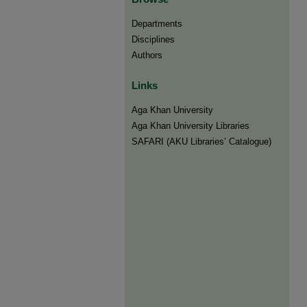
Departments
Disciplines
Authors
Links
Aga Khan University
Aga Khan University Libraries
SAFARI (AKU Libraries’ Catalogue)