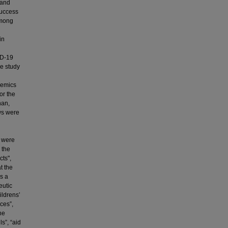
 and
success
among
in
ID-19
he study
demics
or the
han,
ews were
 were
 the
cts",
t the
s a
eutic
ildrens’
rces”,
he
ls”, “aid