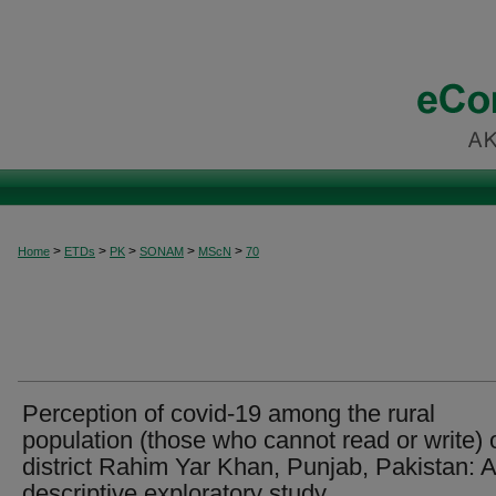
>
>
>
>
>
Home
ETDs
PK
SONAM
MScN
70
Perception of covid-19 among the rural
population (those who cannot read or write) 
district Rahim Yar Khan, Punjab, Pakistan: A
descriptive exploratory study