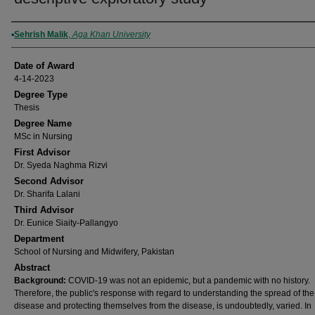
Author
Sehrish Malik
,
Aga Khan University
Date of Award
4-14-2023
Degree Type
Thesis
Degree Name
MSc in Nursing
First Advisor
Dr. Syeda Naghma Rizvi
Second Advisor
Dr. Sharifa Lalani
Third Advisor
Dr. Eunice Siaity-Pallangyo
Department
School of Nursing and Midwifery, Pakistan
Abstract
Background:
COVID-19 was not an epidemic, but a pandemic with no history.
Therefore, the public's response with regard to understanding the spread of the
disease and protecting themselves from the disease, is undoubtedly, varied. In