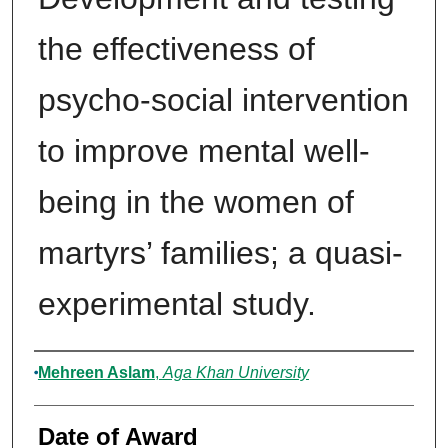
the effectiveness of
psycho-social intervention
to improve mental well-
being in the women of
martyrs’ families; a quasi-
experimental study.
Author
Mehreen Aslam
,
Aga Khan University
Date of Award