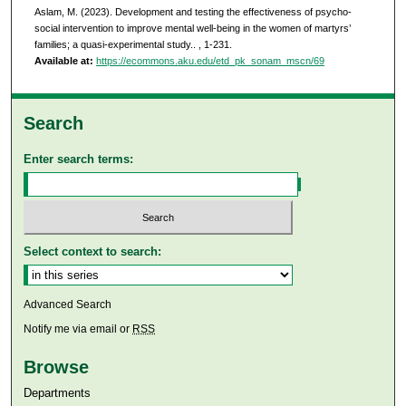
Aslam, M. (2023). Development and testing the effectiveness of psycho-
social intervention to improve mental well-being in the women of martyrs’
families; a quasi-experimental study..
, 1-231.
Available at:
https://ecommons.aku.edu/etd_pk_sonam_mscn/69
Search
Enter search terms:
Select context to search:
Advanced Search
Notify me via email or
RSS
Browse
Departments