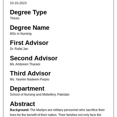
10-10-2023
Degree Type
Thesis
Degree Name
MSc in Nursing
First Advisor
Dr. Rafat Jan
Second Advisor
Ms. Ambreen Tharani
Third Advisor
Ms. Yasmin Nadeem Parpio
Department
School of Nursing and Midwifery, Pakistan
Abstract
Background
:
The Martyrs are military personnel who sacrifice their
lives for the benefit of their nation. Their families not only face the