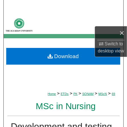
Search
Browse Departments
×
My Account
Switch to
About
desktop
view
Download
Digital Commons Network™
>
>
>
>
>
Home
ETDs
PK
SONAM
MScN
69
MSc in Nursing
Development and testing