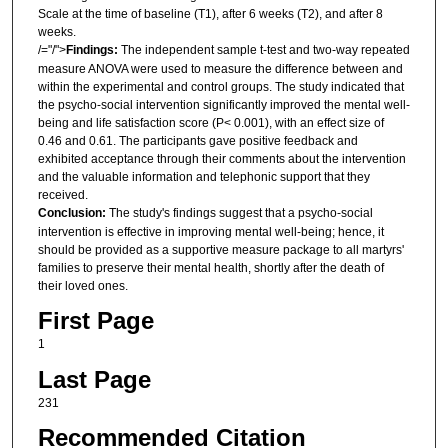
Scale at the time of baseline (T1), after 6 weeks (T2), and after 8
weeks.
/="/">
Findings
:
The independent sample t-test and two-way repeated
measure ANOVA were used to measure the difference between and
within the experimental and control groups. The study indicated that
the psycho-social intervention significantly improved the mental well-
being and life satisfaction score (P< 0.001), with an effect size of
0.46 and 0.61. The participants gave positive feedback and
exhibited acceptance through their comments about the intervention
and the valuable information and telephonic support that they
received.
Conclusion
:
The study's findings suggest that a psycho-social
intervention is effective in improving mental well-being; hence, it
should be provided as a supportive measure package to all martyrs'
families to preserve their mental health, shortly after the death of
their loved ones.
First Page
1
Last Page
231
Recommended Citation