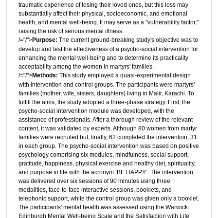
traumatic experience of losing their loved ones, but this loss may
substantially affect their physical, socioeconomic, and emotional
health, and mental well-being. It may serve as a "vulnerability factor,"
raising the risk of serious mental illness.
/="/">
Purpose
:
The current ground-breaking study's objective was to
develop and test the effectiveness of a psycho-social intervention for
enhancing the mental well-being and to determine its practicality
acceptability among the women in martyrs' families.
/="/">
Methods
:
This study employed a quasi-experimental design
with intervention and control groups. The participants were martyrs'
families (mother, wife, sisters, daughters) living in Malir, Karachi. To
fulfill the aims, the study adopted a three-phase strategy. First, the
psycho-social intervention module was developed, with the
assistance of professionals. After a thorough review of the relevant
content, it was validated by experts. Although 80 women from martyr
families were recruited but, finally, 62 completed the intervention, 31
in each group. The psycho-social intervention was based on positive
psychology comprising six modules, mindfulness, social support,
gratitude, happiness, physical exercise and healthy diet, spirituality,
and purpose in life with the acronym ‘BE HAPPY’. The intervention
was delivered over six sessions of 90 minutes using three
modalities, face-to-face interactive sessions, booklets, and
telephonic support, while the control group was given only a booklet.
The participants' mental health was assessed using the Warwick
Edinburgh Mental Well-being Scale and the Satisfaction with Life