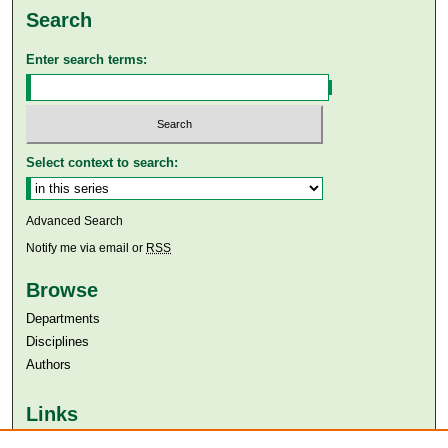
Search
Enter search terms:
Select context to search:
Advanced Search
Notify me via email or
RSS
Browse
Departments
Disciplines
Authors
Links
Aga Khan University