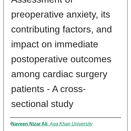
preoperative anxiety, its
contributing factors, and
impact on immediate
postoperative outcomes
among cardiac surgery
patients - A cross-
sectional study
Author
Naveen Nizar Ali
,
Aga Khan University