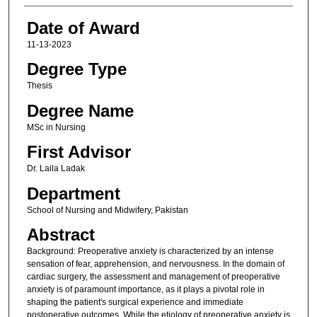
Date of Award
11-13-2023
Degree Type
Thesis
Degree Name
MSc in Nursing
First Advisor
Dr. Laila Ladak
Department
School of Nursing and Midwifery, Pakistan
Abstract
Background: Preoperative anxiety is characterized by an intense
sensation of fear, apprehension, and nervousness. In the domain of
cardiac surgery, the assessment and management of preoperative
anxiety is of paramount importance, as it plays a pivotal role in
shaping the patient's surgical experience and immediate
postoperative outcomes. While the etiology of preoperative anxiety is