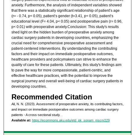
anxiety. Furthermore, the analysis of independent variables showed
that there was a statistically significant relationship of patient’s age
(r= - 0.74, p< 0.05), patient’s gender (t=3.41, p< 0.05), patient’s
educational level (F= 4.04, p< 0.05) and postoperative pain (r= 0.96,
p< 0.01) with preoperative anxiety.Conclusion: This study's results
shed light on the hidden burden of preoperative anxiety among
cardiac surgery patients in developing countries, emphasizing the
crucial need for comprehensive preoperative assessment and
patient-centered interventions. By understanding the contributing
factors and their impact on immediate postoperative outcomes,
healthcare providers and policymakers can strive to enhance the
quality of care for these patients. Ultimately, this study's findings aim
to pave the way for more compassionate, patient-centric, and
effective healthcare practices, with the potential to improve the
surgical journey and overall well-being of cardiac surgery patients in
developing countries.
Recommended Citation
Ali, N. N. (2023). Assessment of preoperative anxiety, its contributing factors,
and impact on immediate postoperative outcomes among cardiac surgery
patients - A cross-sectional study.
.
Available at:
https://ecommons.aku.edu/etd_pk_sonam_mscn/229