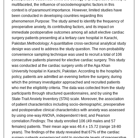
multifaceted, the influence of sociodemographic factors in this
context is of paramount importance. However, limited studies have
been conducted in developing countries regarding this
phenomenon.Purpose: The study aimed to identify the frequency of
preoperative anxiety, its contributing factors, and its impact on
immediate postoperative outcomes among all adult elective cardiac
surgery patients presenting at a tertiary care hospital in Karachi,
Pakistan.Methodology: A quantitative cross-sectional analytical study
design was used to address the study question. The non-probability
convenience sampling technique was used to recruit a total of 106
consecutive patients planned for elective cardiac surgery. This study
was conducted at the cardiac surgery units of the Aga Khan
University hospital in Karachi, Pakistan. According to the hospital's
policy, patients are admitted an evening before the surgery, during
which the primary investigator approached and recruited patients
who met the eligibility criteria. The data was collected from the study
participants through structured questionnaires, and by using the
State-Trait Anxiety Inventory (STAI) scale. Moreover, the association
of patient characteristics including socio-demographic, preoperative
and postoperative clinical characteristics with anxiety was assessed
by using one-way ANOVA, independent t-test, and Pearson
correlation.Findings: The study enrolled 106 (49 males and 57
females) patients. Their mean age was 46.4 ± 15.72 (range 18-80
years). The findings of the study revealed that 67% of the cardiac
surgery patients experienced mild to moderate levels of preoperative