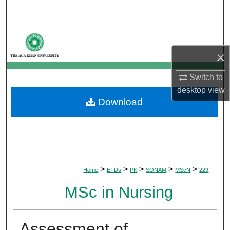
Search
Browse Departments
×
My Account
Switch to
About
desktop
view
Download
Digital Commons Network™
>
>
>
>
>
Home
ETDs
PK
SONAM
MScN
229
MSc in Nursing
Assessment of