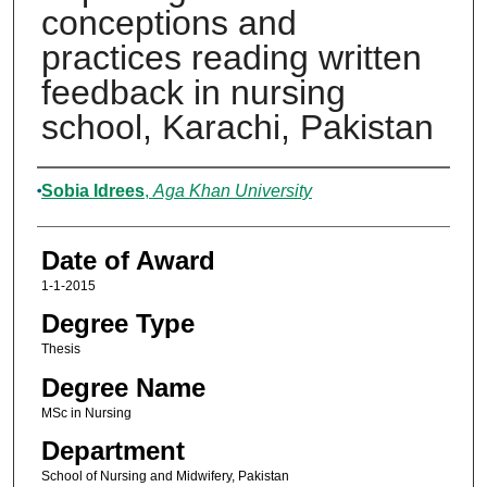
conceptions and
practices reading written
feedback in nursing
school, Karachi, Pakistan
Author
Sobia Idrees
,
Aga Khan University
Date of Award
1-1-2015
Degree Type
Thesis
Degree Name
MSc in Nursing
Department
School of Nursing and Midwifery, Pakistan