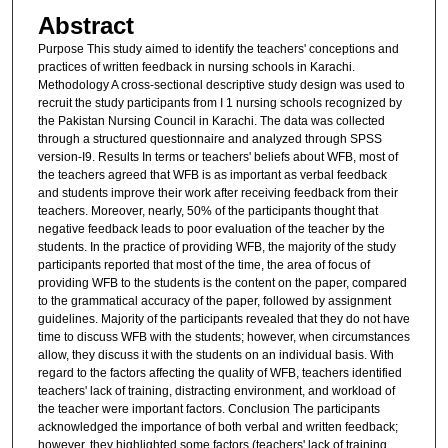
Abstract
Purpose This study aimed to identify the teachers' conceptions and
practices of written feedback in nursing schools in Karachi.
Methodology A cross-sectional descriptive study design was used to
recruit the study participants from I 1 nursing schools recognized by
the Pakistan Nursing Council in Karachi. The data was collected
through a structured questionnaire and analyzed through SPSS
version-I9. Results In terms or teachers' beliefs about WFB, most of
the teachers agreed that WFB is as important as verbal feedback
and students improve their work after receiving feedback from their
teachers. Moreover, nearly, 50% of the participants thought that
negative feedback leads to poor evaluation of the teacher by the
students. In the practice of providing WFB, the majority of the study
participants reported that most of the time, the area of focus of
providing WFB to the students is the content on the paper, compared
to the grammatical accuracy of the paper, followed by assignment
guidelines. Majority of the participants revealed that they do not have
time to discuss WFB with the students; however, when circumstances
allow, they discuss it with the students on an individual basis. With
regard to the factors affecting the quality of WFB, teachers identified
teachers' lack of training, distracting environment, and workload of
the teacher were important factors. Conclusion The participants
acknowledged the importance of both verbal and written feedback;
however, they highlighted some factors (teachers' lack of training,