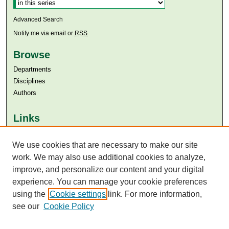
Advanced Search
Notify me via email or
RSS
Browse
Departments
Disciplines
Authors
Links
Aga Khan University
We use cookies that are necessary to make our site
Aga Khan University Libraries
SAFARI (AKU Libraries’ Catalogue)
work. We may also use additional cookies to analyze,
improve, and personalize our content and your digital
experience. You can manage your cookie preferences
using the
Cookie settings
link. For more information,
see our
Cookie Policy