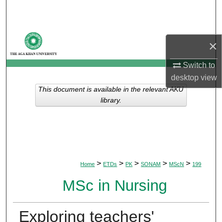
Search
Browse Departments
×
My Account
Switch to
desktop
view
About
This document is available in the relevant AKU
library.
Digital Commons Network™
>
>
>
>
>
Home
ETDs
PK
SONAM
MScN
199
MSc in Nursing
Exploring teachers'