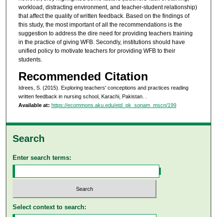
workload, distracting environment, and teacher-student relationship)
that affect the quality of written feedback. Based on the findings of
this study, the most important of all the recommendations is the
suggestion to address the dire need for providing teachers training
in the practice of giving WFB. Secondly, institutions should have
unified policy to motivate teachers for providing WFB to their
students.
Recommended Citation
Idrees, S. (2015). Exploring teachers' conceptions and practices reading
written feedback in nursing school, Karachi, Pakistan.
.
Available at:
https://ecommons.aku.edu/etd_pk_sonam_mscn/199
Search
Enter search terms:
Select context to search: