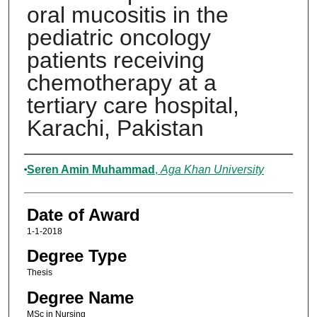
oral mucositis in the
pediatric oncology
patients receiving
chemotherapy at a
tertiary care hospital,
Karachi, Pakistan
Author
Seren Amin Muhammad
,
Aga Khan University
Date of Award
1-1-2018
Degree Type
Thesis
Degree Name
MSc in Nursing