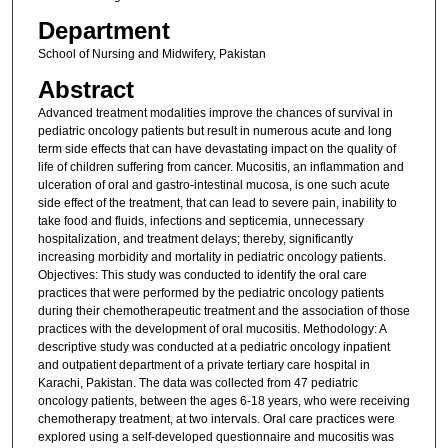
Department
School of Nursing and Midwifery, Pakistan
Abstract
Advanced treatment modalities improve the chances of survival in
pediatric oncology patients but result in numerous acute and long
term side effects that can have devastating impact on the quality of
life of children suffering from cancer. Mucositis, an inflammation and
ulceration of oral and gastro-intestinal mucosa, is one such acute
side effect of the treatment, that can lead to severe pain, inability to
take food and fluids, infections and septicemia, unnecessary
hospitalization, and treatment delays; thereby, significantly
increasing morbidity and mortality in pediatric oncology patients.
Objectives: This study was conducted to identify the oral care
practices that were performed by the pediatric oncology patients
during their chemotherapeutic treatment and the association of those
practices with the development of oral mucositis. Methodology: A
descriptive study was conducted at a pediatric oncology inpatient
and outpatient department of a private tertiary care hospital in
Karachi, Pakistan. The data was collected from 47 pediatric
oncology patients, between the ages 6-18 years, who were receiving
chemotherapy treatment, at two intervals. Oral care practices were
explored using a self-developed questionnaire and mucositis was