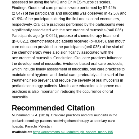
assessed by using the WHO and ChIMES mucositis scales.
Findings: Good oral care practices were performed by 57.44%
(27/47) of the participants and mucositis was observed in 42.5% and
41.9% of the participants during the first and second encounters,
respectively. Oral care practices performed by the participants were
significantly associated with the occurrence of mucositis (p=0.036).
Participants' age (p=0.021), purpose of chemotherapy treatment
(p=0.021), chemotherapeutic agents received (p=0.045), and mouth
care education provided to the participants (p=0.035) at the start of
the chemotherapy were also significantly associated with the
occurrence of mucositis. Conclusion: Oral care practices influence
the development of mucositis. Evidence based oral care protocols,
which include timely assessment of mucositis, oral care practices to
maintain oral hygiene, and dental care, preferably at the start of the
treatment, help prevent and reduce the severity of oral mucositis in
pediatric oncology patients. Mouth care education to improve oral
practices is also important in reducing the occurrence of oral
mucositis
Recommended Citation
Muhammad, S. A. (2018). Oral care practices and oral mucositis in the
pediatric oncology patients receiving chemotherapy at a tertiary care
hospital, Karachi, Pakistan.
.
Available at:
https://ecommons.aku.edu/etd_pk_sonam_mscn/195