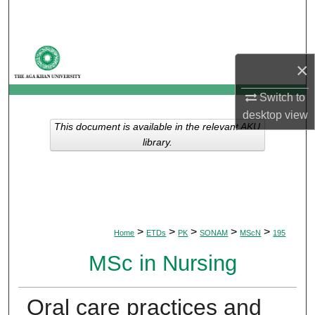
Search
Browse Departments
×
My Account
Switch to
desktop
view
About
This document is available in the relevant AKU
library.
Digital Commons Network™
>
>
>
>
>
Home
ETDs
PK
SONAM
MScN
195
MSc in Nursing
Oral care practices and