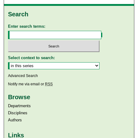
Search
Enter search terms:
Select context to search:
Advanced Search
Notify me via email or
RSS
Browse
Departments
Disciplines
Authors
Links