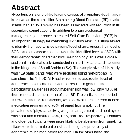
Abstract
Hypertension is one of the leading causes of premature death, and it
is known as the silent killer. Maintaining Blood Pressure (BP) levels
at less than 140/90 mmHg has been associated with reduction in its
secondary complications. In addition to pharmacological
management, adherence to desired Self-Care Behaviour (SCB) is
an important strategy for controlling BP. Study Aim: This study aimed
to identify the hypertensive patients' level of awareness, their level of
SCBs, and any association between the identified levels of SCB with
their demographic characteristics. Methodology: This was a cross-
sectional analytical study, conducted in a tertiary care cardiac center,
in the Kingdom of Saudi Arabia (KSA). The sample size of this study
was 419 participants, who were recruited using non-probability
sampling. The 1-1- SCALE tool was used to assess the level of
adherence to self-care behaviours. Results: In general, the
participants' awareness about hypertension was low; only 43 % of
them reported the monitoring of their BP. The participants reported
100 % abstinence from alcohol, while 89% of them adhered to their
medication regimen and 76% refrained from smoking. The
prevalence of physical activity, weight management, and healthy diet
was poor and measured 23%, 19%, and 18%, respectively. Females
and older participants were more likely to be abstinent from smoking.
Likewise, retired-male patients had the highest probability of
adherence to the medication regimen. On the other hand. the