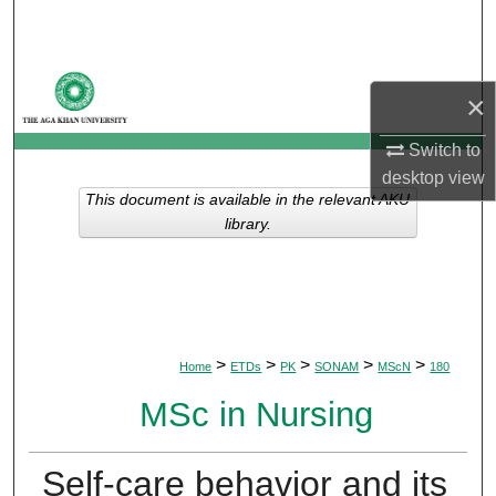
Search
Browse Departments
×
My Account
Switch to
desktop
view
About
This document is available in the relevant AKU
library.
Digital Commons Network™
>
>
>
>
>
Home
ETDs
PK
SONAM
MScN
180
MSc in Nursing
Self-care behavior and its