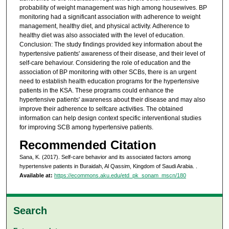
probability of weight management was high among housewives. BP
monitoring had a significant association with adherence to weight
management, healthy diet, and physical activity. Adherence to
healthy diet was also associated with the level of education.
Conclusion: The study findings provided key information about the
hypertensive patients' awareness of their disease, and their level of
self-care behaviour. Considering the role of education and the
association of BP monitoring with other SCBs, there is an urgent
need to establish health education programs for the hypertensive
patients in the KSA. These programs could enhance the
hypertensive patients' awareness about their disease and may also
improve their adherence to selfcare activities. The obtained
information can help design context specific interventional studies
for improving SCB among hypertensive patients.
Recommended Citation
Sana, K. (2017). Self-care behavior and its associated factors among
hypertensive patients in Buraidah, Al Qassim, Kingdom of Saudi Arabia.
.
Available at:
https://ecommons.aku.edu/etd_pk_sonam_mscn/180
Search