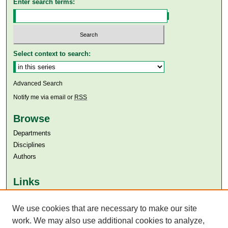
Enter search terms:
Select context to search:
Advanced Search
Notify me via email or
RSS
Browse
Departments
Disciplines
Authors
Links
Aga Khan University
We use cookies that are necessary to make our site
Aga Khan University Libraries
SAFARI (AKU Libraries’ Catalogue)
work. We may also use additional cookies to analyze,