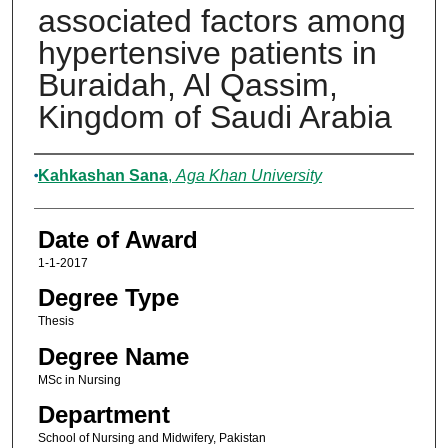
associated factors among
hypertensive patients in
Buraidah, Al Qassim,
Kingdom of Saudi Arabia
Author
Kahkashan Sana
,
Aga Khan University
Date of Award
1-1-2017
Degree Type
Thesis
Degree Name
MSc in Nursing
Department
School of Nursing and Midwifery, Pakistan