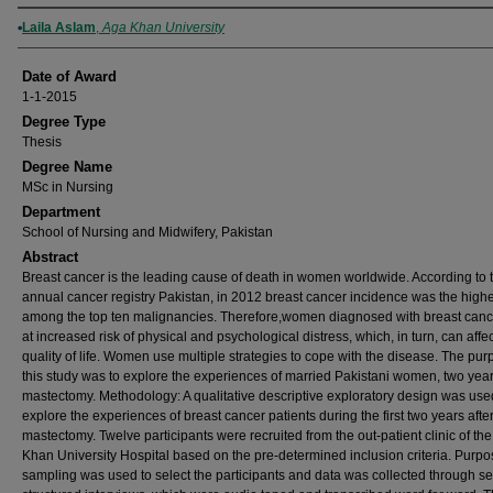
Author
Laila Aslam
,
Aga Khan University
Date of Award
1-1-2015
Degree Type
Thesis
Degree Name
MSc in Nursing
Department
School of Nursing and Midwifery, Pakistan
Abstract
Breast cancer is the leading cause of death in women worldwide. According to 
annual cancer registry Pakistan, in 2012 breast cancer incidence was the high
among the top ten malignancies. Therefore,women diagnosed with breast canc
at increased risk of physical and psychological distress, which, in turn, can affec
quality of life. Women use multiple strategies to cope with the disease. The pur
this study was to explore the experiences of married Pakistani women, two yea
mastectomy. Methodology: A qualitative descriptive exploratory design was use
explore the experiences of breast cancer patients during the first two years afte
mastectomy. Twelve participants were recruited from the out-patient clinic of th
Khan University Hospital based on the pre-determined inclusion criteria. Purpo
sampling was used to select the participants and data was collected through s