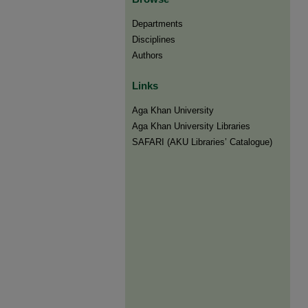
Departments
Disciplines
Authors
Links
Aga Khan University
Aga Khan University Libraries
SAFARI (AKU Libraries’ Catalogue)