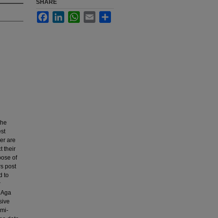
SHARE
Facebook
LinkedIn
WhatsApp
Email
Share
the
est
er are
t their
pose of
rs post
d to
r
e Aga
sive
emi-