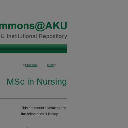
<
Previous
Next
>
MSc in Nursing
This document is available in
the relevant AKU library.