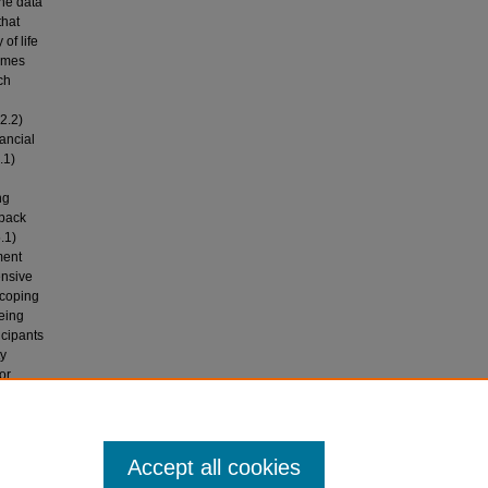
The data
that
of life
emes
ch
2.2)
nancial
.1)
ng
 back
.1)
ment
ensive
 coping
eing
icipants
ty
or
Post-
t
Accept all cookies