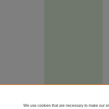
We use cookies that are necessary to make our si