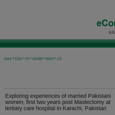
>
>
>
>
>
Home
ETDs
PK
SONAM
MScN
173
Exploring experiences of married Pakistani
women, first two years post Mastectomy at
tertiary care hospital in Karachi, Pakistan