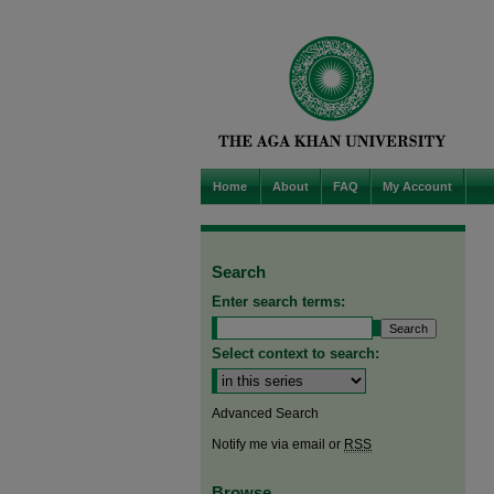
Home
About
FAQ
My Account
Search
Enter search terms:
Select context to search:
Advanced Search
Notify me via email or
RSS
Browse