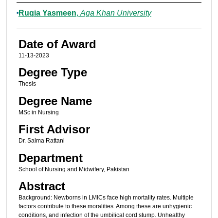
Author
Ruqia Yasmeen
,
Aga Khan University
Date of Award
11-13-2023
Degree Type
Thesis
Degree Name
MSc in Nursing
First Advisor
Dr. Salma Rattani
Department
School of Nursing and Midwifery, Pakistan
Abstract
Background: Newborns in LMICs face high mortality rates. Multiple
factors contribute to these moralities. Among these are unhygienic
conditions, and infection of the umbilical cord stump. Unhealthy