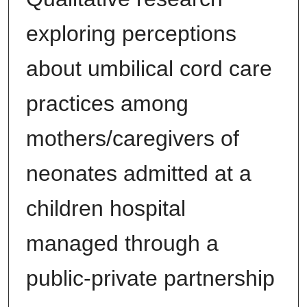
exploring perceptions
about umbilical cord care
practices among
mothers/caregivers of
neonates admitted at a
children hospital
managed through a
public-private partnership