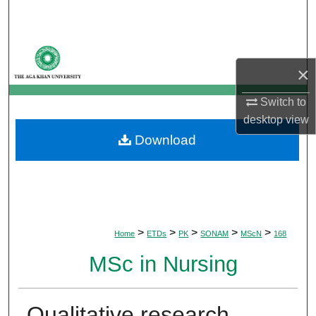
Search
Browse Departments
×
My Account
Switch to
desktop
view
About
Download
Digital Commons Network™
>
>
>
>
>
Home
ETDs
PK
SONAM
MScN
168
MSc in Nursing
Qualitative research