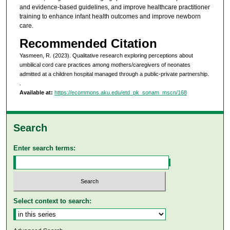
and evidence-based guidelines, and improve healthcare practitioner
training to enhance infant health outcomes and improve newborn
care.
Recommended Citation
Yasmeen, R. (2023). Qualitative research exploring perceptions about
umbilical cord care practices among mothers/caregivers of neonates
admitted at a children hospital managed through a public-private partnership.
.
Available at:
https://ecommons.aku.edu/etd_pk_sonam_mscn/168
Search
Enter search terms:
Select context to search: