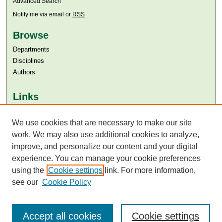
Advanced Search
Notify me via email or
RSS
Browse
Departments
Disciplines
Authors
Links
Aga Khan University
Aga Khan University Libraries
We use cookies that are necessary to make our site
SAFARI (AKU Libraries’ Catalogue)
work. We may also use additional cookies to analyze,
improve, and personalize our content and your digital
experience. You can manage your cookie preferences
using the
Cookie settings
link. For more information,
see our
Cookie Policy
Accept all cookies
Cookie settings