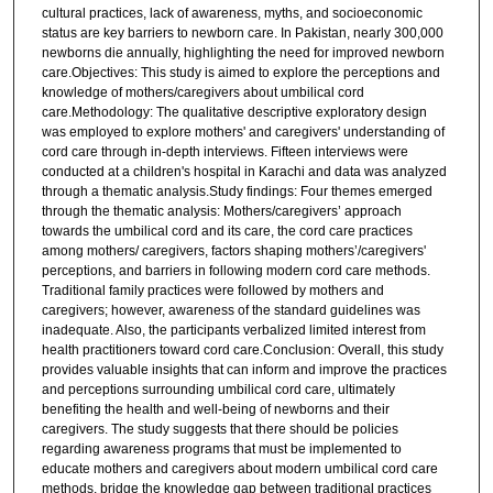
cultural practices, lack of awareness, myths, and socioeconomic
status are key barriers to newborn care. In Pakistan, nearly 300,000
newborns die annually, highlighting the need for improved newborn
care.Objectives: This study is aimed to explore the perceptions and
knowledge of mothers/caregivers about umbilical cord
care.Methodology: The qualitative descriptive exploratory design
was employed to explore mothers' and caregivers' understanding of
cord care through in-depth interviews. Fifteen interviews were
conducted at a children's hospital in Karachi and data was analyzed
through a thematic analysis.Study findings: Four themes emerged
through the thematic analysis: Mothers/caregivers’ approach
towards the umbilical cord and its care, the cord care practices
among mothers/ caregivers, factors shaping mothers’/caregivers'
perceptions, and barriers in following modern cord care methods.
Traditional family practices were followed by mothers and
caregivers; however, awareness of the standard guidelines was
inadequate. Also, the participants verbalized limited interest from
health practitioners toward cord care.Conclusion: Overall, this study
provides valuable insights that can inform and improve the practices
and perceptions surrounding umbilical cord care, ultimately
benefiting the health and well-being of newborns and their
caregivers. The study suggests that there should be policies
regarding awareness programs that must be implemented to
educate mothers and caregivers about modern umbilical cord care
methods, bridge the knowledge gap between traditional practices