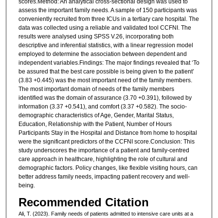
scores.Method: An analytical cross-sectional design was used to
assess the important family needs. A sample of 150 participants was
conveniently recruited from three ICUs in a tertiary care hospital. The
data was collected using a reliable and validated tool CCFNI. The
results were analysed using SPSS V.26, incorporating both
descriptive and inferential statistics, with a linear regression model
employed to determine the association between dependent and
independent variables.Findings: The major findings revealed that ‘To
be assured that the best care possible is being given to the patient’
(3.83 +0.445) was the most important need of the family members.
The most important domain of needs of the family members
identified was the domain of assurance (3.70 +0.391), followed by
information (3.37 +0.541), and comfort (3.37 +0.582). The socio-
demographic characteristics of Age, Gender, Marital Status,
Education, Relationship with the Patient, Number of Hours
Participants Stay in the Hospital and Distance from home to hospital
were the significant predictors of the CCFNI score.Conclusion: This
study underscores the importance of a patient and family-centred
care approach in healthcare, highlighting the role of cultural and
demographic factors. Policy changes, like flexible visiting hours, can
better address family needs, impacting patient recovery and well-
being.
Recommended Citation
Ali, T. (2023). Family needs of patients admitted to intensive care units at a