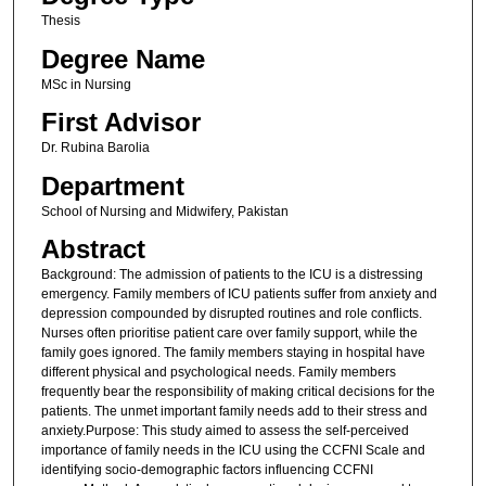
Thesis
Degree Name
MSc in Nursing
First Advisor
Dr. Rubina Barolia
Department
School of Nursing and Midwifery, Pakistan
Abstract
Background: The admission of patients to the ICU is a distressing
emergency. Family members of ICU patients suffer from anxiety and
depression compounded by disrupted routines and role conflicts.
Nurses often prioritise patient care over family support, while the
family goes ignored. The family members staying in hospital have
different physical and psychological needs. Family members
frequently bear the responsibility of making critical decisions for the
patients. The unmet important family needs add to their stress and
anxiety.Purpose: This study aimed to assess the self-perceived
importance of family needs in the ICU using the CCFNI Scale and
identifying socio-demographic factors influencing CCFNI