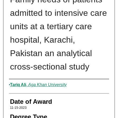
admitted to intensive care
units at a tertiary care
hospital, Karachi,
Pakistan an analytical
cross-sectional study
Author
Tariq Ali
,
Aga Khan University
Date of Award
11-15-2023
Degree Type