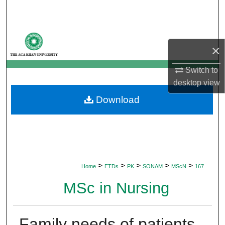
Search
Browse Departments
×
My Account
Switch to
desktop
view
About
Download
Digital Commons Network™
>
>
>
>
>
Home
ETDs
PK
SONAM
MScN
167
MSc in Nursing
Family needs of patients