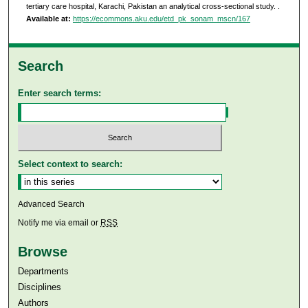
tertiary care hospital, Karachi, Pakistan an analytical cross-sectional study.
.
Available at:
https://ecommons.aku.edu/etd_pk_sonam_mscn/167
Search
Enter search terms:
Select context to search:
Advanced Search
Notify me via email or
RSS
Browse
Departments
Disciplines
Authors