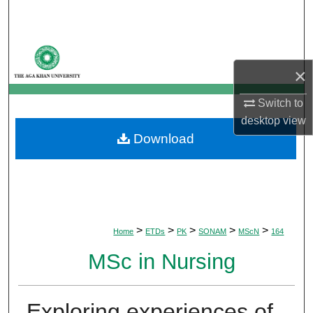
Search
Browse Departments
×
My Account
Switch to
About
desktop
view
Download
Digital Commons Network™
>
>
>
>
>
Home
ETDs
PK
SONAM
MScN
164
MSc in Nursing
Exploring experiences of