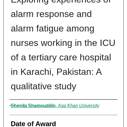
alarm response and
alarm fatigue among
nurses working in the ICU
of a tertiary care hospital
in Karachi, Pakistan: A
qualitative study
Author
Shenila Shamsuddin
,
Aga Khan University
Date of Award