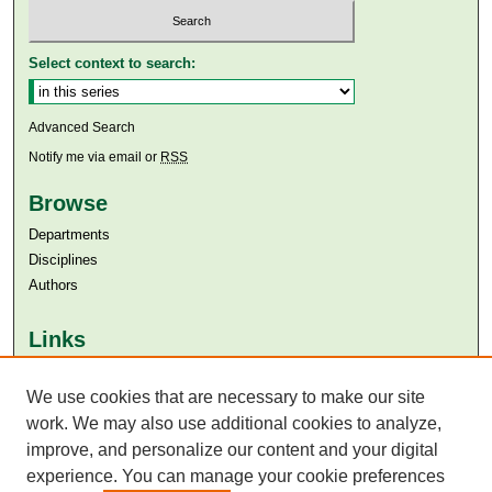
Select context to search:
Advanced Search
Notify me via email or
RSS
Browse
Departments
Disciplines
Authors
Links
Aga Khan University
Aga Khan University Libraries
We use cookies that are necessary to make our site
SAFARI (AKU Libraries’ Catalogue)
work. We may also use additional cookies to analyze,
improve, and personalize our content and your digital
experience. You can manage your cookie preferences