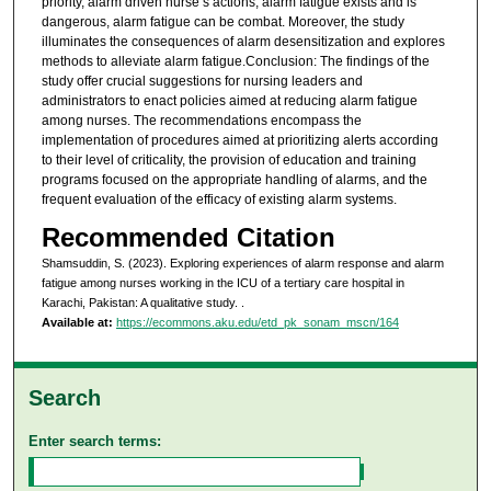
priority, alarm driven nurse’s actions, alarm fatigue exists and is
dangerous, alarm fatigue can be combat. Moreover, the study
illuminates the consequences of alarm desensitization and explores
methods to alleviate alarm fatigue.Conclusion: The findings of the
study offer crucial suggestions for nursing leaders and
administrators to enact policies aimed at reducing alarm fatigue
among nurses. The recommendations encompass the
implementation of procedures aimed at prioritizing alerts according
to their level of criticality, the provision of education and training
programs focused on the appropriate handling of alarms, and the
frequent evaluation of the efficacy of existing alarm systems.
Recommended Citation
Shamsuddin, S. (2023). Exploring experiences of alarm response and alarm
fatigue among nurses working in the ICU of a tertiary care hospital in
Karachi, Pakistan: A qualitative study.
.
Available at:
https://ecommons.aku.edu/etd_pk_sonam_mscn/164
Search
Enter search terms: