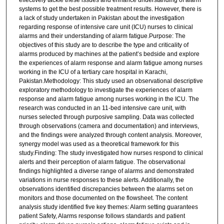
effectively tackle these issues and enhance understanding of alarm
systems to get the best possible treatment results. However, there is
a lack of study undertaken in Pakistan about the investigation
regarding response of intensive care unit (ICU) nurses to clinical
alarms and their understanding of alarm fatigue.Purpose: The
objectives of this study are to describe the type and criticality of
alarms produced by machines at the patient’s bedside and explore
the experiences of alarm response and alarm fatigue among nurses
working in the ICU of a tertiary care hospital in Karachi,
Pakistan.Methodology: This study used an observational descriptive
exploratory methodology to investigate the experiences of alarm
response and alarm fatigue among nurses working in the ICU. The
research was conducted in an 11-bed intensive care unit, with
nurses selected through purposive sampling. Data was collected
through observations (camera and documentation) and interviews,
and the findings were analyzed through content analysis. Moreover,
synergy model was used as a theoretical framework for this
study.Finding: The study investigated how nurses respond to clinical
alerts and their perception of alarm fatigue. The observational
findings highlighted a diverse range of alarms and demonstrated
variations in nurse responses to these alerts. Additionally, the
observations identified discrepancies between the alarms set on
monitors and those documented on the flowsheet. The content
analysis study identified five key themes: Alarm setting guarantees
patient Safety, Alarms response follows standards and patient