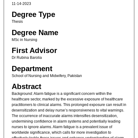
11-14-2023
Degree Type
Thesis
Degree Name
MSc in Nursing
First Advisor
Dr Rubina Barolia
Department
School of Nursing and Midwifery, Pakistan
Abstract
Background: Alarm fatigue is a significant concern within the
healthcare sector, marked by the excessive exposure of healthcare
practitioners to clinical alarms. This prolonged exposure can result in
desensitization and delay nurse’s responsiveness to vital warnings.
The occurrence of inaccurate alarms intensifies desensitization,
undermining confidence in alarm systems and potentially leading
nurses to ignore alarms. Alarm fatigue is a prevalent issue of
worldwide significance, which calls for more investigation to