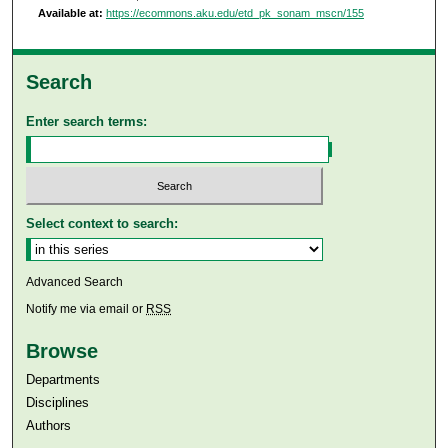
Available at:
https://ecommons.aku.edu/etd_pk_sonam_mscn/155
Search
Enter search terms:
Select context to search:
Advanced Search
Notify me via email or
RSS
Browse
Departments
Disciplines
Authors