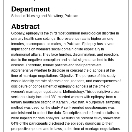
Department
School of Nursing and Midwifery, Pakistan
Abstract
Globally, epilepsy is the third most common neurological disorder in
primary health care settings. Its prevalence rate is higher among
females, as compared to males, in Pakistan. Epilepsy has severe
implications on women's social domain of life especially in
matrimonial affairs. They face hurdles, discrimination, and rejection,
due to the negative perception and social stigma attached to this
disease. Therefore, female patients and their parents are
apprehensive whether to disclose or conceal the diagnosis at the
time of marriage negotiations. Objective:The purpose of this study
was to identify the rate of prevalence, reasons, and consequences of
disclosure or concealment of epilepsy diagnosis at the time of
women's marriage negotiations. Methodology:This descriptive cross-
sectional study included 381 married women with epilepsy. from a
tertiary healthcare setting in Karachi, Pakistan. A purposive sampling
method was used for the study. A self-reported questionnaire was
administered to collect the data. Descriptive and inferential statistics
were implied for data analysis. Results:The present study shows that
64% of the participants disclosed the epilepsy diagnosis to their
prospective spouse and in-laws, at the time of marriage negotiations.