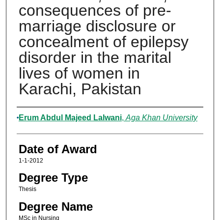
consequences of pre-
marriage disclosure or
concealment of epilepsy
disorder in the marital
lives of women in
Karachi, Pakistan
Author
Erum Abdul Majeed Lalwani
,
Aga Khan University
Date of Award
1-1-2012
Degree Type
Thesis
Degree Name
MSc in Nursing