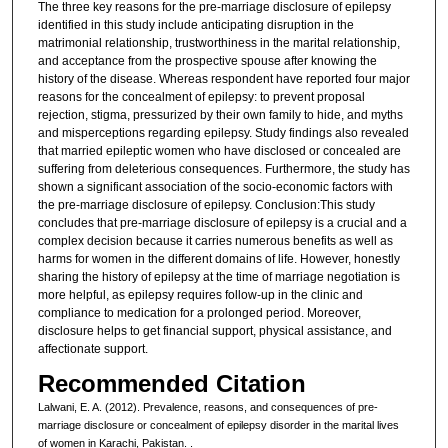
The three key reasons for the pre-marriage disclosure of epilepsy
identified in this study include anticipating disruption in the
matrimonial relationship, trustworthiness in the marital relationship,
and acceptance from the prospective spouse after knowing the
history of the disease. Whereas respondent have reported four major
reasons for the concealment of epilepsy: to prevent proposal
rejection, stigma, pressurized by their own family to hide, and myths
and misperceptions regarding epilepsy. Study findings also revealed
that married epileptic women who have disclosed or concealed are
suffering from deleterious consequences. Furthermore, the study has
shown a significant association of the socio-economic factors with
the pre-marriage disclosure of epilepsy. Conclusion:This study
concludes that pre-marriage disclosure of epilepsy is a crucial and a
complex decision because it carries numerous benefits as well as
harms for women in the different domains of life. However, honestly
sharing the history of epilepsy at the time of marriage negotiation is
more helpful, as epilepsy requires follow-up in the clinic and
compliance to medication for a prolonged period. Moreover,
disclosure helps to get financial support, physical assistance, and
affectionate support.
Recommended Citation
Lalwani, E. A. (2012). Prevalence, reasons, and consequences of pre-
marriage disclosure or concealment of epilepsy disorder in the marital lives
of women in Karachi, Pakistan.
.