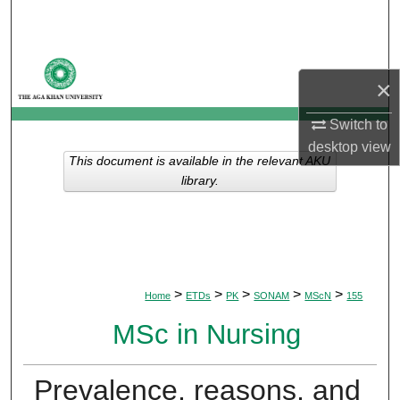
Search
Browse Departments
×
My Account
Switch to
desktop
view
About
This document is available in the relevant AKU
library.
Digital Commons Network™
>
>
>
>
>
Home
ETDs
PK
SONAM
MScN
155
MSc in Nursing
Prevalence, reasons, and