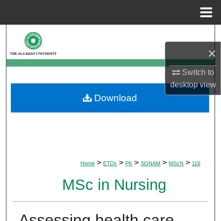
Menu
Home
Search
×
Browse Departments
Switch to
My Account
desktop
view
Download
About
Digital Commons Network™
>
>
>
>
>
Home
ETDs
PK
SONAM
MScN
116
MSc in Nursing
Assessing health care