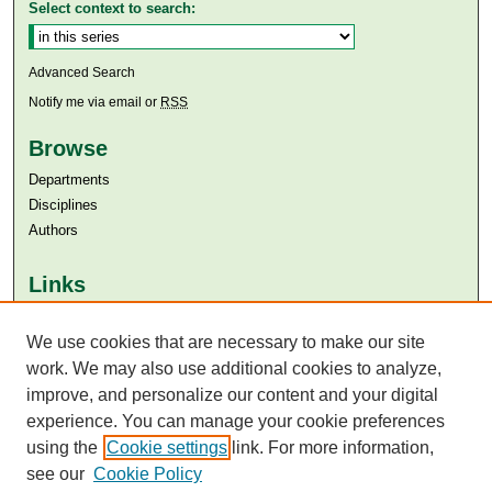
Select context to search:
Advanced Search
Notify me via email or
RSS
Browse
Departments
Disciplines
Authors
Links
Aga Khan University
We use cookies that are necessary to make our site
Aga Khan University Libraries
SAFARI (AKU Libraries’ Catalogue)
work. We may also use additional cookies to analyze,
improve, and personalize our content and your digital
experience. You can manage your cookie preferences
using the
Cookie settings
link. For more information,
see our
Cookie Policy