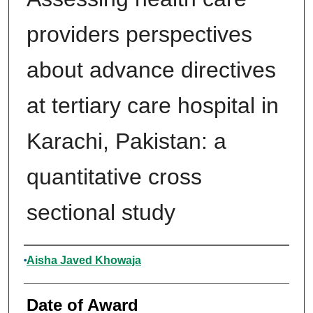
providers perspectives
about advance directives
at tertiary care hospital in
Karachi, Pakistan: a
quantitative cross
sectional study
Author
Aisha Javed Khowaja
Date of Award