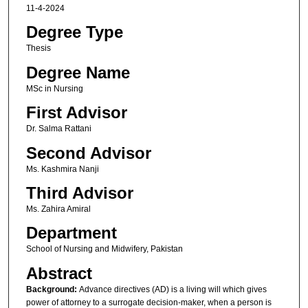
11-4-2024
Degree Type
Thesis
Degree Name
MSc in Nursing
First Advisor
Dr. Salma Rattani
Second Advisor
Ms. Kashmira Nanji
Third Advisor
Ms. Zahira Amiral
Department
School of Nursing and Midwifery, Pakistan
Abstract
Background:
Advance directives (AD) is a living will which gives
power of attorney to a surrogate decision-maker, when a person is