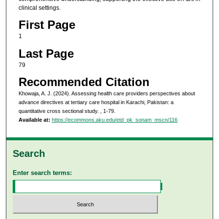
clinical settings.
First Page
1
Last Page
79
Recommended Citation
Khowaja, A. J. (2024). Assessing health care providers perspectives about
advance directives at tertiary care hospital in Karachi, Pakistan: a
quantitative cross sectional study.
, 1-79.
Available at:
https://ecommons.aku.edu/etd_pk_sonam_mscn/116
Search
Enter search terms: