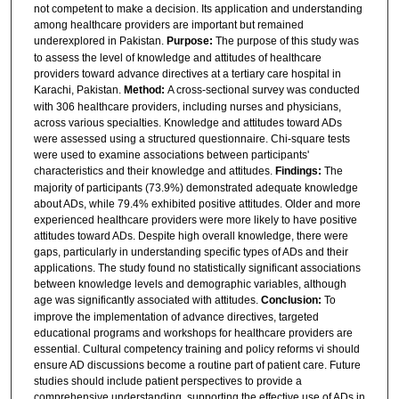
not competent to make a decision. Its application and understanding
among healthcare providers are important but remained
underexplored in Pakistan.
Purpose:
The purpose of this study was
to assess the level of knowledge and attitudes of healthcare
providers toward advance directives at a tertiary care hospital in
Karachi, Pakistan.
Method:
A cross-sectional survey was conducted
with 306 healthcare providers, including nurses and physicians,
across various specialties. Knowledge and attitudes toward ADs
were assessed using a structured questionnaire. Chi-square tests
were used to examine associations between participants'
characteristics and their knowledge and attitudes.
Findings:
The
majority of participants (73.9%) demonstrated adequate knowledge
about ADs, while 79.4% exhibited positive attitudes. Older and more
experienced healthcare providers were more likely to have positive
attitudes toward ADs. Despite high overall knowledge, there were
gaps, particularly in understanding specific types of ADs and their
applications. The study found no statistically significant associations
between knowledge levels and demographic variables, although
age was significantly associated with attitudes.
Conclusion:
To
improve the implementation of advance directives, targeted
educational programs and workshops for healthcare providers are
essential. Cultural competency training and policy reforms vi should
ensure AD discussions become a routine part of patient care. Future
studies should include patient perspectives to provide a
comprehensive understanding, supporting the effective use of ADs in