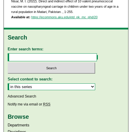
Nisar, M. I. (2022). Direct and indirect effect of 10 valent pneumococcal
vaccine on nasopharyngeal carriage in children under two years of age in a
rural population in Matiari, Pakistan.
, 1-255.
Available at:
https://ecommons.aku.edu/etd_pk_mc_phd/20
Search
Enter search terms:
Select context to search:
Advanced Search
Notify me via email or
RSS
Browse
Departments
Disciplines