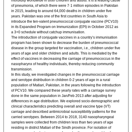
morbidity worldwide in both children and adults. It is a leading cause
of pneumonia, of which there were 7·1 million episodes in Pakistan
in 2015, leading to around 64,000 deaths in children under five
years. Pakistan was one of the first countries in South Asia to
introduce the ten-valent pneumococcal conjugate vaccine (PCV10)
in its Expanded Program on Immunization (EPI) in October 2012 as
a 3+0 schedule without catchup immunisation.
The introduction of conjugate vaccines in a country’s immunisation
program has been shown to decrease the burden of pneumococcal
disease in the group targeted for vaccination, i.e., children under five
years of age and older children and adults. This is mediated by the
effect of vaccines in decreasing the carriage of pneumococcus in the
nasopharynx of healthy individuals, thereby reducing community
transmission.
In this study, we investigated changes in the pneumococcal carriage
and serotype distribution in children 0-2 years of age in a rural
population of Matiari, Pakistan, in the years following the introduction
of PCV10. We compared these yearly rates with a carriage survey
done in the same population in Jan/Feb 2013 after adjusting for
differences in age distribution. We explored socio-demographic and
clinical characteristics predicting overall and vaccine type (VT)
carriage and described antimicrobial susceptibility patterns for the
carried serotypes. Between 2014 to 2018, 3140 nasopharyngeal
samples were collected from children less than two years of age
residing in district Matiari of the Sindh province. For isolation of