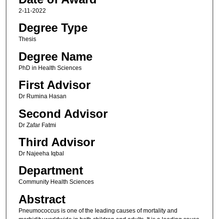
2-11-2022
Degree Type
Thesis
Degree Name
PhD in Health Sciences
First Advisor
Dr Rumina Hasan
Second Advisor
Dr Zafar Fatmi
Third Advisor
Dr Najeeha Iqbal
Department
Community Health Sciences
Abstract
Pneumococcus is one of the leading causes of mortality and