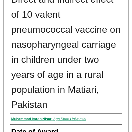
of 10 valent
pneumococcal vaccine on
nasopharyngeal carriage
in children under two
years of age in a rural
population in Matiari,
Pakistan
Author
Muhammad Imran Nisar
,
Aga Khan University
Date of Award