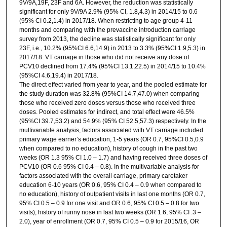
9V/9A,19F, 23F and 6A. However, the reduction was statistically
significant for only 9V/9A 2.9% (95% CI, 1.8,4.3) in 2014/15 to 0.6
(95% CI 0.2,1.4) in 2017/18. When restricting to age group 4-11
months and comparing with the prevaccine introduction carriage
survey from 2013, the decline was statistically significant for only
23F, i.e., 10.2% (95%CI 6.6,14.9) in 2013 to 3.3% (95%CI 1.9,5.3) in
2017/18. VT carriage in those who did not receive any dose of
PCV10 declined from 17.4% (95%CI 13.1,22.5) in 2014/15 to 10.4%
(95%CI 4.6,19.4) in 2017/18.
The direct effect varied from year to year, and the pooled estimate for
the study duration was 32.8% (95%CI 14.7,47.0) when comparing
those who received zero doses versus those who received three
doses. Pooled estimates for indirect, and total effect were 46.5%
(95%CI 39.7,53.2) and 54.9% (95% CI 52.5,57.3) respectively. In the
multivariable analysis, factors associated with VT carriage included
primary wage earner’s education, 1-5 years (OR 0.7, 95%CI 0.5,0.9
when compared to no education), history of cough in the past two
weeks (OR 1.3 95% CI 1.0 – 1.7) and having received three doses of
PCV10 (OR 0.6 95% CI 0.4 – 0.8). In the multivariable analysis for
factors associated with the overall carriage, primary caretaker
education 6-10 years (OR 0.6, 95% CI 0.4 – 0.9 when compared to
no education), history of outpatient visits in last one months (OR 0.7,
95% CI 0.5 – 0.9 for one visit and OR 0.6, 95% CI 0.5 – 0.8 for two
visits), history of runny nose in last two weeks (OR 1.6, 95% CI .3 –
2.0), year of enrollment (OR 0.7, 95% CI 0.5 – 0.9 for 2015/16, OR