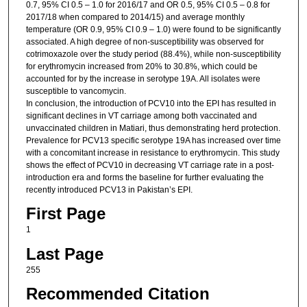
0.7, 95% CI 0.5 – 1.0 for 2016/17 and OR 0.5, 95% CI 0.5 – 0.8 for
2017/18 when compared to 2014/15) and average monthly
temperature (OR 0.9, 95% CI 0.9 – 1.0) were found to be significantly
associated. A high degree of non-susceptibility was observed for
cotrimoxazole over the study period (88.4%), while non-susceptibility
for erythromycin increased from 20% to 30.8%, which could be
accounted for by the increase in serotype 19A. All isolates were
susceptible to vancomycin.
In conclusion, the introduction of PCV10 into the EPI has resulted in
significant declines in VT carriage among both vaccinated and
unvaccinated children in Matiari, thus demonstrating herd protection.
Prevalence for PCV13 specific serotype 19A has increased over time
with a concomitant increase in resistance to erythromycin. This study
shows the effect of PCV10 in decreasing VT carriage rate in a post-
introduction era and forms the baseline for further evaluating the
recently introduced PCV13 in Pakistan’s EPI.
First Page
1
Last Page
255
Recommended Citation