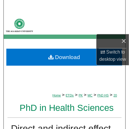
Search
Browse Departments
My Account
×
About
Switch to
Download
desktop
view
Digital Commons Network™
>
>
>
>
>
Home
ETDs
PK
MC
PhD HS
20
PhD in Health Sciences
Direct and indirect effect