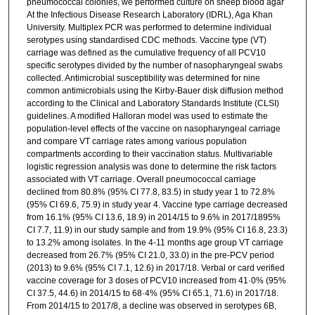
pneumococcal colonies, we performed culture on sheep blood agar
At the Infectious Disease Research Laboratory (IDRL), Aga Khan
University. Multiplex PCR was performed to determine individual
serotypes using standardised CDC methods. Vaccine type (VT)
carriage was defined as the cumulative frequency of all PCV10
specific serotypes divided by the number of nasopharyngeal swabs
collected. Antimicrobial susceptibility was determined for nine
common antimicrobials using the Kirby-Bauer disk diffusion method
according to the Clinical and Laboratory Standards Institute (CLSI)
guidelines. A modified Halloran model was used to estimate the
population-level effects of the vaccine on nasopharyngeal carriage
and compare VT carriage rates among various population
compartments according to their vaccination status. Multivariable
logistic regression analysis was done to determine the risk factors
associated with VT carriage. Overall pneumococcal carriage
declined from 80.8% (95% CI 77.8, 83.5) in study year 1 to 72.8%
(95% CI 69.6, 75.9) in study year 4. Vaccine type carriage decreased
from 16.1% (95% CI 13.6, 18.9) in 2014/15 to 9.6% in 2017/1895%
CI 7.7, 11.9) in our study sample and from 19.9% (95% CI 16.8, 23.3)
to 13.2% among isolates. In the 4-11 months age group VT carriage
decreased from 26.7% (95% CI 21.0, 33.0) in the pre-PCV period
(2013) to 9.6% (95% CI 7.1, 12.6) in 2017/18. Verbal or card verified
vaccine coverage for 3 doses of PCV10 increased from 41·0% (95%
CI 37.5, 44.6) in 2014/15 to 68·4% (95% CI 65.1, 71.6) in 2017/18.
From 2014/15 to 2017/8, a decline was observed in serotypes 6B,