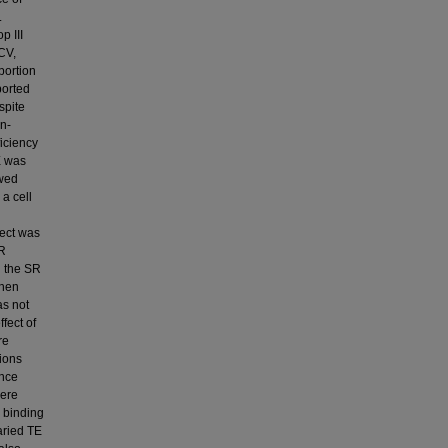
.
p III
HCV,
portion
ported
spite
on-
iciency
E was
owed
 a cell
fect was
SR
n the SR
when
as not
fect of
re
ions
ence
were
l binding
varied TE