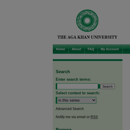
Home
About
FAQ
My Account
Search
Enter search terms:
Select context to search:
Advanced Search
Notify me via email or
RSS
Browse