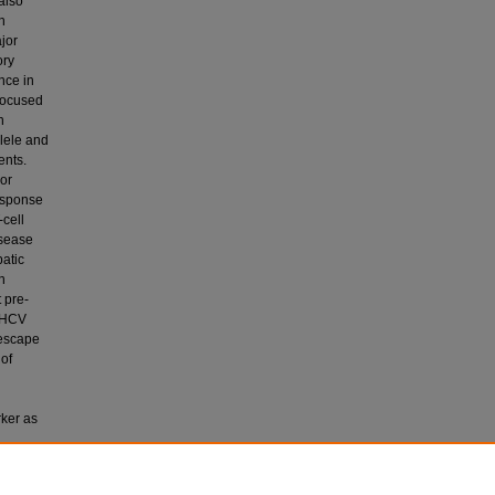
 also
h
ajor
ory
nce in
 focused
n
llele and
ents.
 or
esponse
-cell
isease
patic
n
 pre-
c HCV
 escape
 of
rker as
creased