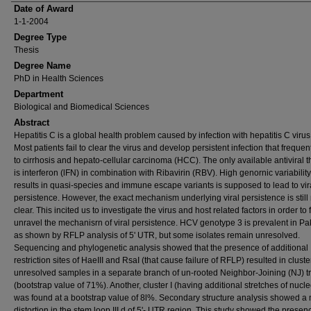
Date of Award
1-1-2004
Degree Type
Thesis
Degree Name
PhD in Health Sciences
Department
Biological and Biomedical Sciences
Abstract
Hepatitis C is a global health problem caused by infection with hepatitis C viru
Most patients fail to clear the virus and develop persistent infection that frequen
to cirrhosis and hepato-cellular carcinoma (HCC). The only available antiviral 
is interferon (lFN) in combination with Ribavirin (RBV). High genornic variability
results in quasi-species and immune escape variants is supposed to lead to vir
persistence. However, the exact mechanism underlying viral persistence is still 
clear. This incited us to investigate the virus and host related factors in order to 
unravel the mechanisrn of viral persistence. HCV genotype 3 is prevalent in Pa
as shown by RFLP analysis of 5' UTR, but some isolates remain unresolved.
Sequencing and phylogenetic analysis showed that the presence of additional
restriction sites of HaeIII and RsaI (that cause failure of RFLP) resulted in cluste
unresolved samples in a separate branch of un-rooted Neighbor-Joining (NJ) t
(bootstrap value of 71%). Another, cluster I (having additional stretches of nucle
was found at a bootstrap value of 8l%. Secondary structure analysis showed a
distortion in the stem loop III d of 5'- UTR region. This study showed the presen