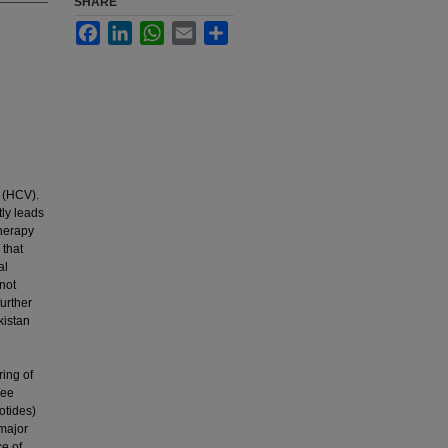
SHARE
Facebook
LinkedIn
WhatsApp
Email
Share
s (HCV).
tly leads
therapy
 that
al
not
further
kistan
ring of
ree
otides)
 major
ce of