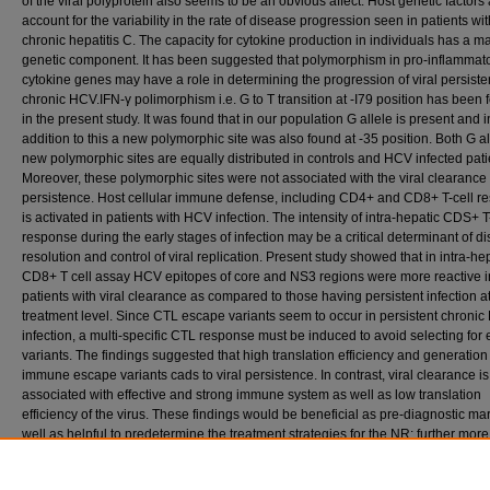
of the viral polyprotein also seems to be an obvious affect. Host genetic factors
account for the variability in the rate of disease progression seen in patients wit
chronic hepatitis C. The capacity for cytokine production in individuals has a m
genetic component. It has been suggested that polymorphism in pro-inflammat
cytokine genes may have a role in determining the progression of viral persiste
chronic HCV.IFN-γ polimorphism i.e. G to T transition at -I79 position has been
in the present study. It was found that in our population G allele is present and i
addition to this a new polymorphic site was also found at -35 position. Both G a
new polymorphic sites are equally distributed in controls and HCV infected pati
Moreover, these polymorphic sites were not associated with the viral clearance
persistence. Host cellular immune defense, including CD4+ and CD8+ T-cell r
is activated in patients with HCV infection. The intensity of intra-hepatic CDS+ T
response during the early stages of infection may be a critical determinant of d
resolution and control of viral replication. Present study showed that in intra-he
CD8+ T cell assay HCV epitopes of core and NS3 regions were more reactive i
patients with viral clearance as compared to those having persistent infection at
treatment level. Since CTL escape variants seem to occur in persistent chroni
infection, a multi-specific CTL response must be induced to avoid selecting for
variants. The findings suggested that high translation efficiency and generation
immune escape variants cads to viral persistence. In contrast, viral clearance is
associated with effective and strong immune system as well as low translation
efficiency of the virus. These findings would be beneficial as pre-diagnostic ma
well as helpful to predetermine the treatment strategies for the NR; further more
adjuvant therapy could also be suggested. The findings would be valuable for
consideration of more aggressive therapy towards those patients having an in