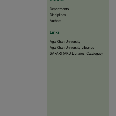
Departments
Disciplines
Authors
Links
Aga Khan University
Aga Khan University Libraries
SAFARI (AKU Libraries’ Catalogue)