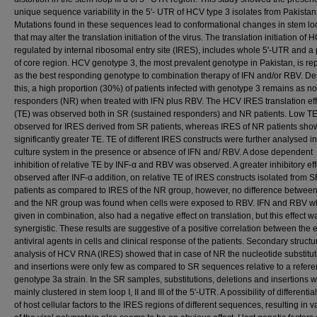
unique sequence variability in the 5'- UTR of HCV type 3 isolates from Pakistan
Mutations found in these sequences lead to conformational changes in stem loo
that may alter the translation initiation of the virus. The translation initiation of 
regulated by internal ribosomal entry site (IRES), includes whole 5'-UTR and a 
of core region. HCV genotype 3, the most prevalent genotype in Pakistan, is re
as the best responding genotype to combination therapy of IFN and/or RBV. De
this, a high proportion (30%) of patients infected with genotype 3 remains as n
responders (NR) when treated with lFN plus RBV. The HCV IRES translation eff
(TE) was observed both in SR (sustained responders) and NR patients. Low T
observed for IRES derived from SR patients, whereas IRES of NR patients sh
significantly greater TE. TE of different IRES constructs were further analysed in
culture system in the presence or absence of IFN and/ RBV. A dose dependent
inhibition of relative TE by INF-α and RBV was observed. A greater inhibitory ef
observed after INF-α addition, on relative TE of IRES constructs isolated from 
patients as compared to IRES of the NR group, however, no difference betwee
and the NR group was found when cells were exposed to RBV. IFN and RBV 
given in combination, also had a negative effect on translation, but this effect w
synergistic. These results are suggestive of a positive correlation between the ef
antiviral agents in cells and clinical response of the patients. Secondary structu
analysis of HCV RNA (IRES) showed that in case of NR the nucleotide substitut
and insertions were only few as compared to SR sequences relative to a refer
genotype 3a strain. In the SR samples, substitutions, deletions and insertions 
mainly clustered in stem loop I, II and III of the 5'-UTR. A possibility of differentia
of host cellular factors to the IRES regions of different sequences, resulting in 