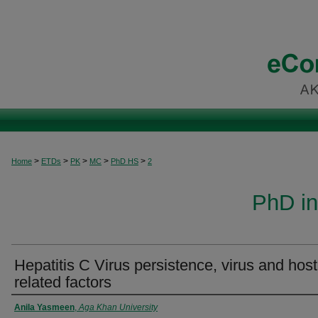
>
>
>
>
>
Home
ETDs
PK
MC
PhD HS
2
PhD in
Hepatitis C Virus persistence, virus and host
related factors
Author
Anila Yasmeen
,
Aga Khan University