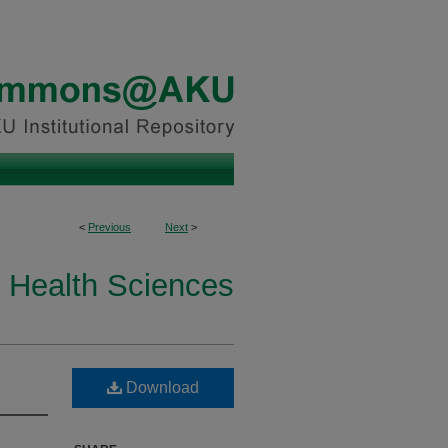
<
Previous
Next
>
 Health Sciences
Download