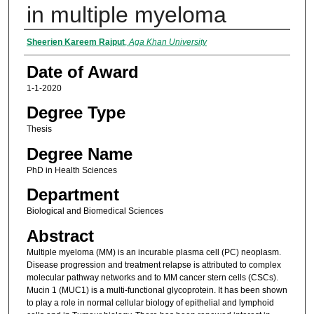
in multiple myeloma
Author
Sheerien Kareem Rajput
,
Aga Khan University
Date of Award
1-1-2020
Degree Type
Thesis
Degree Name
PhD in Health Sciences
Department
Biological and Biomedical Sciences
Abstract
Multiple myeloma (MM) is an incurable plasma cell (PC) neoplasm.
Disease progression and treatment relapse is attributed to complex
molecular pathway networks and to MM cancer stern cells (CSCs).
Mucin 1 (MUC1) is a multi-functional glycoprotein. It has been shown
to play a role in normal cellular biology of epithelial and lymphoid