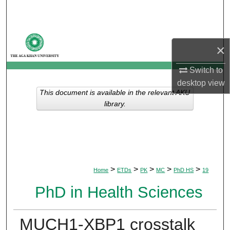
Search
Browse Departments
×
My Account
Switch to
desktop
view
About
This document is available in the relevant AKU
library.
Digital Commons Network™
>
>
>
>
>
Home
ETDs
PK
MC
PhD HS
19
PhD in Health Sciences
MUCH1-XBP1 crosstalk