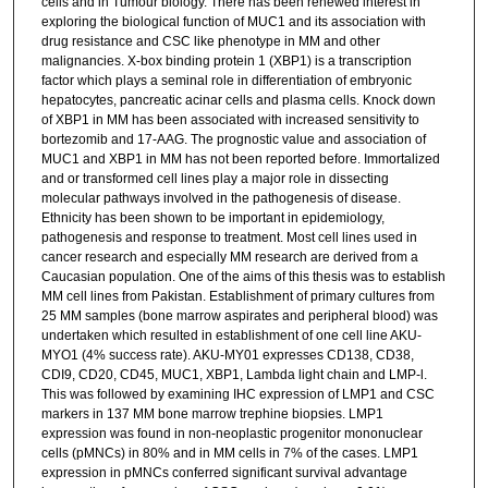
cells and in Tumour biology. There has been renewed interest in
exploring the biological function of MUC1 and its association with
drug resistance and CSC like phenotype in MM and other
malignancies. X-box binding protein 1 (XBP1) is a transcription
factor which plays a seminal role in differentiation of embryonic
hepatocytes, pancreatic acinar cells and plasma cells. Knock down
of XBP1 in MM has been associated with increased sensitivity to
bortezomib and 17-AAG. The prognostic value and association of
MUC1 and XBP1 in MM has not been reported before. Immortalized
and or transformed cell lines play a major role in dissecting
molecular pathways involved in the pathogenesis of disease.
Ethnicity has been shown to be important in epidemiology,
pathogenesis and response to treatment. Most cell lines used in
cancer research and especially MM research are derived from a
Caucasian population. One of the aims of this thesis was to establish
MM cell lines from Pakistan. Establishment of primary cultures from
25 MM samples (bone marrow aspirates and peripheral blood) was
undertaken which resulted in establishment of one cell line AKU-
MYO1 (4% success rate). AKU-MY01 expresses CD138, CD38,
CDI9, CD20, CD45, MUC1, XBP1, Lambda light chain and LMP-l.
This was followed by examining IHC expression of LMP1 and CSC
markers in 137 MM bone marrow trephine biopsies. LMP1
expression was found in non-neoplastic progenitor mononuclear
cells (pMNCs) in 80% and in MM cells in 7% of the cases. LMP1
expression in pMNCs conferred significant survival advantage