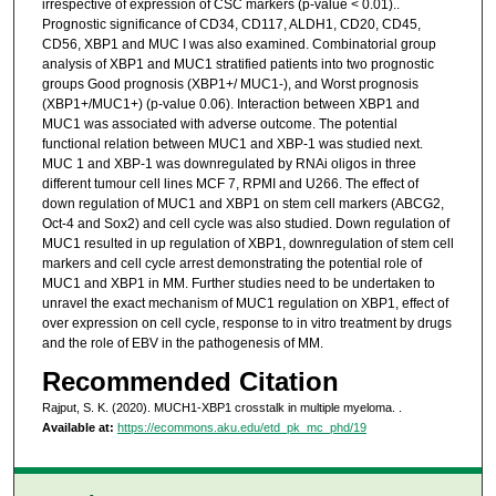
irrespective of expression of CSC markers (p-value < 0.01)..
Prognostic significance of CD34, CD117, ALDH1, CD20, CD45,
CD56, XBP1 and MUC I was also examined. Combinatorial group
analysis of XBP1 and MUC1 stratified patients into two prognostic
groups Good prognosis (XBP1+/ MUC1-), and Worst prognosis
(XBP1+/MUC1+) (p-value 0.06). Interaction between XBP1 and
MUC1 was associated with adverse outcome. The potential
functional relation between MUC1 and XBP-1 was studied next.
MUC 1 and XBP-1 was downregulated by RNAi oligos in three
different tumour cell lines MCF 7, RPMI and U266. The effect of
down regulation of MUC1 and XBP1 on stem cell markers (ABCG2,
Oct-4 and Sox2) and cell cycle was also studied. Down regulation of
MUC1 resulted in up regulation of XBP1, downregulation of stem cell
markers and cell cycle arrest demonstrating the potential role of
MUC1 and XBP1 in MM. Further studies need to be undertaken to
unravel the exact mechanism of MUC1 regulation on XBP1, effect of
over expression on cell cycle, response to in vitro treatment by drugs
and the role of EBV in the pathogenesis of MM.
Recommended Citation
Rajput, S. K. (2020). MUCH1-XBP1 crosstalk in multiple myeloma.
.
Available at:
https://ecommons.aku.edu/etd_pk_mc_phd/19