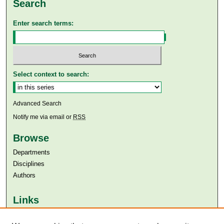
Search
Enter search terms:
Select context to search:
Advanced Search
Notify me via email or
RSS
Browse
Departments
Disciplines
Authors
Links
Aga Khan University